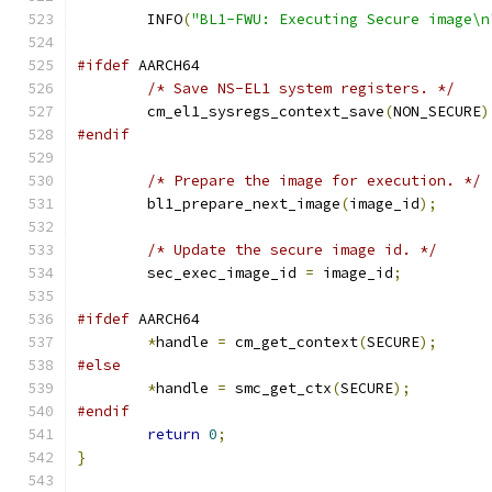
	INFO
(
"BL1-FWU: Executing Secure image\n
#ifdef
 AARCH64
/* Save NS-EL1 system registers. */
	cm_el1_sysregs_context_save
(
NON_SECURE
)
#endif
/* Prepare the image for execution. */
	bl1_prepare_next_image
(
image_id
);
/* Update the secure image id. */
	sec_exec_image_id 
=
 image_id
;
#ifdef
 AARCH64
*
handle 
=
 cm_get_context
(
SECURE
);
#else
*
handle 
=
 smc_get_ctx
(
SECURE
);
#endif
return
0
;
}