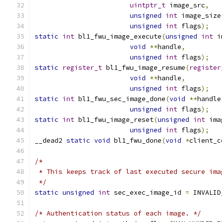
uintptr_t
 image_src
,
unsigned
int
 image_size
unsigned
int
 flags
);
static
int
 bl1_fwu_image_execute
(
unsigned
int
 i
void
**
handle
,
unsigned
int
 flags
);
static
register_t
 bl1_fwu_image_resume
(
register
void
**
handle
,
unsigned
int
 flags
);
static
int
 bl1_fwu_sec_image_done
(
void
**
handle
unsigned
int
 flags
);
static
int
 bl1_fwu_image_reset
(
unsigned
int
 ima
unsigned
int
 flags
);
__dead2 
static
void
 bl1_fwu_done
(
void
*
client_c
/*
 * This keeps track of last executed secure ima
 */
static
unsigned
int
 sec_exec_image_id 
=
 INVALID
/* Authentication status of each image. */