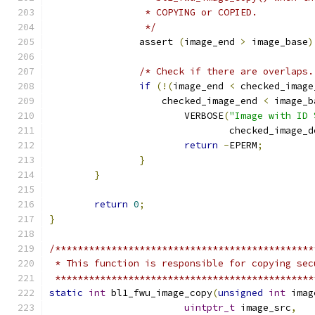
		 * COPYING or COPIED.
		 */
		assert 
(
image_end 
>
 image_base
)
/* Check if there are overlaps.
if
(!(
image_end 
<
 checked_image
		    checked_image_end 
<
 image_b
			VERBOSE
(
"Image with ID 
				checked_image_
return
-
EPERM
;
}
}
return
0
;
}
/**********************************************
 * This function is responsible for copying sec
 **********************************************
static
int
 bl1_fwu_image_copy
(
unsigned
int
 imag
uintptr_t
 image_src
,