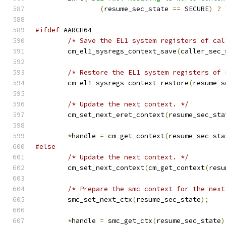
(
resume_sec_state 
==
 SECURE
)
?
#ifdef
 AARCH64
/* Save the EL1 system registers of cal
	cm_el1_sysregs_context_save
(
caller_sec_
/* Restore the EL1 system registers of 
	cm_el1_sysregs_context_restore
(
resume_s
/* Update the next context. */
	cm_set_next_eret_context
(
resume_sec_sta
*
handle 
=
 cm_get_context
(
resume_sec_sta
#else
/* Update the next context. */
	cm_set_next_context
(
cm_get_context
(
resu
/* Prepare the smc context for the next
	smc_set_next_ctx
(
resume_sec_state
);
*
handle 
=
 smc_get_ctx
(
resume_sec_state
)