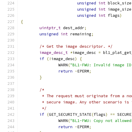
unsigned
int
 block_size
unsigned
int
 image_size
unsigned
int
 flags
)
{
uintptr_t
 dest_addr
;
unsigned
int
 remaining
;
/* Get the image descriptor. */
image_desc_t
*
image_desc 
=
 bl1_plat_get
if
(!
image_desc
)
{
		WARN
(
"BL1-FWU: Invalid image ID
return
-
EPERM
;
}
/*
	 * The request must originate from a n
	 * secure image. Any other scenario is 
	 */
if
(
GET_SECURITY_STATE
(
flags
)
==
 SECURE
		WARN
(
"BL1-FWU: Copy not allowed
return
-
EPERM
;