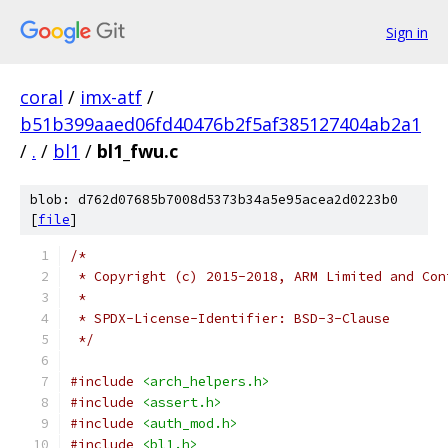
Sign in
coral
/
imx-atf
/
b51b399aaed06fd40476b2f5af385127404ab2a1
/
.
/
bl1
/
bl1_fwu.c
blob: d762d07685b7008d5373b34a5e95acea2d0223b0
[
file
]
/*
 * Copyright (c) 2015-2018, ARM Limited and Con
 *
 * SPDX-License-Identifier: BSD-3-Clause
 */
#include
<arch_helpers.h>
#include
<assert.h>
#include
<auth_mod.h>
#include
<bl1.h>