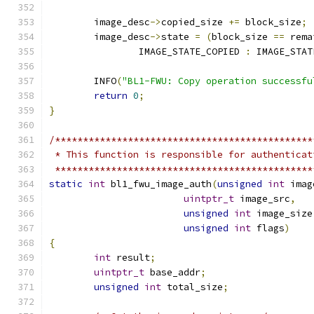
	image_desc
->
copied_size 
+=
 block_size
;
	image_desc
->
state 
=
(
block_size 
==
 rema
		IMAGE_STATE_COPIED 
:
 IMAGE_STAT
	INFO
(
"BL1-FWU: Copy operation successfu
return
0
;
}
/**********************************************
 * This function is responsible for authenticat
 **********************************************
static
int
 bl1_fwu_image_auth
(
unsigned
int
 imag
uintptr_t
 image_src
,
unsigned
int
 image_size
unsigned
int
 flags
)
{
int
 result
;
uintptr_t
 base_addr
;
unsigned
int
 total_size
;