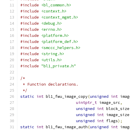
#include
<bl_common.h>
#include
<context.h>
#include
<context_mgmt.h>
#include
<debug.h>
#include
<errno.h>
#include
<platform.h>
#include
<platform_def.h>
#include
<smccc_helpers.h>
#include
<string.h>
#include
<utils.h>
#include
"bl1_private.h"
/*
 * Function declarations.
 */
static
int
 bl1_fwu_image_copy
(
unsigned
int
 imag
uintptr_t
 image_src
,
unsigned
int
 block_size
unsigned
int
 image_size
unsigned
int
 flags
);
static
int
 bl1_fwu_image_auth
(
unsigned
int
 imag