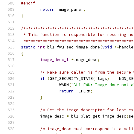
#endif
return
 image_param
;
}
/**********************************************
 * This function is responsible for resuming no
 **********************************************
static
int
 bl1_fwu_sec_image_done
(
void
**
handle
{
image_desc_t
*
image_desc
;
/* Make sure caller is from the secure 
if
(
GET_SECURITY_STATE
(
flags
)
==
 NON_SE
		WARN
(
"BL1-FWU: Image done not a
return
-
EPERM
;
}
/* Get the image descriptor for last ex
	image_desc 
=
 bl1_plat_get_image_desc
(
se
/* image_desc must correspond to a vali