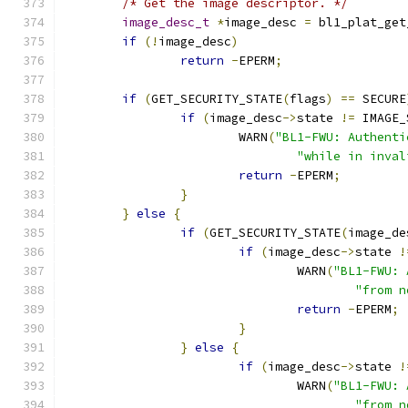
/* Get the image descriptor. */
image_desc_t
*
image_desc 
=
 bl1_plat_get
if
(!
image_desc
)
return
-
EPERM
;
if
(
GET_SECURITY_STATE
(
flags
)
==
 SECURE
if
(
image_desc
->
state 
!=
 IMAGE_
			WARN
(
"BL1-FWU: Authenti
"while in inval
return
-
EPERM
;
}
}
else
{
if
(
GET_SECURITY_STATE
(
image_de
if
(
image_desc
->
state 
!
				WARN
(
"BL1-FWU: 
"from n
return
-
EPERM
;
}
}
else
{
if
(
image_desc
->
state 
!
				WARN
(
"BL1-FWU: 
"from n