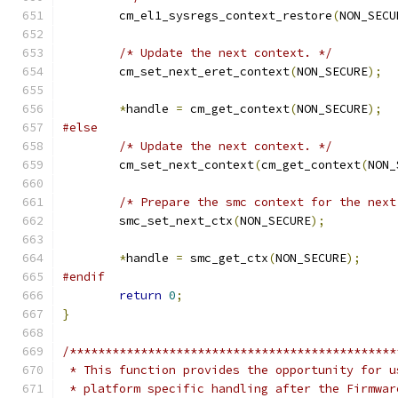
	cm_el1_sysregs_context_restore
(
NON_SECU
/* Update the next context. */
	cm_set_next_eret_context
(
NON_SECURE
);
*
handle 
=
 cm_get_context
(
NON_SECURE
);
#else
/* Update the next context. */
	cm_set_next_context
(
cm_get_context
(
NON_
/* Prepare the smc context for the next
	smc_set_next_ctx
(
NON_SECURE
);
*
handle 
=
 smc_get_ctx
(
NON_SECURE
);
#endif
return
0
;
}
/**********************************************
 * This function provides the opportunity for u
 * platform specific handling after the Firmwar