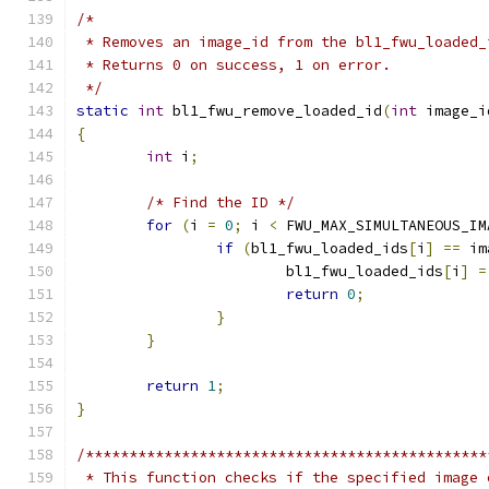
/*
 * Removes an image_id from the bl1_fwu_loaded_
 * Returns 0 on success, 1 on error.
 */
static
int
 bl1_fwu_remove_loaded_id
(
int
 image_i
{
int
 i
;
/* Find the ID */
for
(
i 
=
0
;
 i 
<
 FWU_MAX_SIMULTANEOUS_IM
if
(
bl1_fwu_loaded_ids
[
i
]
==
 im
			bl1_fwu_loaded_ids
[
i
]
=
return
0
;
}
}
return
1
;
}
/**********************************************
 * This function checks if the specified image 