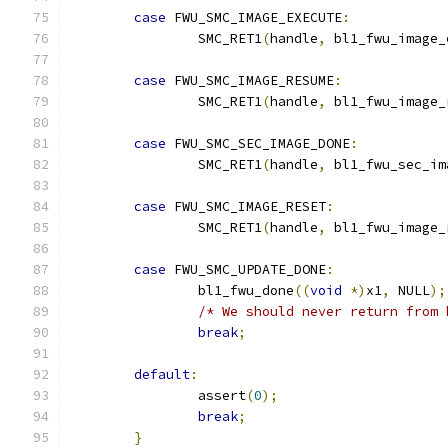
case
 FWU_SMC_IMAGE_EXECUTE
:
		SMC_RET1
(
handle
,
 bl1_fwu_image_
case
 FWU_SMC_IMAGE_RESUME
:
		SMC_RET1
(
handle
,
 bl1_fwu_image_
case
 FWU_SMC_SEC_IMAGE_DONE
:
		SMC_RET1
(
handle
,
 bl1_fwu_sec_im
case
 FWU_SMC_IMAGE_RESET
:
		SMC_RET1
(
handle
,
 bl1_fwu_image_
case
 FWU_SMC_UPDATE_DONE
:
		bl1_fwu_done
((
void
*)
x1
,
 NULL
);
/* We should never return from 
break
;
default
:
		assert
(
0
);
break
;
}