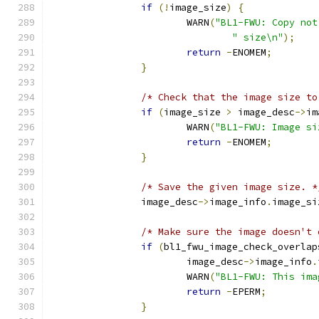
if
(!
image_size
)
{
			WARN
(
"BL1-FWU: Copy not
" size\n"
);
return
-
ENOMEM
;
}
/* Check that the image size to
if
(
image_size 
>
 image_desc
->
im
			WARN
(
"BL1-FWU: Image si
return
-
ENOMEM
;
}
/* Save the given image size. *
		image_desc
->
image_info
.
image_si
/* Make sure the image doesn't 
if
(
bl1_fwu_image_check_overlap
			image_desc
->
image_info
.
			WARN
(
"BL1-FWU: This ima
return
-
EPERM
;
}