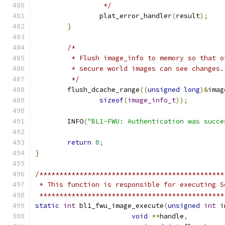
		 */
		plat_error_handler
(
result
);
}
/*
	 * Flush image_info to memory so that o
	 * secure world images can see changes.
	 */
	flush_dcache_range
((
unsigned
long
)&
imag
sizeof
(
image_info_t
));
	INFO
(
"BL1-FWU: Authentication was succe
return
0
;
}
/**********************************************
 * This function is responsible for executing S
 **********************************************
static
int
 bl1_fwu_image_execute
(
unsigned
int
 i
void
**
handle
,