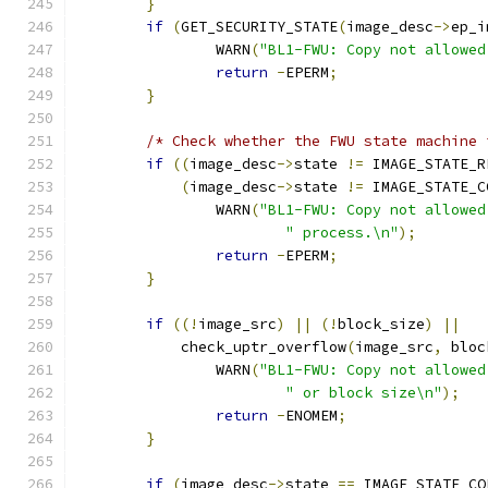
}
if
(
GET_SECURITY_STATE
(
image_desc
->
ep_i
		WARN
(
"BL1-FWU: Copy not allowed
return
-
EPERM
;
}
/* Check whether the FWU state machine 
if
((
image_desc
->
state 
!=
 IMAGE_STATE_R
(
image_desc
->
state 
!=
 IMAGE_STATE_C
		WARN
(
"BL1-FWU: Copy not allowed
" process.\n"
);
return
-
EPERM
;
}
if
((!
image_src
)
||
(!
block_size
)
||
	    check_uptr_overflow
(
image_src
,
 bloc
		WARN
(
"BL1-FWU: Copy not allowed
" or block size\n"
);
return
-
ENOMEM
;
}
if
(
image_desc
->
state 
==
 IMAGE_STATE_CO