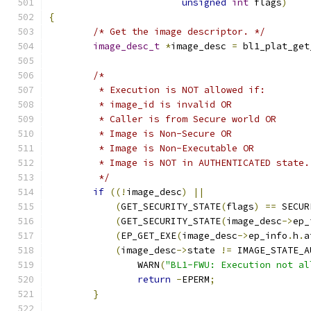
unsigned
int
 flags
)
{
/* Get the image descriptor. */
image_desc_t
*
image_desc 
=
 bl1_plat_get
/*
	 * Execution is NOT allowed if:
	 * image_id is invalid OR
	 * Caller is from Secure world OR
	 * Image is Non-Secure OR
	 * Image is Non-Executable OR
	 * Image is NOT in AUTHENTICATED state.
	 */
if
((!
image_desc
)
||
(
GET_SECURITY_STATE
(
flags
)
==
 SECUR
(
GET_SECURITY_STATE
(
image_desc
->
ep_
(
EP_GET_EXE
(
image_desc
->
ep_info
.
h
.
a
(
image_desc
->
state 
!=
 IMAGE_STATE_A
		WARN
(
"BL1-FWU: Execution not al
return
-
EPERM
;
}