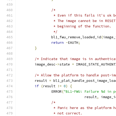
/*
		 * Even if this fails it's ok 
		 * The image cannot be in RESE
		 * beginning of the function.
		 */
		bl1_fwu_remove_loaded_id
(
image_
return
-
EAUTH
;
}
/* Indicate that image is in authentica
	image_desc
->
state 
=
 IMAGE_STATE_AUTHENT
/* Allow the platform to handle post-im
	result 
=
 bl1_plat_handle_post_image_loa
if
(
result 
!=
0
)
{
		ERROR
(
"BL1-FWU: Failure %d in p
				result
,
 image_i
/*
		 * Panic here as the platform 
		 * not correct.