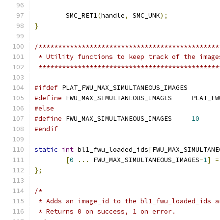
	SMC_RET1
(
handle
,
 SMC_UNK
);
}
/**********************************************
 * Utility functions to keep track of the image
 **********************************************
#ifdef
 PLAT_FWU_MAX_SIMULTANEOUS_IMAGES
#define
 FWU_MAX_SIMU
#else
#define
 FWU_MAX_SIMULTANEOUS_IMAGES	
10
#endif
static
int
 bl1_fwu_loaded_ids
[
FWU_MAX_SIMULTANE
[
0
...
 FWU_MAX_SIMULTANEOUS_IMAGES
-
1
]
=
};
/*
 * Adds an image_id to the bl1_fwu_loaded_ids a
 * Returns 0 on success, 1 on error.