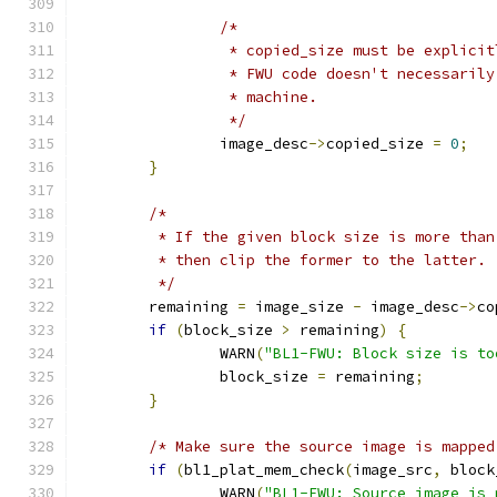
/*
		 * copied_size must be explici
		 * FWU code doesn't necessaril
		 * machine.
		 */
		image_desc
->
copied_size 
=
0
;
}
/*
	 * If the given block size is more tha
	 * then clip the former to the latter.
	 */
	remaining 
=
 image_size 
-
 image_desc
->
co
if
(
block_size 
>
 remaining
)
{
		WARN
(
"BL1-FWU: Block size is to
		block_size 
=
 remaining
;
}
/* Make sure the source image is mapped
if
(
bl1_plat_mem_check
(
image_src
,
 block
		WARN
(
"BL1-FWU: Source image is 