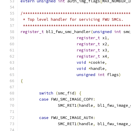
extern
unsigned
int
 auth_img_flags
[
MAX_NUMBER_I
/**********************************************
 * Top level handler for servicing FWU SMCs.
 **********************************************
register_t
 bl1_fwu_smc_handler
(
unsigned
int
 smc
register_t
 x1
,
register_t
 x2
,
register_t
 x3
,
register_t
 x4
,
void
*
cookie
,
void
*
handle
,
unsigned
int
 flags
)
{
switch
(
smc_fid
)
{
case
 FWU_SMC_IMAGE_COPY
:
		SMC_RET1
(
handle
,
 bl1_fwu_image_
case
 FWU_SMC_IMAGE_AUTH
:
		SMC_RET1
(
handle
,
 bl1_fwu_image_