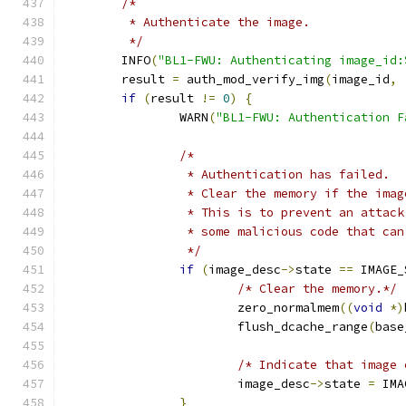
/*
	 * Authenticate the image.
	 */
	INFO
(
"BL1-FWU: Authenticating image_id:
	result 
=
 auth_mod_verify_img
(
image_id
,
if
(
result 
!=
0
)
{
		WARN
(
"BL1-FWU: Authentication F
/*
		 * Authentication has failed.
		 * Clear the memory if the ima
		 * This is to prevent an attac
		 * some malicious code that ca
		 */
if
(
image_desc
->
state 
==
 IMAGE_
/* Clear the memory.*/
			zero_normalmem
((
void
*)
			flush_dcache_range
(
base
/* Indicate that image 
			image_desc
->
state 
=
 IMA
}