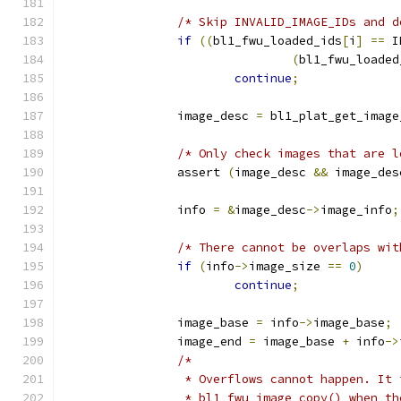
/* Skip INVALID_IMAGE_IDs and d
if
((
bl1_fwu_loaded_ids
[
i
]
==
 I
(
bl1_fwu_loaded
continue
;
		image_desc 
=
 bl1_plat_get_image
/* Only check images that are l
		assert 
(
image_desc 
&&
 image_des
		info 
=
&
image_desc
->
image_info
;
/* There cannot be overlaps wit
if
(
info
->
image_size 
==
0
)
continue
;
		image_base 
=
 info
->
image_base
;
		image_end 
=
 image_base 
+
 info
->
/*
		 * Overflows cannot happen. It
		 * bl1_fwu_image_copy() when t