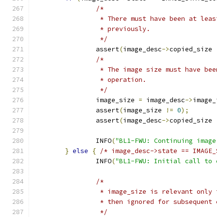
/*
		 * There must have been at lea
		 * previously.
		 */
		assert
(
image_desc
->
copied_size 
/*
		 * The image size must have be
		 * operation.
		 */
		image_size 
=
 image_desc
->
image_
		assert
(
image_size 
!=
0
);
		assert
(
image_desc
->
copied_size 
		INFO
(
"BL1-FWU: Continuing image
}
else
{
/* image_desc->state == IMAGE_
		INFO
(
"BL1-FWU: Initial call to 
/*
		 * image_size is relevant only
		 * then ignored for subsequent
		 */