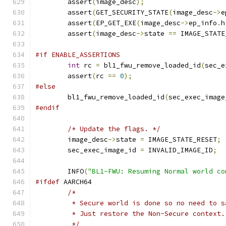
	assert
(
image_desc
);
	assert
(
GET_SECURITY_STATE
(
image_desc
->
e
	assert
(
EP_GET_EXE
(
image_desc
->
ep_info
.
h
	assert
(
image_desc
->
state 
==
 IMAGE_STATE
#if ENABLE_ASSERTIONS
int
 rc 
=
 bl1_fwu_remove_loaded_id
(
sec_e
	assert
(
rc 
==
0
);
#else
	bl1_fwu_remove_loaded_id
(
sec_exec_image
#endif
/* Update the flags. */
	image_desc
->
state 
=
 IMAGE_STATE_RESET
;
	sec_exec_image_id 
=
 INVALID_IMAGE_ID
;
	INFO
(
"BL1-FWU: Resuming Normal world co
#ifdef
 AARCH64
/*
	 * Secure world is done so no need to 
	 * Just restore the Non-Secure context.
	 */