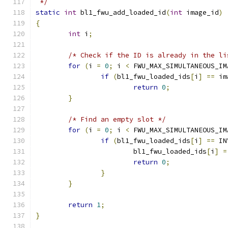
 */
static
int
 bl1_fwu_add_loaded_id
(
int
 image_id
)
{
int
 i
;
/* Check if the ID is already in the li
for
(
i 
=
0
;
 i 
<
 FWU_MAX_SIMULTANEOUS_IM
if
(
bl1_fwu_loaded_ids
[
i
]
==
 im
return
0
;
}
/* Find an empty slot */
for
(
i 
=
0
;
 i 
<
 FWU_MAX_SIMULTANEOUS_IM
if
(
bl1_fwu_loaded_ids
[
i
]
==
 IN
			bl1_fwu_loaded_ids
[
i
]
=
return
0
;
}
}
return
1
;
}