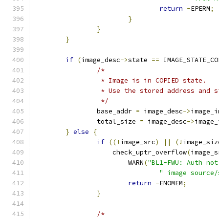
return
-
EPERM
;
}
}
}
if
(
image_desc
->
state 
==
 IMAGE_STATE_CO
/*
		 * Image is in COPIED state.
		 * Use the stored address and s
		 */
		base_addr 
=
 image_desc
->
image_i
		total_size 
=
 image_desc
->
image_
}
else
{
if
((!
image_src
)
||
(!
image_siz
		    check_uptr_overflow
(
image_s
			WARN
(
"BL1-FWU: Auth not
" image source/
return
-
ENOMEM
;
}
/*