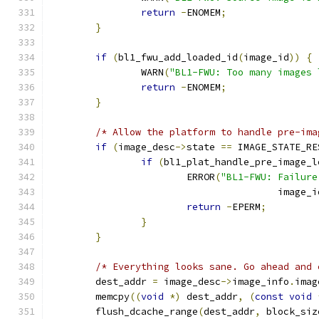
return
-
ENOMEM
;
}
if
(
bl1_fwu_add_loaded_id
(
image_id
))
{
		WARN
(
"BL1-FWU: Too many images 
return
-
ENOMEM
;
}
/* Allow the platform to handle pre-ima
if
(
image_desc
->
state 
==
 IMAGE_STATE_RE
if
(
bl1_plat_handle_pre_image_l
			ERROR
(
"BL1-FWU: Failure
					image_
return
-
EPERM
;
}
}
/* Everything looks sane. Go ahead and 
	dest_addr 
=
 image_desc
->
image_info
.
imag
	memcpy
((
void
*)
 dest_addr
,
(
const
void
	flush_dcache_range
(
dest_addr
,
 block_siz