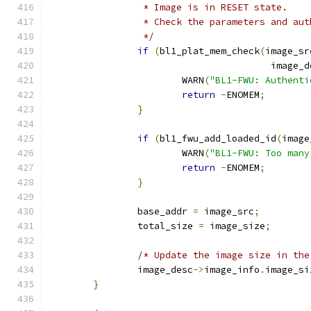
		 * Image is in RESET state.
		 * Check the parameters and au
		 */
if
(
bl1_plat_mem_check
(
image_sr
					image
			WARN
(
"BL1-FWU: Authenti
return
-
ENOMEM
;
}
if
(
bl1_fwu_add_loaded_id
(
image
			WARN
(
"BL1-FWU: Too many
return
-
ENOMEM
;
}
		base_addr 
=
 image_src
;
		total_size 
=
 image_size
;
/* Update the image size in the
		image_desc
->
image_info
.
image_si
}