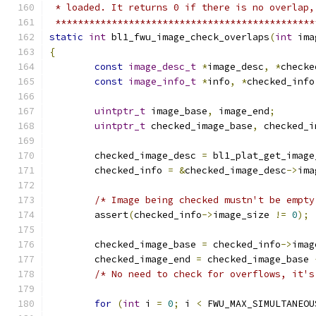
 * loaded. It returns 0 if there is no overlap,
 **********************************************
static
int
 bl1_fwu_image_check_overlaps
(
int
 ima
{
const
image_desc_t
*
image_desc
,
*
checke
const
image_info_t
*
info
,
*
checked_info
uintptr_t
 image_base
,
 image_end
;
uintptr_t
 checked_image_base
,
 checked_i
	checked_image_desc 
=
 bl1_plat_get_image
	checked_info 
=
&
checked_image_desc
->
ima
/* Image being checked mustn't be empty
	assert
(
checked_info
->
image_size 
!=
0
);
	checked_image_base 
=
 checked_info
->
imag
	checked_image_end 
=
 checked_image_base 
/* No need to check for overflows, it's
for
(
int
 i 
=
0
;
 i 
<
 FWU_MAX_SIMULTANEOU