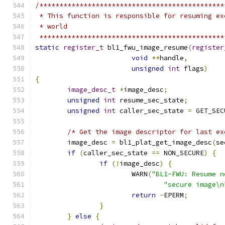
/**********************************************
 * This function is responsible for resuming ex
 * world
 **********************************************
static
register_t
 bl1_fwu_image_resume
(
register
void
**
handle
,
unsigned
int
 flags
)
{
image_desc_t
*
image_desc
;
unsigned
int
 resume_sec_state
;
unsigned
int
 caller_sec_state 
=
 GET_SEC
/* Get the image descriptor for last ex
	image_desc 
=
 bl1_plat_get_image_desc
(
se
if
(
caller_sec_state 
==
 NON_SECURE
)
{
if
(!
image_desc
)
{
			WARN
(
"BL1-FWU: Resume n
"secure image\n
return
-
EPERM
;
}
}
else
{