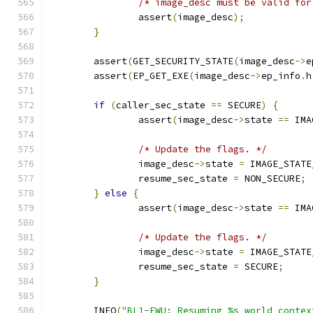
/* image_desc must be valid for
		assert
(
image_desc
);
}
	assert
(
GET_SECURITY_STATE
(
image_desc
->
e
	assert
(
EP_GET_EXE
(
image_desc
->
ep_info
.
h
if
(
caller_sec_state 
==
 SECURE
)
{
		assert
(
image_desc
->
state 
==
 IMA
/* Update the flags. */
		image_desc
->
state 
=
 IMAGE_STATE
		resume_sec_state 
=
 NON_SECURE
;
}
else
{
		assert
(
image_desc
->
state 
==
 IMA
/* Update the flags. */
		image_desc
->
state 
=
 IMAGE_STATE
		resume_sec_state 
=
 SECURE
;
}
	INFO
(
"BL1-FWU: Resuming %s world contex