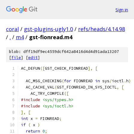
Sign in
coral
/
gst-plugins-ugly1.0
/
refs/heads/4.14.98
/
.
/
m4
/
gst-fionread.m4
blob: dff19df9ec4559dcf642a8416d4d4d91ada13207
[
file
] [
edit
]
AC_DEFUN
([
GST_CHECK_FIONREAD
],
[
  AC_MSG_CHECKING
(
for
 FIONREAD 
in
 sys
/
ioctl
.
h
)
  AC_CACHE_VAL
(
GST_FIONREAD_IN_SYS_IOCTL
,
[
    AC_TRY_COMPILE
([
#include
<sys/types.h>
#include
<sys/ioctl.h>
],
[
int
 x 
=
 FIONREAD
;
if
(
 x 
)
return
0
;