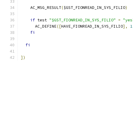
    AC_MSG_RESULT
(
$GST_FIONREAD_IN_SYS_FILIO
)
if
 test 
"$GST_FIONREAD_IN_SYS_FILIO"
=
"yes
      AC_DEFINE
([
HAVE_FIONREAD_IN_SYS_FILIO
],
1
fi
fi
])