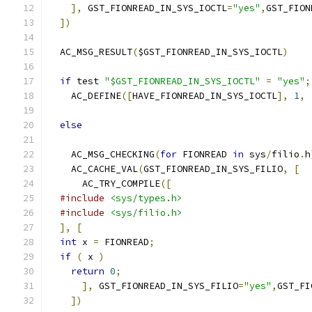
],
 GST_FIONREAD_IN_SYS_IOCTL
=
"yes"
,
GST_FION
])
  AC_MSG_RESULT
(
$GST_FIONREAD_IN_SYS_IOCTL
)
if
 test 
"$GST_FIONREAD_IN_SYS_IOCTL"
=
"yes"
;
    AC_DEFINE
([
HAVE_FIONREAD_IN_SYS_IOCTL
],
1
,
else
    AC_MSG_CHECKING
(
for
 FIONREAD 
in
 sys
/
filio
.
h
    AC_CACHE_VAL
(
GST_FIONREAD_IN_SYS_FILIO
,
[
      AC_TRY_COMPILE
([
#include
<sys/types.h>
#include
<sys/filio.h>
],
[
int
 x 
=
 FIONREAD
;
if
(
 x 
)
return
0
;
],
 GST_FIONREAD_IN_SYS_FILIO
=
"yes"
,
GST_FI
])