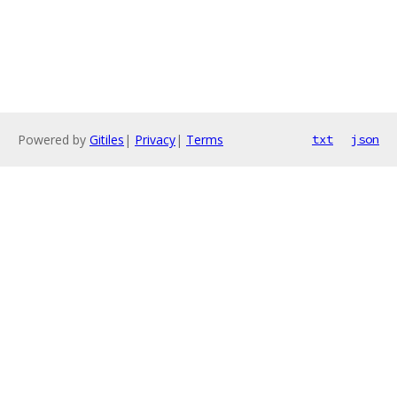
Powered by
Gitiles
|
Privacy
|
Terms
txt
json