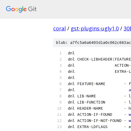
coral
/
gst-plugins-ugly1.0
/
30
blob: a7fc5a6a6403d1a0c062c663ac
dnl
dnl CHECK
-
LIBHEADER
(
FEATURE
dnl                 ACTION
-
dnl                 EXTRA
-
L
dnl
dnl FEATURE
-
NAME        
-
 f
dnl                       
a
dnl LIB
-
NAME            
-
 l
dnl LIB
-
FUNCTION        
-
 l
dnl HEADER
-
NAME         
-
 h
dnl ACTION
-
IF
-
FOUND     
-
w
dnl ACTION
-
IF
-
NOT
-
FOUND 
-
w
dnl EXTRA
-
LDFLAGS       
-
 e