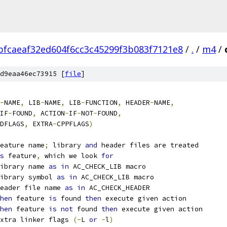
bfcaeaf32ed604f6cc3c45299f3b083f7121e8
/
.
/
m4
/
d9eaa46ec73915 [
file
]
-
NAME
,
 LIB
-
NAME
,
 LIB
-
FUNCTION
,
 HEADER
-
NAME
,
IF
-
FOUND
,
 ACTION
-
IF
-
NOT
-
FOUND
,
DFLAGS
,
 EXTRA
-
CPPFLAGS
)
eature name
;
 library 
and
 header files are treated
s
 feature
,
 which we look 
for
ibrary name 
as
in
 AC_CHECK_LIB macro
ibrary symbol 
as
in
 AC_CHECK_LIB macro
eader file name 
as
in
 AC_CHECK_HEADER
hen
 feature 
is
 found 
then
 execute given action
hen
 feature 
is
not
 found 
then
 execute given action
xtra linker flags 
(-
L 
or
-
l
)