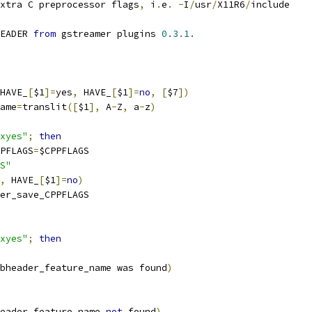
xtra C preprocessor flags
,
 i
.
e
.
-
I
/
usr
/
X11R6
/
include
EADER 
from
 gstreamer plugins 
0.3
.
1.
HAVE_
[
$1
]=
yes
,
 HAVE_
[
$1
]=
no
,
[
$7
])
ame
=
translit
([
$1
],
 A
-
Z
,
 a
-
z
)
xyes"
;
then
PFLAGS
=
$CPPFLAGS
S"
,
 HAVE_
[
$1
]=
no
)
er_save_CPPFLAGS
xyes"
;
then
bheader_feature_name was found
)
eader_feature_name 
not
 found
)