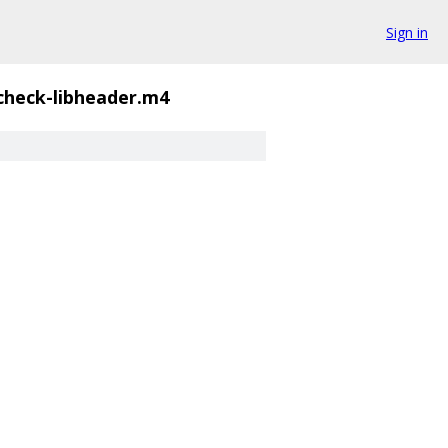
Sign in
check-libheader.m4