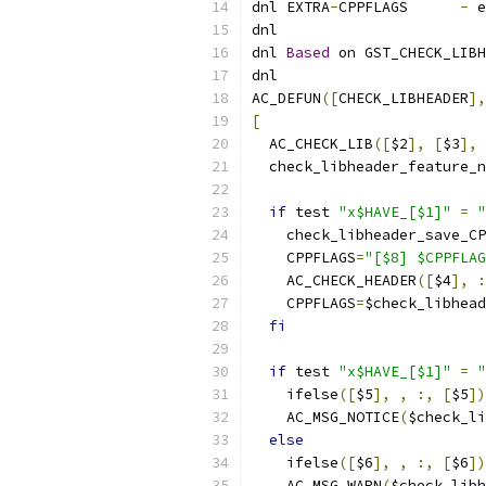
dnl EXTRA
-
CPPFLAGS      
-
 e
dnl
dnl 
Based
 on GST_CHECK_LIBH
dnl
AC_DEFUN
([
CHECK_LIBHEADER
],
[
  AC_CHECK_LIB
([
$2
],
[
$3
],
 
  check_libheader_feature_n
if
 test 
"x$HAVE_[$1]"
=
"
    check_libheader_save_CP
    CPPFLAGS
=
"[$8] $CPPFLAG
    AC_CHECK_HEADER
([
$4
],
:
    CPPFLAGS
=
$check_libhead
fi
if
 test 
"x$HAVE_[$1]"
=
"
    ifelse
([
$5
],
,
:,
[
$5
])
    AC_MSG_NOTICE
(
$check_li
else
    ifelse
([
$6
],
,
:,
[
$6
])
    AC_MSG_WARN
(
$check_libh