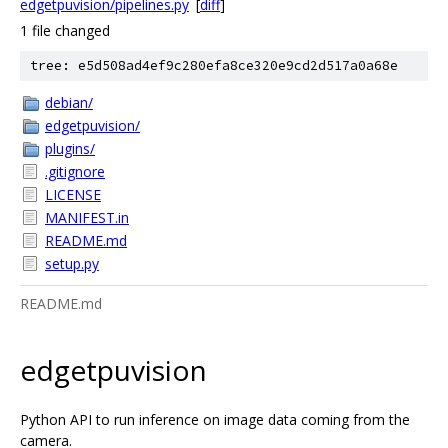
edgetpuvision/pipelines.py
[
diff
]
1 file changed
tree: e5d508ad4ef9c280efa8ce320e9cd2d517a0a68e
debian/
edgetpuvision/
plugins/
.gitignore
LICENSE
MANIFEST.in
README.md
setup.py
README.md
edgetpuvision
Python API to run inference on image data coming from the
camera.