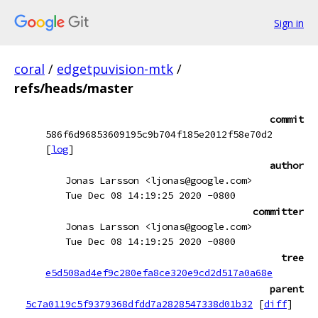
Sign in
coral
/
edgetpuvision-mtk
/
refs/heads/master
commit
586f6d96853609195c9b704f185e2012f58e70d2
[
log
]
author
Jonas Larsson <ljonas@google.com>
Tue Dec 08 14:19:25 2020 -0800
committer
Jonas Larsson <ljonas@google.com>
Tue Dec 08 14:19:25 2020 -0800
tree
e5d508ad4ef9c280efa8ce320e9cd2d517a0a68e
parent
5c7a0119c5f9379368dfdd7a2828547338d01b32
[
diff
]