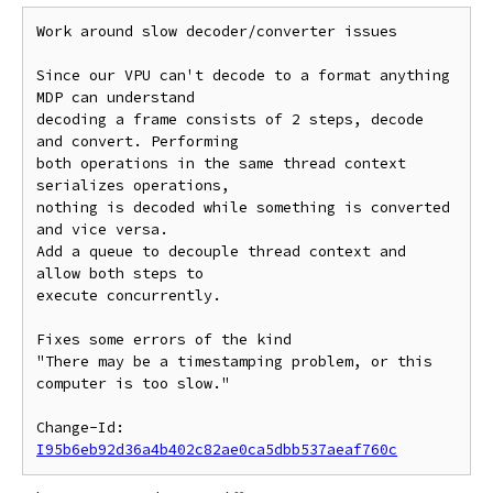
Work around slow decoder/converter issues

Since our VPU can't decode to a format anything 
MDP can understand

decoding a frame consists of 2 steps, decode 
and convert. Performing

both operations in the same thread context 
serializes operations,

nothing is decoded while something is converted 
and vice versa.

Add a queue to decouple thread context and 
allow both steps to

execute concurrently.

Fixes some errors of the kind

"There may be a timestamping problem, or this 
computer is too slow."

Change-Id: 
I95b6eb92d36a4b402c82ae0ca5dbb537aeaf760c