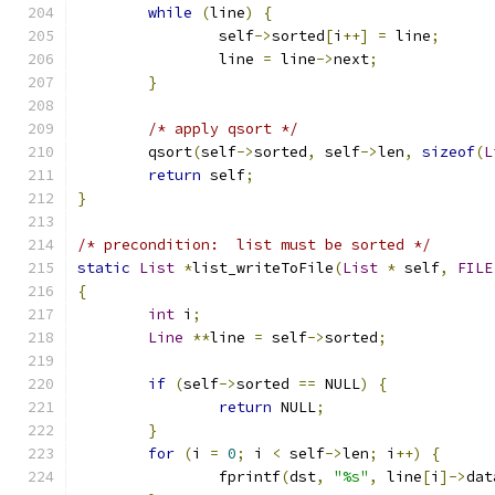
while
(
line
)
{
		self
->
sorted
[
i
++]
=
 line
;
		line 
=
 line
->
next
;
}
/* apply qsort */
	qsort
(
self
->
sorted
,
 self
->
len
,
sizeof
(
L
return
 self
;
}
/* precondition:  list must be sorted */
static
List
*
list_writeToFile
(
List
*
 self
,
FILE
{
int
 i
;
Line
**
line 
=
 self
->
sorted
;
if
(
self
->
sorted 
==
 NULL
)
{
return
 NULL
;
}
for
(
i 
=
0
;
 i 
<
 self
->
len
;
 i
++)
{
		fprintf
(
dst
,
"%s"
,
 line
[
i
]->
dat