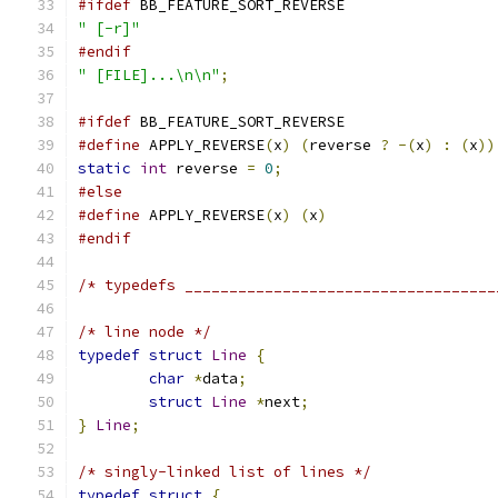
#ifdef
 BB_FEATURE_SORT_REVERSE
" [-r]"
#endif
" [FILE]...\n\n"
;
#ifdef
 BB_FEATURE_SORT_REVERSE
#define
 APPLY_REVERSE
(
x
)
(
reverse 
?
-(
x
)
:
(
x
))
static
int
 reverse 
=
0
;
#else
#define
 APPLY_REVERSE
(
x
)
(
x
)
#endif
/* typedefs ___________________________________
/* line node */
typedef
struct
Line
{
char
*
data
;
struct
Line
*
next
;
}
Line
;
/* singly-linked list of lines */
typedef
struct
{