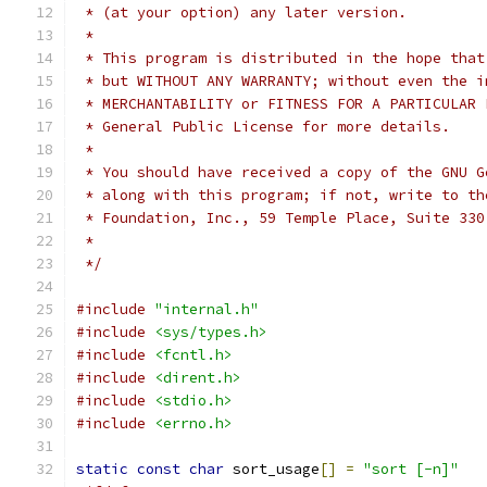
 * (at your option) any later version.
 *
 * This program is distributed in the hope that
 * but WITHOUT ANY WARRANTY; without even the i
 * MERCHANTABILITY or FITNESS FOR A PARTICULAR 
 * General Public License for more details.
 *
 * You should have received a copy of the GNU G
 * along with this program; if not, write to th
 * Foundation, Inc., 59 Temple Place, Suite 330
 *
 */
#include
"internal.h"
#include
<sys/types.h>
#include
<fcntl.h>
#include
<dirent.h>
#include
<stdio.h>
#include
<errno.h>
static
const
char
 sort_usage
[]
=
"sort [-n]"