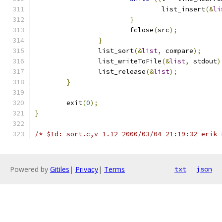
				list_insert
(&
li
}
			fclose
(
src
);
}
		list_sort
(&
list
,
 compare
);
		list_writeToFile
(&
list
,
 stdout
)
		list_release
(&
list
);
}
	exit
(
0
);
}
/* $Id: sort.c,v 1.12 2000/03/04 21:19:32 erik 
Powered by
Gitiles
|
Privacy
|
Terms
txt
json