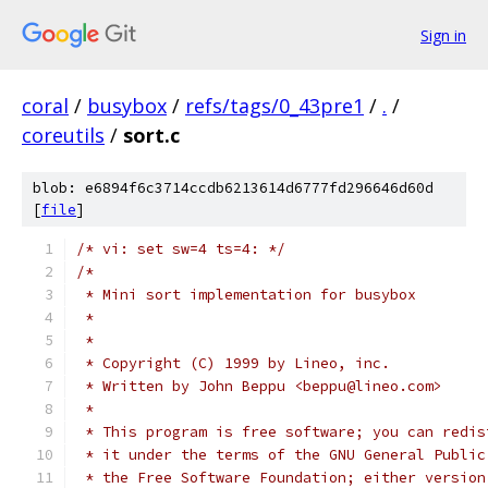
Sign in
coral
/
busybox
/
refs/tags/0_43pre1
/
.
/
coreutils
/
sort.c
blob: e6894f6c3714ccdb6213614d6777fd296646d60d
[
file
]
/* vi: set sw=4 ts=4: */
/*
 * Mini sort implementation for busybox
 *
 *
 * Copyright (C) 1999 by Lineo, inc.
 * Written by John Beppu <beppu@lineo.com>
 *
 * This program is free software; you can redis
 * it under the terms of the GNU General Public
 * the Free Software Foundation; either version