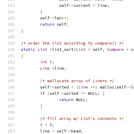
		self
->
current 
=
 line
;
}
	self
->
len
++;
return
 self
;
}
/* order the list according to compare() */
static
List
*
list_sort
(
List
*
 self
,
Compare
*
 c
{
int
 i
;
Line
*
line
;
/* mallocate array of Line*s */
	self
->
sorted 
=
(
Line
**)
 malloc
(
self
->
l
if
(
self
->
sorted 
==
 NULL
)
{
return
 NULL
;
}
/* fill array w/ List's contents */
	i 
=
0
;
	line 
=
 self
->
head
;