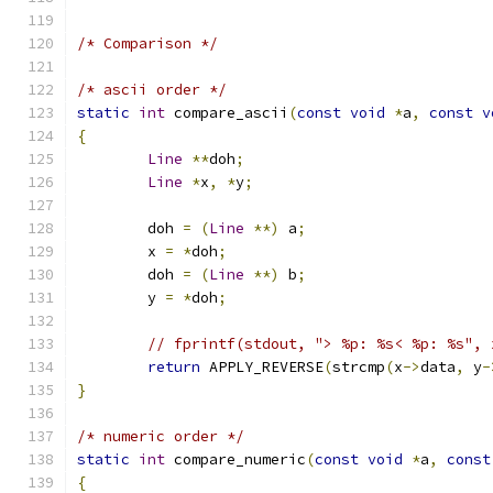
/* Comparison */
/* ascii order */
static
int
 compare_ascii
(
const
void
*
a
,
const
v
{
Line
**
doh
;
Line
*
x
,
*
y
;
	doh 
=
(
Line
**)
 a
;
	x 
=
*
doh
;
	doh 
=
(
Line
**)
 b
;
	y 
=
*
doh
;
// fprintf(stdout, "> %p: %s< %p: %s", 
return
 APPLY_REVERSE
(
strcmp
(
x
->
data
,
 y
-
}
/* numeric order */
static
int
 compare_numeric
(
const
void
*
a
,
const
{