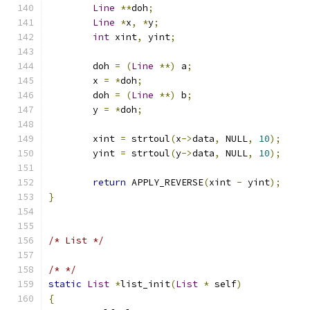
Line
**
doh
;
Line
*
x
,
*
y
;
int
 xint
,
 yint
;
	doh 
=
(
Line
**)
 a
;
	x 
=
*
doh
;
	doh 
=
(
Line
**)
 b
;
	y 
=
*
doh
;
	xint 
=
 strtoul
(
x
->
data
,
 NULL
,
10
);
	yint 
=
 strtoul
(
y
->
data
,
 NULL
,
10
);
return
 APPLY_REVERSE
(
xint 
-
 yint
);
}
/* List */
/* */
static
List
*
list_init
(
List
*
 self
)
{