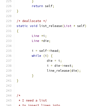
}
return
 self
;
}
/* deallocate */
static
void
 list_release
(
List
*
 self
)
{
Line
*
i
;
Line
*
die
;
	i 
=
 self
->
head
;
while
(
i
)
{
		die 
=
 i
;
		i 
=
 die
->
next
;
		line_release
(
die
);
}
}
/*
 * I need a list
 * to insert lines into