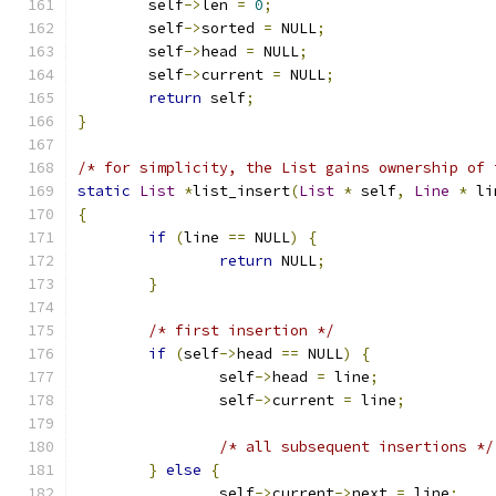
	self
->
len 
=
0
;
	self
->
sorted 
=
 NULL
;
	self
->
head 
=
 NULL
;
	self
->
current 
=
 NULL
;
return
 self
;
}
/* for simplicity, the List gains ownership of 
static
List
*
list_insert
(
List
*
 self
,
Line
*
 li
{
if
(
line 
==
 NULL
)
{
return
 NULL
;
}
/* first insertion */
if
(
self
->
head 
==
 NULL
)
{
		self
->
head 
=
 line
;
		self
->
current 
=
 line
;
/* all subsequent insertions */
}
else
{
		self
->
current
->
next 
=
 line
;