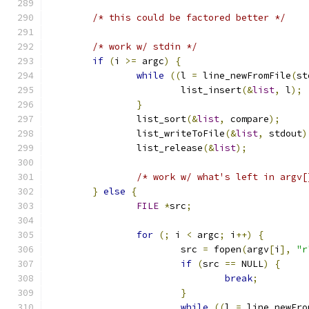
/* this could be factored better */
/* work w/ stdin */
if
(
i 
>=
 argc
)
{
while
((
l 
=
 line_newFromFile
(
st
			list_insert
(&
list
,
 l
);
}
		list_sort
(&
list
,
 compare
);
		list_writeToFile
(&
list
,
 stdout
)
		list_release
(&
list
);
/* work w/ what's left in argv[
}
else
{
FILE
*
src
;
for
(;
 i 
<
 argc
;
 i
++)
{
			src 
=
 fopen
(
argv
[
i
],
"r
if
(
src 
==
 NULL
)
{
break
;
}
while
((
l 
=
 line_newFro