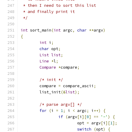
 * then I need to sort this list
 * and finally print it
 */
int
 sort_main
(
int
 argc
,
char
**
argv
)
{
int
 i
;
char
 opt
;
List
list
;
Line
*
l
;
Compare
*
compare
;
/* init */
	compare 
=
 compare_ascii
;
	list_init
(&
list
);
/* parse argv[] */
for
(
i 
=
1
;
 i 
<
 argc
;
 i
++)
{
if
(
argv
[
i
][
0
]
==
'-'
)
{
			opt 
=
 argv
[
i
][
1
];
switch
(
opt
)
{