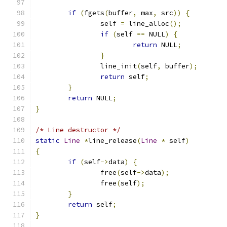
if
(
fgets
(
buffer
,
 max
,
 src
))
{
		self 
=
 line_alloc
();
if
(
self 
==
 NULL
)
{
return
 NULL
;
}
		line_init
(
self
,
 buffer
);
return
 self
;
}
return
 NULL
;
}
/* Line destructor */
static
Line
*
line_release
(
Line
*
 self
)
{
if
(
self
->
data
)
{
		free
(
self
->
data
);
		free
(
self
);
}
return
 self
;
}