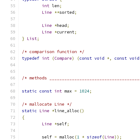
int
 len
;
Line
**
sorted
;
Line
*
head
;
Line
*
current
;
}
List
;
/* comparison function */
typedef
int
(
Compare
)
(
const
void
*,
const
void
/* methods ____________________________________
static
const
int
 max 
=
1024
;
/* mallocate Line */
static
Line
*
line_alloc
()
{
Line
*
self
;
	self 
=
 malloc
(
1
*
sizeof
(
Line
));