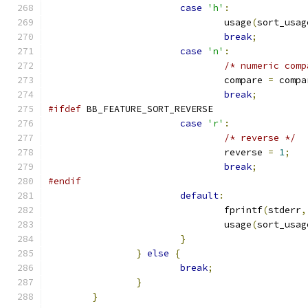
case
'h'
:
				usage
(
sort_usag
break
;
case
'n'
:
/* numeric comp
				compare 
=
 compa
break
;
#ifdef
 BB_FEATURE_SORT_REVERSE
case
'r'
:
/* reverse */
				reverse 
=
1
;
break
;
#endif
default
:
				fprintf
(
stderr
,
				usage
(
sort_usag
}
}
else
{
break
;
}
}