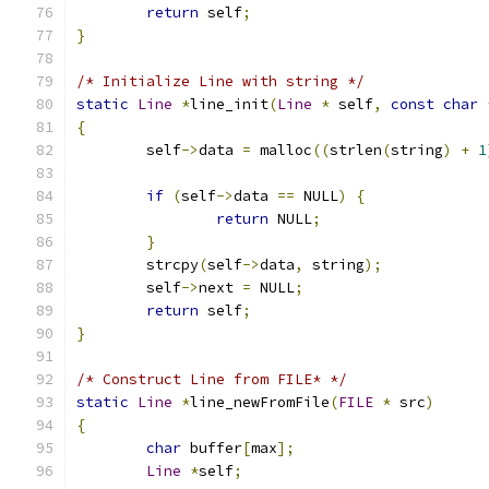
return
 self
;
}
/* Initialize Line with string */
static
Line
*
line_init
(
Line
*
 self
,
const
char
{
	self
->
data 
=
 malloc
((
strlen
(
string
)
+
1
if
(
self
->
data 
==
 NULL
)
{
return
 NULL
;
}
	strcpy
(
self
->
data
,
 string
);
	self
->
next 
=
 NULL
;
return
 self
;
}
/* Construct Line from FILE* */
static
Line
*
line_newFromFile
(
FILE
*
 src
)
{
char
 buffer
[
max
];
Line
*
self
;