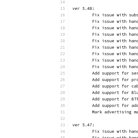
ver 5.48:
	Fix issue with su
	Fix issue with ha
	Fix issue with ha
	Fix issue with han
	Fix issue with han
	Fix issue with han
	Fix issue with han
	Fix issue with han
	Fix issue with ha
	Add support for s
	Add support for p
	Add support for c
	Add support for B
	Add support for B
	Add support for a
	Mark advertising 
ver 5.47:
	Fix issue with ha
	Fix issue with ha