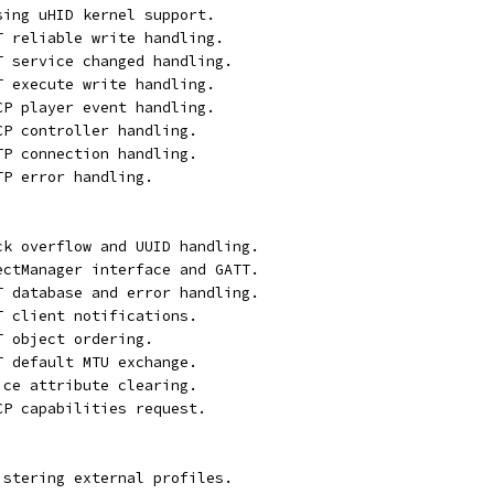
sing uHID kernel support.
T reliable write handling.
T service changed handling.
T execute write handling.
CP player event handling.
CP controller handling.
TP connection handling.
TP error handling.
ck overflow and UUID handling.
ectManager interface and GATT.
T database and error handling.
T client notifications.
T object ordering.
T default MTU exchange.
ice attribute clearing.
CP capabilities request.
istering external profiles.