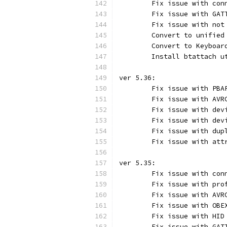
	Fix issue with con
	Fix issue with GAT
	Fix issue with not
	Convert to unified
	Convert to Keyboa
	Install btattach u
ver 5.36:
	Fix issue with PBA
	Fix issue with AVR
	Fix issue with dev
	Fix issue with dev
	Fix issue with dup
	Fix issue with att
ver 5.35:
	Fix issue with con
	Fix issue with pro
	Fix issue with AVR
	Fix issue with OBE
	Fix issue with HID
	Fix issue with GAT