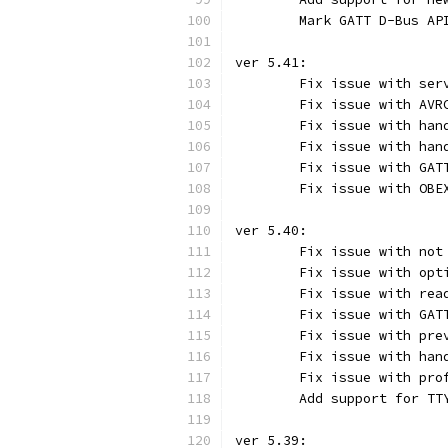
	Mark GATT D-Bus AP
ver 5.41:
	Fix issue with ser
	Fix issue with AVR
	Fix issue with han
	Fix issue with han
	Fix issue with GAT
	Fix issue with OBE
ver 5.40:
	Fix issue with not
	Fix issue with opt
	Fix issue with rea
	Fix issue with GAT
	Fix issue with pre
	Fix issue with han
	Fix issue with pro
	Add support for TT
ver 5.39: