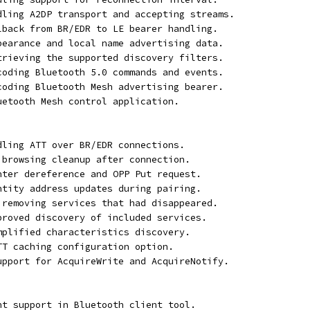
ndling A2DP transport and accepting streams.
llback from BR/EDR to LE bearer handling.
ppearance and local name advertising data.
etrieving the supported discovery filters.
ecoding Bluetooth 5.0 commands and events.
ecoding Bluetooth Mesh advertising bearer.
luetooth Mesh control application.
ndling ATT over BR/EDR connections.
P browsing cleanup after connection.
inter dereference and OPP Put request.
entity address updates during pairing.
t removing services that had disappeared.
mproved discovery of included services.
implified characteristics discovery.
ATT caching configuration option.
support for AcquireWrite and AcquireNotify.
ent support in Bluetooth client tool.