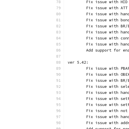
	Fix issue with HID
	Fix issue with AT
	Fix issue with ha
	Fix issue with bo
	Fix issue with BR
	Fix issue with han
	Fix issue with con
	Fix issue with han
	Add support for en
ver 5.42:
	Fix issue with PB
	Fix issue with OB
	Fix issue with BR
	Fix issue with sel
	Fix issue with ha
	Fix issue with set
	Fix issue with se
	Fix issue with no
	Fix issue with han
	Fix issue with add
	Add support for n