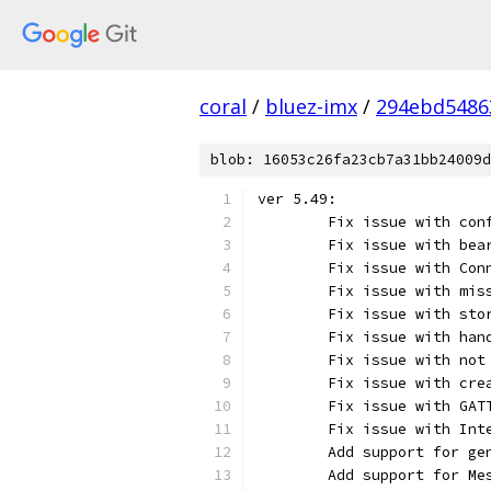
coral
/
bluez-imx
/
294ebd5486
blob: 16053c26fa23cb7a31bb24009d
ver 5.49:
	Fix issue with co
	Fix issue with be
	Fix issue with Co
	Fix issue with mi
	Fix issue with st
	Fix issue with ha
	Fix issue with no
	Fix issue with cr
	Fix issue with GA
	Fix issue with Int
	Add support for g
	Add support for M