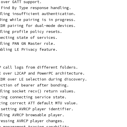
 over GATT support.
T Find By Type response handling.
ndling insufficient authentication.
nding while pairing is in progress.
/EDR pairing for dual-mode devices.
dling profile policy resets.
necting state of services.
dling PAN GN Master role.
abling LE Privacy feature.
AP call logs from different folders.
EX over L2CAP and PowerPC architecture.
/EDR over LE selection during discovery.
ection of bearer after bonding.
ndling socket recv() return values.
ting connecting service state.
tting correct ATT default MTU value.
t setting AVRCP player identifier.
dling AVRCP browsable player.
ressing AVRCP player changes.
ew management tracing capability.