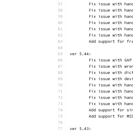
	Fix issue with han
	Fix issue with han
	Fix issue with ha
	Fix issue with ha
	Fix issue with ha
	Fix issue with ha
	Add support for f
ver 5.44:
	Fix issue with GAP
	Fix issue with wr
	Fix issue with di
	Fix issue with de
	Fix issue with ha
	Fix issue with ha
	Fix issue with ha
	Fix issue with ha
	Add support for s
	Add support for MI
ver 5.43: