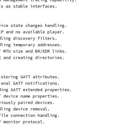
Is as stable interfaces.
vice state changes handling.
CP and no available player.
dling discovery filters.
dling temporary addresses.
T MTU size and BR/EDR links.
X and creating directories.
 storing GATT attributes.
ional GATT notifications.
ding GATT extended properties.
T device name properties.
viously paired devices.
dling device removal.
file connection handling.
Y monitor protocol.