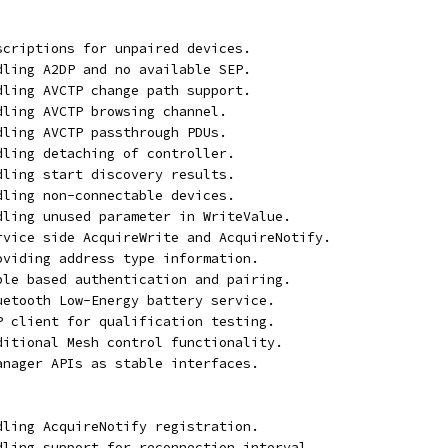
bscriptions for unpaired devices.
ndling A2DP and no available SEP.
ndling AVCTP change path support.
dling AVCTP browsing channel.
dling AVCTP passthrough PDUs.
dling detaching of controller.
dling start discovery results.
dling non-connectable devices.
ndling unused parameter in WriteValue.
ervice side AcquireWrite and AcquireNotify.
roviding address type information.
able based authentication and pairing.
luetooth Low-Energy battery service.
TP client for qualification testing.
dditional Mesh control functionality.
manager APIs as stable interfaces.
ndling AcquireNotify registration.
ndling support for reconnection interval.