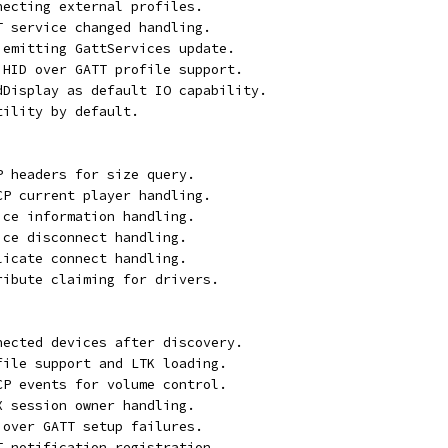
necting external profiles.
T service changed handling.
 emitting GattServices update.
 HID over GATT profile support.
rdDisplay as default IO capability.
tility by default.
P headers for size query.
CP current player handling.
ice information handling.
ice disconnect handling.
licate connect handling.
ribute claiming for drivers.
nected devices after discovery.
file support and LTK loading.
CP events for volume control.
X session owner handling.
 over GATT setup failures.
T notification registration.