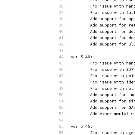
	Fix issue with ha
	Fix issue with fa
	Add support for a
	Add support for r
	Add support for d
	Add support for d
	Add support for B
ver 5.46:
	Fix issue with ha
	Fix issue with SD
	Fix issue with po
	Fix issue with id
	Fix issue with no
	Add support for i
	Add support for s
	Add support for G
	Add experimental 
ver 5.45:
	Fix issue with ag