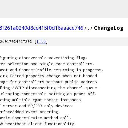
3f261a0249d8cc415f0d16aaace746
/
.
/
ChangeLog
2c917024417292 [
file
]
nfiguring discoverable advertising flag.
arer selection and single mode controllers.
nnect and ConnectProfile returning in progress.
ssing Paired property change when not bonded.
orage for controllers without public address.
ndling AVCTP disconnecting the channel queue.
t clearing connectable setting on power off.
eating multiple mgmt socket instances.
TT server and BR/EDR only devices.
erfaceAdded event ordering.
eneric ConnectDevice method call.
esh heartbeat client functionality.