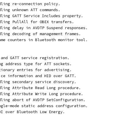
dling re-connection policy.
dling unknown ATT commands.
ndling GATT Service Includes property.
ndling PullAll for OBEX transfers.
ndling delay in AVDTP Suspend responses.
ndling decoding of management frames.
rame counters in Bluetooth monitor tool.
 and GATT service registration.
ong address type for ATT sockets.
ctionary entries for advertising.
vice information and HID over GATT.
ndling secondary service discovery.
ndling Attribute Read Long procedure.
ndling Attribute Write Long procedure.
ndling abort of AVDTP SetConfiguration.
ingle-mode static address configuration.
DI over Bluetooth Low Energy.