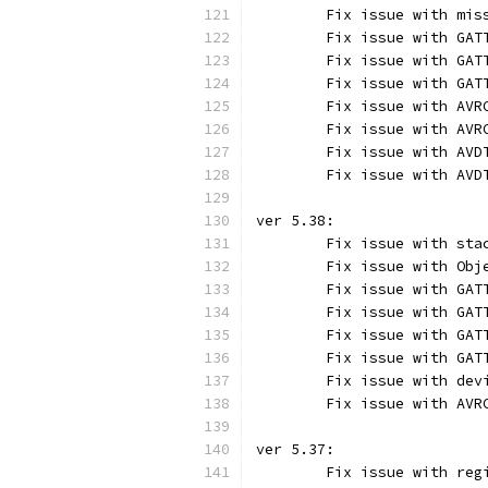
	Fix issue with mis
	Fix issue with GAT
	Fix issue with GAT
	Fix issue with GAT
	Fix issue with AVR
	Fix issue with AVR
	Fix issue with AVD
	Fix issue with AVD
ver 5.38:
	Fix issue with sta
	Fix issue with Obj
	Fix issue with GAT
	Fix issue with GAT
	Fix issue with GAT
	Fix issue with GAT
	Fix issue with dev
	Fix issue with AVR
ver 5.37:
	Fix issue with reg