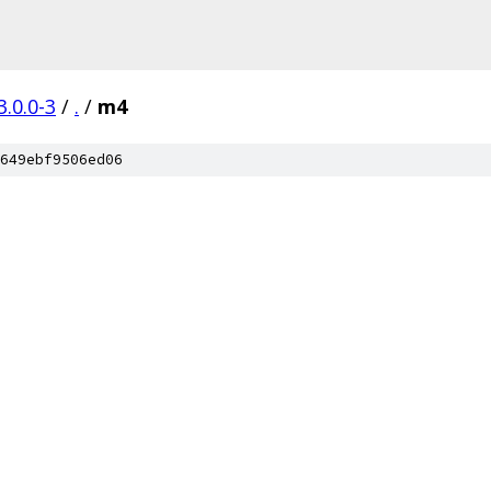
3.0.0-3
/
.
/
m4
649ebf9506ed06