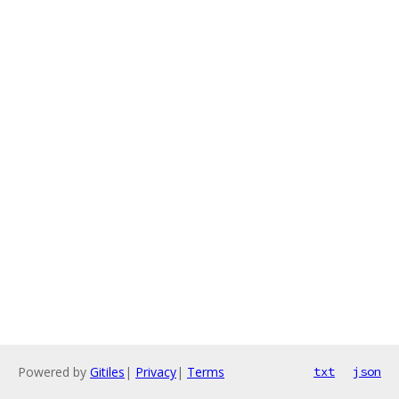
Powered by
Gitiles
|
Privacy
|
Terms
txt
json