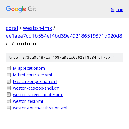
Sign in
coral
/
weston-imx
/
ee1aea7cd1b554ef4bd39e492186519371d020d8
/
.
/
protocol
tree: 773ea9d4872bf4087a952c6a628f8584fdf75bff
ivi-application.xml
ivi-hmi-controller.xml
text-cursor-position.xml
weston-desktop-shell.xml
weston-screenshooter.xml
weston-test.xml
weston-touch-calibration.xml