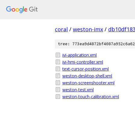
coral
/
weston-imx
/
db10df183
tree: 773ea9d4872bf4087a952c6a62
ivi-application.xml
ivi-hmi-controller.xml
text-cursor-position.xml
weston-desktop-shell.xml
weston-screenshooter.xml
weston-test.xml
weston-touch-calibration.xml