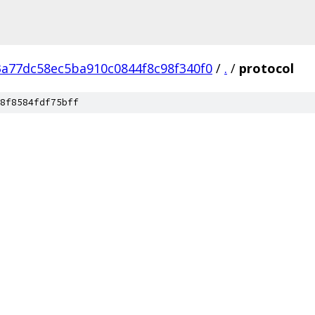
a77dc58ec5ba910c0844f8c98f340f0
/
.
/
protocol
8f8584fdf75bff