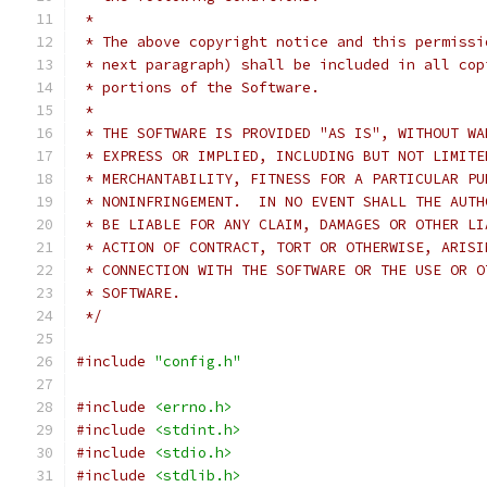
 *
 * The above copyright notice and this permissi
 * next paragraph) shall be included in all cop
 * portions of the Software.
 *
 * THE SOFTWARE IS PROVIDED "AS IS", WITHOUT WA
 * EXPRESS OR IMPLIED, INCLUDING BUT NOT LIMITE
 * MERCHANTABILITY, FITNESS FOR A PARTICULAR PU
 * NONINFRINGEMENT.  IN NO EVENT SHALL THE AUTH
 * BE LIABLE FOR ANY CLAIM, DAMAGES OR OTHER LI
 * ACTION OF CONTRACT, TORT OR OTHERWISE, ARISI
 * CONNECTION WITH THE SOFTWARE OR THE USE OR O
 * SOFTWARE.
 */
#include
"config.h"
#include
<errno.h>
#include
<stdint.h>
#include
<stdio.h>
#include
<stdlib.h>