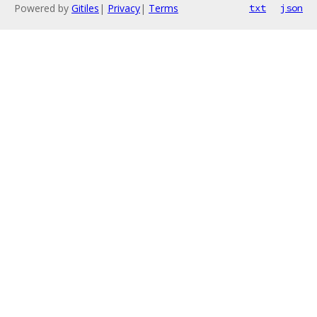
Powered by
Gitiles
|
Privacy
|
Terms
txt
json