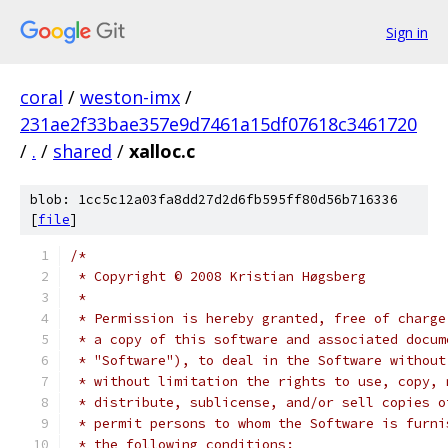
Sign in
coral
/
weston-imx
/
231ae2f33bae357e9d7461a15df07618c3461720
/
.
/
shared
/
xalloc.c
blob: 1cc5c12a03fa8dd27d2d6fb595ff80d56b716336
[
file
]
/*
 * Copyright © 2008 Kristian Høgsberg
 *
 * Permission is hereby granted, free of charge
 * a copy of this software and associated docum
 * "Software"), to deal in the Software without
 * without limitation the rights to use, copy, 
 * distribute, sublicense, and/or sell copies o
 * permit persons to whom the Software is furni
 * the following conditions: