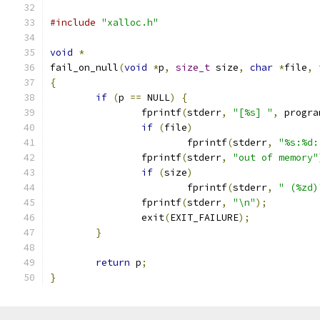
#include
"xalloc.h"
void
*
fail_on_null
(
void
*
p
,
size_t
 size
,
char
*
file
,
{
if
(
p 
==
 NULL
)
{
		fprintf
(
stderr
,
"[%s] "
,
 progra
if
(
file
)
			fprintf
(
stderr
,
"%s:%d:
		fprintf
(
stderr
,
"out of memory"
if
(
size
)
			fprintf
(
stderr
,
" (%zd)
		fprintf
(
stderr
,
"\n"
);
		exit
(
EXIT_FAILURE
);
}
return
 p
;
}