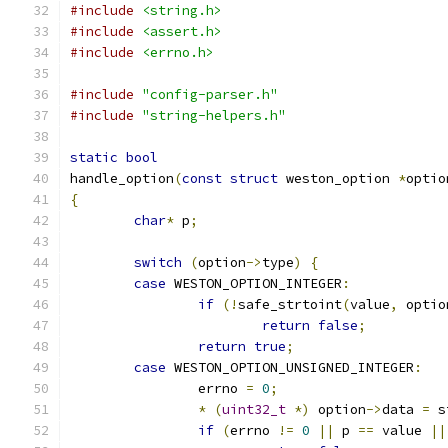
#include
<string.h>
#include
<assert.h>
#include
<errno.h>
#include
"config-parser.h"
#include
"string-helpers.h"
static
bool
handle_option
(
const
struct
 weston_option 
*
optio
{
char
*
 p
;
switch
(
option
->
type
)
{
case
 WESTON_OPTION_INTEGER
:
if
(!
safe_strtoint
(
value
,
 optio
return
false
;
return
true
;
case
 WESTON_OPTION_UNSIGNED_INTEGER
:
		errno 
=
0
;
*
(
uint32_t
*)
 option
->
data 
=
 s
if
(
errno 
!=
0
||
 p 
==
 value 
||