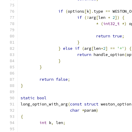
if
(
options
[
k
].
type 
==
 WESTON_O
if
(!
arg
[
len 
+
2
])
{
*
(
int32_t
*)
 o
return
true
;
}
}
else
if
(
arg
[
len
+
2
]
==
'='
)
{
return
 handle_option
(
op
}
}
return
false
;
}
static
bool
long_option_with_arg
(
const
struct
 weston_option
char
*
param
)
{
int
 k
,
 len
;