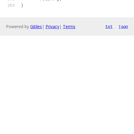
}
Powered by
Gitiles
|
Privacy
|
Terms
txt
json