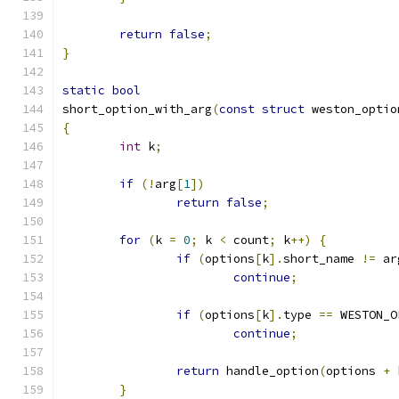
return
false
;
}
static
bool
short_option_with_arg
(
const
struct
 weston_optio
{
int
 k
;
if
(!
arg
[
1
])
return
false
;
for
(
k 
=
0
;
 k 
<
 count
;
 k
++)
{
if
(
options
[
k
].
short_name 
!=
 ar
continue
;
if
(
options
[
k
].
type 
==
 WESTON_O
continue
;
return
 handle_option
(
options 
+
 
}