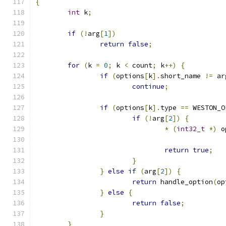
{
int
 k
;
if
(!
arg
[
1
])
return
false
;
for
(
k 
=
0
;
 k 
<
 count
;
 k
++)
{
if
(
options
[
k
].
short_name 
!=
 ar
continue
;
if
(
options
[
k
].
type 
==
 WESTON_O
if
(!
arg
[
2
])
{
*
(
int32_t
*)
 o
return
true
;
}
}
else
if
(
arg
[
2
])
{
return
 handle_option
(
op
}
else
{
return
false
;
}
}