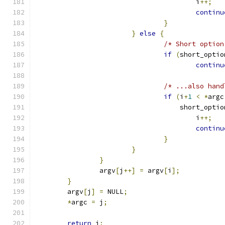
					i
++;
continu
}
}
else
{
/* Short option
if
(
short_optio
continu
/* ...also hand
if
(
i
+
1
<
*
argc
				    short_opt
					i
++;
continu
}
}
}
		argv
[
j
++]
=
 argv
[
i
];
}
	argv
[
j
]
=
 NULL
;
*
argc 
=
 j
;
return
 j
;