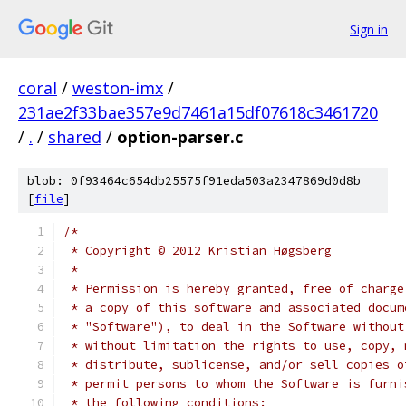
Sign in
coral
/
weston-imx
/
231ae2f33bae357e9d7461a15df07618c3461720
/
.
/
shared
/
option-parser.c
blob: 0f93464c654db25575f91eda503a2347869d0d8b
[
file
]
/*
 * Copyright © 2012 Kristian Høgsberg
 *
 * Permission is hereby granted, free of charge
 * a copy of this software and associated docum
 * "Software"), to deal in the Software without
 * without limitation the rights to use, copy, 
 * distribute, sublicense, and/or sell copies o
 * permit persons to whom the Software is furni
 * the following conditions: