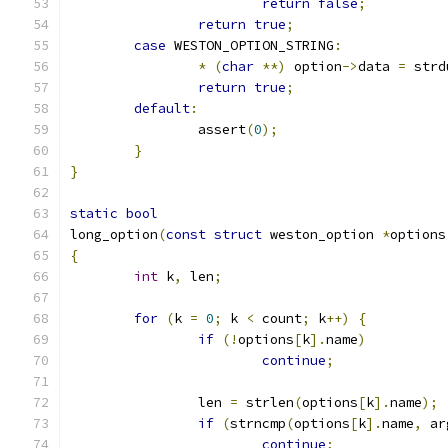
return
false
;
return
true
;
case
 WESTON_OPTION_STRING
:
*
(
char
**)
 option
->
data 
=
 strd
return
true
;
default
:
		assert
(
0
);
}
}
static
bool
long_option
(
const
struct
 weston_option 
*
options
{
int
 k
,
 len
;
for
(
k 
=
0
;
 k 
<
 count
;
 k
++)
{
if
(!
options
[
k
].
name
)
continue
;
		len 
=
 strlen
(
options
[
k
].
name
);
if
(
strncmp
(
options
[
k
].
name
,
 ar
continue
;