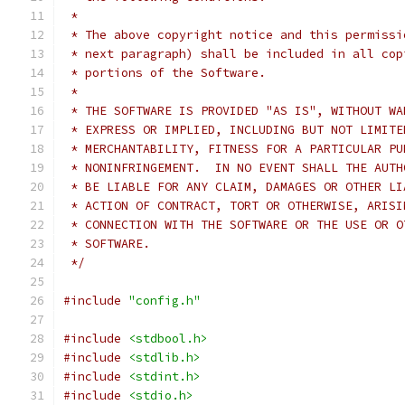
 *
 * The above copyright notice and this permissi
 * next paragraph) shall be included in all cop
 * portions of the Software.
 *
 * THE SOFTWARE IS PROVIDED "AS IS", WITHOUT WA
 * EXPRESS OR IMPLIED, INCLUDING BUT NOT LIMITE
 * MERCHANTABILITY, FITNESS FOR A PARTICULAR PU
 * NONINFRINGEMENT.  IN NO EVENT SHALL THE AUTH
 * BE LIABLE FOR ANY CLAIM, DAMAGES OR OTHER LI
 * ACTION OF CONTRACT, TORT OR OTHERWISE, ARISI
 * CONNECTION WITH THE SOFTWARE OR THE USE OR O
 * SOFTWARE.
 */
#include
"config.h"
#include
<stdbool.h>
#include
<stdlib.h>
#include
<stdint.h>
#include
<stdio.h>