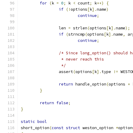
for
(
k 
=
0
;
 k 
<
 count
;
 k
++)
{
if
(!
options
[
k
].
name
)
continue
;
		len 
=
 strlen
(
options
[
k
].
name
);
if
(
strncmp
(
options
[
k
].
name
,
 ar
continue
;
/* Since long_option() should h
		 * never reach this
		 */
		assert
(
options
[
k
].
type 
!=
 WESTO
return
 handle_option
(
options 
+
 
}
return
false
;
}
static
bool
short_option
(
const
struct
 weston_option 
*
option