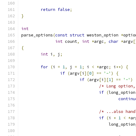
return
false
;
}
int
parse_options
(
const
struct
 weston_option 
*
optio
int
 count
,
int
*
argc
,
char
*
argv
[
{
int
 i
,
 j
;
for
(
i 
=
1
,
 j 
=
1
;
 i 
<
*
argc
;
 i
++)
{
if
(
argv
[
i
][
0
]
==
'-'
)
{
if
(
argv
[
i
][
1
]
==
'-'
)
/* Long option,
if
(
long_option
continu
/* ...also hand
if
(
i 
+
1
<
*
ar
				    long_opti