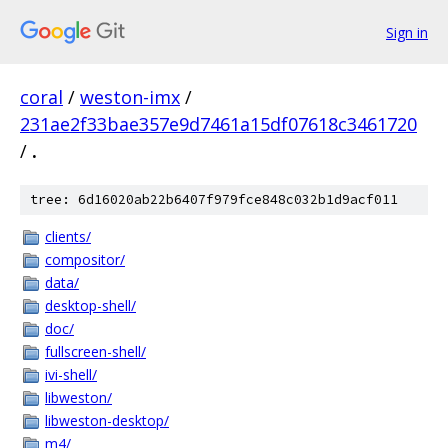
Sign in
coral
/
weston-imx
/
231ae2f33bae357e9d7461a15df07618c3461720
/
.
tree: 6d16020ab22b6407f979fce848c032b1d9acf011
clients/
compositor/
data/
desktop-shell/
doc/
fullscreen-shell/
ivi-shell/
libweston/
libweston-desktop/
m4/