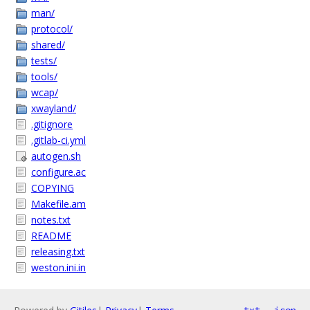
man/
protocol/
shared/
tests/
tools/
wcap/
xwayland/
.gitignore
.gitlab-ci.yml
autogen.sh
configure.ac
COPYING
Makefile.am
notes.txt
README
releasing.txt
weston.ini.in