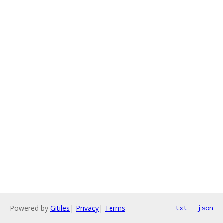
Powered by
Gitiles
|
Privacy
|
Terms
txt
json