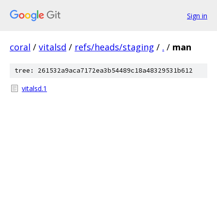
Sign in
coral
/
vitalsd
/
refs/heads/staging
/
.
/
man
tree: 261532a9aca7172ea3b54489c18a48329531b612
vitalsd.1