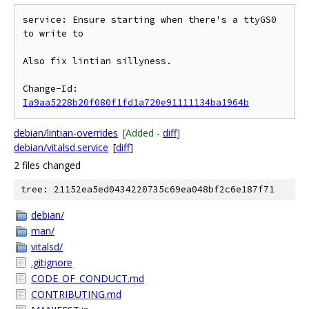
service: Ensure starting when there's a ttyGS0 
to write to

Also fix lintian sillyness.

Change-Id: 
Ia9aa5228b20f080f1fd1a720e91111134ba1964b
debian/lintian-overrides
[Added -
diff
]
debian/vitalsd.service
[
diff
]
2 files changed
tree: 21152ea5ed0434220735c69ea048bf2c6e187f71
debian/
man/
vitalsd/
.gitignore
CODE_OF_CONDUCT.md
CONTRIBUTING.md