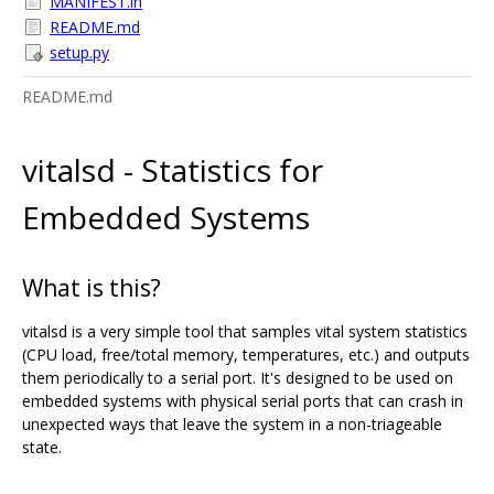
MANIFEST.in
README.md
setup.py
README.md
vitalsd - Statistics for
Embedded Systems
What is this?
vitalsd is a very simple tool that samples vital system statistics
(CPU load, free/total memory, temperatures, etc.) and outputs
them periodically to a serial port. It's designed to be used on
embedded systems with physical serial ports that can crash in
unexpected ways that leave the system in a non-triageable
state.