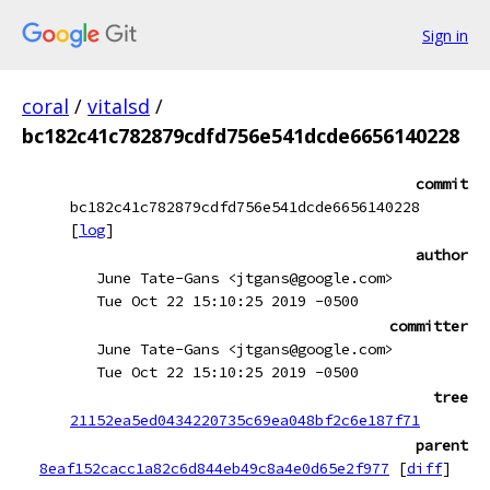
Sign in
coral
/
vitalsd
/
bc182c41c782879cdfd756e541dcde6656140228
commit
bc182c41c782879cdfd756e541dcde6656140228
[
log
]
author
June Tate-Gans <jtgans@google.com>
Tue Oct 22 15:10:25 2019 -0500
committer
June Tate-Gans <jtgans@google.com>
Tue Oct 22 15:10:25 2019 -0500
tree
21152ea5ed0434220735c69ea048bf2c6e187f71
parent
8eaf152cacc1a82c6d844eb49c8a4e0d65e2f977
[
diff
]