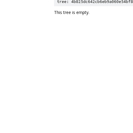
tree: 4b825dc642cb6eb9a060e54bf8
This tree is empty.