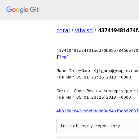
coral
/
vitalsd
/
437419481d74f
437419481d74f31acd70b92b78456ef79
[
log
]
June Tate-Gans <jtgans@google.com
Tue Mar 05 01:23:25 2019 +0000
Gerrit Code Review <noreply-gerri
Tue Mar 05 01:23:25 2019 +0000
4b825dc642cb6eb9a060e54bf8d69288f