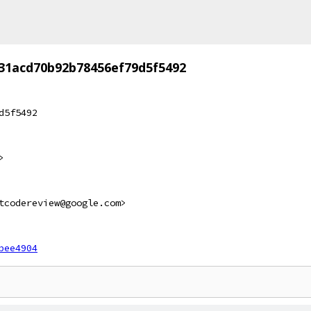
31acd70b92b78456ef79d5f5492
d5f5492
>
tcodereview@google.com>
bee4904