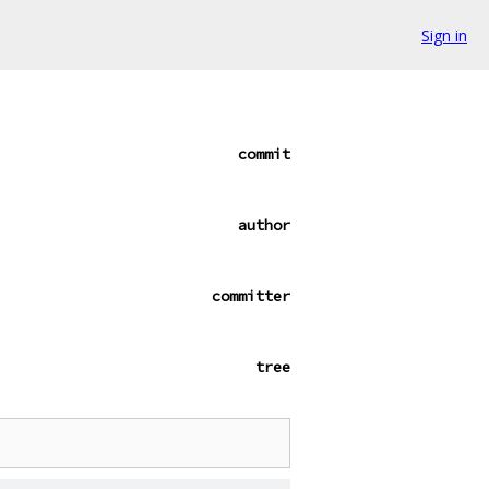
Sign in
commit
author
committer
tree