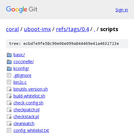
Sign in
coral
/
uboot-imx
/
refs/tags/0.4
/
.
/
scripts
tree: ecbd7e9fe58c90e06e099a844469e41a4632713e
basic/
coccinelle/
kconfig/
.gitignore
bin2c.c
binutils-version.sh
build-whitelist.sh
check-config.sh
checkpatch.pl
checkstack.pl
cleanpatch
config_whitelist.txt