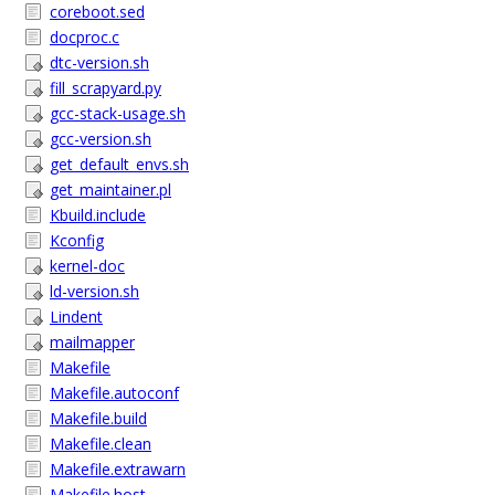
coreboot.sed
docproc.c
dtc-version.sh
fill_scrapyard.py
gcc-stack-usage.sh
gcc-version.sh
get_default_envs.sh
get_maintainer.pl
Kbuild.include
Kconfig
kernel-doc
ld-version.sh
Lindent
mailmapper
Makefile
Makefile.autoconf
Makefile.build
Makefile.clean
Makefile.extrawarn
Makefile.host