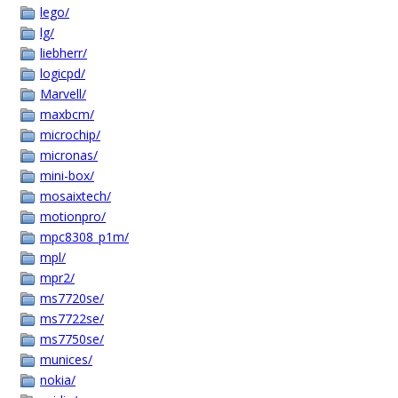
lego/
lg/
liebherr/
logicpd/
Marvell/
maxbcm/
microchip/
micronas/
mini-box/
mosaixtech/
motionpro/
mpc8308_p1m/
mpl/
mpr2/
ms7720se/
ms7722se/
ms7750se/
munices/
nokia/