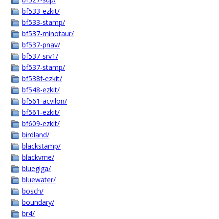
bf533-ezkit/
bf533-stamp/
bf537-minotaur/
bf537-pnav/
bf537-srv1/
bf537-stamp/
bf538f-ezkit/
bf548-ezkit/
bf561-acvilon/
bf561-ezkit/
bf609-ezkit/
birdland/
blackstamp/
blackvme/
bluegiga/
bluewater/
bosch/
boundary/
br4/