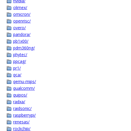
nvidia/
olimex/
omicron/
openrisc/
overo/
pandora/
pb1x00/
pdm360ng/
phytec/
ppcag/
pr1/
qca/
qemu-mips/
qualcomm/
quipos/
radxa/
raidsonic/
raspberrypi/
renesas/
rockchip/