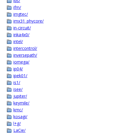
ids/
ifm/
imgtec/
imx31_phycore/
in-circuit/
inka4x0/
intel/
intercontrol/
inversepath/
iomega/
ip04/
ipek01/
is1/
isee/
jupiter/
keymile/
kmc/
kosagi/
l+g/
LaCie/