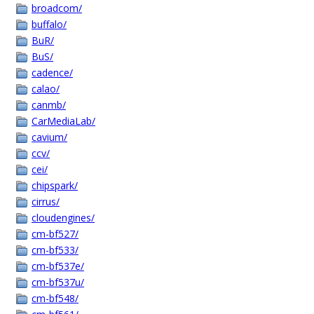
broadcom/
buffalo/
BuR/
BuS/
cadence/
calao/
canmb/
CarMediaLab/
cavium/
ccv/
cei/
chipspark/
cirrus/
cloudengines/
cm-bf527/
cm-bf533/
cm-bf537e/
cm-bf537u/
cm-bf548/