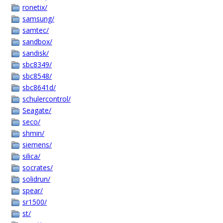
ronetix/
samsung/
samtec/
sandbox/
sandisk/
sbc8349/
sbc8548/
sbc8641d/
schulercontrol/
Seagate/
seco/
shmin/
siemens/
silica/
socrates/
solidrun/
spear/
sr1500/
st/