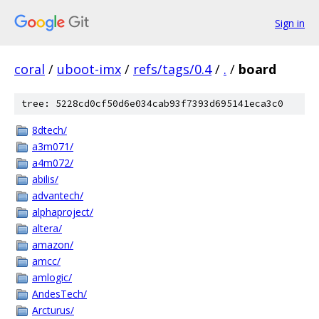
Sign in
coral
/
uboot-imx
/
refs/tags/0.4
/
.
/
board
tree: 5228cd0cf50d6e034cab93f7393d695141eca3c0
8dtech/
a3m071/
a4m072/
abilis/
advantech/
alphaproject/
altera/
amazon/
amcc/
amlogic/
AndesTech/
Arcturus/