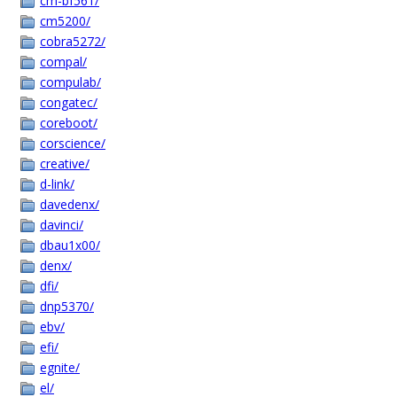
cm-bf561/
cm5200/
cobra5272/
compal/
compulab/
congatec/
coreboot/
corscience/
creative/
d-link/
davedenx/
davinci/
dbau1x00/
denx/
dfi/
dnp5370/
ebv/
efi/
egnite/
el/