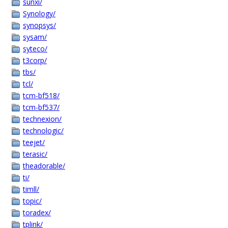
sunxi/
Synology/
synopsys/
sysam/
syteco/
t3corp/
tbs/
tcl/
tcm-bf518/
tcm-bf537/
technexion/
technologic/
teejet/
terasic/
theadorable/
ti/
timll/
topic/
toradex/
tplink/