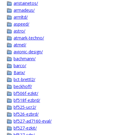
aristainetos/
armadeus/
armltd/
aspeed/
astro/
atmark-techno/
atmel/
avionic-design/
bachmann/
barco/
Barix/
bct-brettl2/
beckhoff/
bf506f-ezkit/
bf518f-ezbrd/
bf525-ucr2/
bf526-ezbrd/
bf527-ad7160-eval/
bf527-ezkit/
bf527-sdp/