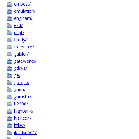
embest/
emulation/
engicam/
esd/
espt/
firefly/
freescale/
gaisler/
gateworks/
gdsys/
ge/
google/
grinn/
gumstix/
h2200/
highbank/
hisilicon/
htkw/
ibf-dsp561/