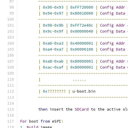
---------------------------------------
|
0x90
-
0x93
|
0xFF720000
|
Config
Addr
|
0x94
-
0x97
|
0x80010000
|
Config
Data
---------------------------------------
|
0x98
-
0x9b
|
0xFF72e40c
|
Config
Addr
|
0x9c
-
0x9f
|
0x00000040
|
Config
Data
---------------------------------------
|
0xa0
-
0xa3
|
0x40000001
|
Config
Addr
|
0xa4
-
0xa7
|
0x00000100
|
Config
Data
---------------------------------------
|
0xa8
-
0xab
|
0x80000001
|
Config
Addr
|
0xac
-
0xaf
|
0x80000001
|
Config
Data
---------------------------------------
|
......
---------------------------------------
|
0x
????????
|
 u
-
boot
.
bin              
---------------------------------------
then
 insert the 
SDCard
 to the active sl
For
 boot 
from
 eSPI
:
1.
Build
 image