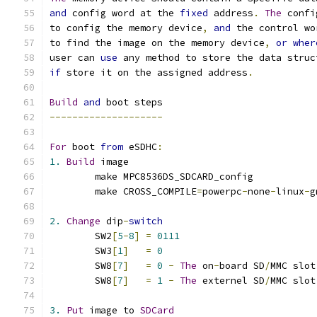
and
 config word at the 
fixed
 address
.
The
 confi
to config the memory device
,
and
 the control wo
to find the image on the memory device
,
or
wher
user can 
use
 any method to store the data struc
if
 store it on the assigned address
.
Build
and
 boot steps
--------------------
For
 boot 
from
 eSDHC
:
1.
Build
 image
	make MPC8536DS_SDCARD_config
	make CROSS_COMPILE
=
powerpc
-
none
-
linux
-
g
2.
Change
 dip
-
switch
	SW2
[
5
-
8
]
=
0111
	SW3
[
1
]
=
0
	SW8
[
7
]
=
0
-
The
 on
-
board SD
/
MMC slot
	SW8
[
7
]
=
1
-
The
 externel SD
/
MMC slot
3.
Put
 image to 
SDCard