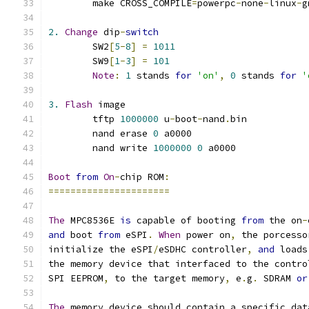
	make CROSS_COMPILE
=
powerpc
-
none
-
linux
-
g
2.
Change
 dip
-
switch
	SW2
[
5
-
8
]
=
1011
	SW9
[
1
-
3
]
=
101
Note
:
1
 stands 
for
'on'
,
0
 stands 
for
'
3.
Flash
 image
	tftp 
1000000
 u
-
boot
-
nand
.
bin
	nand erase 
0
 a0000
	nand write 
1000000
0
 a0000
Boot
from
On
-
chip ROM
:
======================
The
 MPC8536E 
is
 capable of booting 
from
 the on
-
and
 boot 
from
 eSPI
.
When
 power on
,
 the porcesso
initialize the eSPI
/
eSDHC controller
,
and
 loads
the memory device that interfaced to the contro
SPI EEPROM
,
 to the target memory
,
 e
.
g
.
 SDRAM 
or
The
 memory device should contain a specific dat