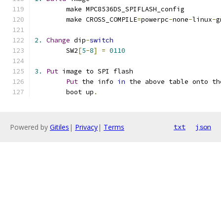
	make MPC8536DS_SPIFLASH_config
	make CROSS_COMPILE
=
powerpc
-
none
-
linux
-
g
2.
Change
 dip
-
switch
	SW2
[
5
-
8
]
=
0110
3.
Put
 image to SPI flash
Put
 the info 
in
 the above table onto th
	boot up
.
Powered by
Gitiles
|
Privacy
|
Terms
txt
json