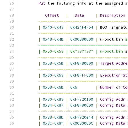
Put
 the follwing info at the assigned a
Offset
|
Data
|
Description
---------------------------------------
|
0x40
-
0x43
|
0x424F4F54
|
 BOOT signatu
---------------------------------------
|
0x48
-
0x4B
|
0x00080000
|
 u
-
boot
.
bin
's
	--------------------------------------
	| 0x50-0x53 | 0x???????? | u-boot.bin'
s
---------------------------------------
|
0x58
-
0x5B
|
0xF8F80000
|
Target
Addre
---------------------------------------
|
0x60
-
0x63
|
0xF8FFF000
|
Execution
St
---------------------------------------
|
0x68
-
0x6B
|
0x6
|
Number
 of 
Co
---------------------------------------
|
0x80
-
0x83
|
0xFF720100
|
Config
Addr
|
0x84
-
0x87
|
0xF8F80000
|
Config
Data
---------------------------------------
|
0x88
-
0x8b
|
0xFF720e44
|
Config
Addr
|
0x8c
-
0x8f
|
0x0000000C
|
Config
Data