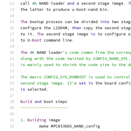
call 
4K
 NAND loader 
and
 a second stage image
.
T
the latter to produce u
-
boot
-
nand
.
bin
.
The
 bootup process can be divided 
into
 two stag
configure the L2SRAM
,
then
 copy the second stag
to it
.
The
 second stage image 
is
 to configure a
to U
-
Boot
 command line
.
The
4K
 NAND loader
's code comes from the corres
along with the code twisted by CONFIG_NAND_SPL.
is mainly used to shrink the code size to the 4
The macro CONFIG_SYS_RAMBOOT is used to control
second stage image. It'
s 
set
in
 the board confi
is
 selected
.
Build
and
 boot steps
--------------------
1.
Building
 image
	make MPC8536DS_NAND_config