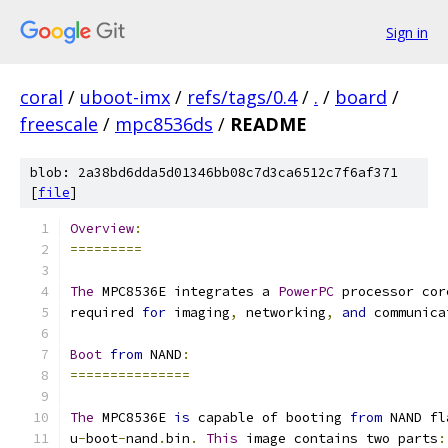
Sign in
coral
/
uboot-imx
/
refs/tags/0.4
/
.
/
board
/
freescale
/
mpc8536ds
/
README
blob: 2a38bd6dda5d01346bb08c7d3ca6512c7f6af371
[
file
]
Overview
:
=========
The
 MPC8536E integrates a 
PowerPC
 processor cor
required 
for
 imaging
,
 networking
,
and
 communica
Boot
from
 NAND
:
===============
The
 MPC8536E 
is
 capable of booting 
from
 NAND fl
u
-
boot
-
nand
.
bin
.
This
 image contains two parts
: