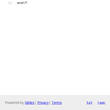
endif
Powered by
Gitiles
|
Privacy
|
Terms
txt
json