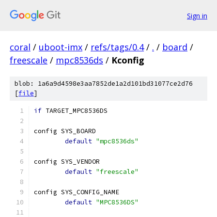
Sign in
coral
/
uboot-imx
/
refs/tags/0.4
/
.
/
board
/
freescale
/
mpc8536ds
/
Kconfig
blob: 1a6a9d4598e3aa7852de1a2d101bd31077ce2d76
[
file
]
if
 TARGET_MPC8536DS
config SYS_BOARD
default
"mpc8536ds"
config SYS_VENDOR
default
"freescale"
config SYS_CONFIG_NAME
default
"MPC8536DS"