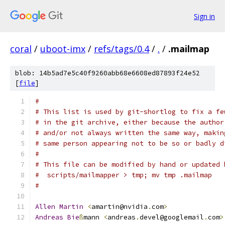
Sign in
coral
/
uboot-imx
/
refs/tags/0.4
/
.
/
.mailmap
blob: 14b5ad7e5c40f9260abb68e6608ed87893f24e52
[
file
]
#
# This list is used by git-shortlog to fix a fe
# in the git archive, either because the author
# and/or not always written the same way, makin
# same person appearing not to be so or badly d
#
# This file can be modified by hand or updated 
#  scripts/mailmapper > tmp; mv tmp .mailmap
#
Allen
Martin
<
amartin@nvidia
.
com
>
Andreas
Bie
ß
mann 
<
andreas
.
devel@googlemail
.
com
>