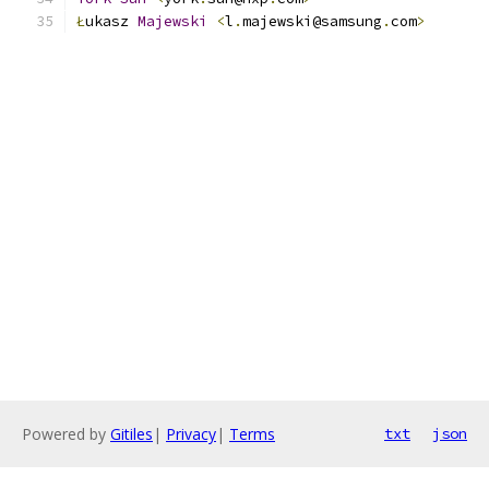
Ł
ukasz 
Majewski
<
l
.
majewski@samsung
.
com
>
Powered by
Gitiles
|
Privacy
|
Terms
txt
json