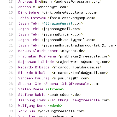
Andreas
Bie
ß
mann 
<
andreas@biessmann
.
org
>
Aneesh
 V 
<
aneesh@ti
.
com
>
Dirk
Behme
<
dirk
.
behme@googlemail
.
com
>
Fabio
Estevam
<
fabio
.
estevam@nxp
.
com
>
Jagan
Teki
<
402jagan@gmail
.
com
>
Jagan
Teki
<
jaganna@gmail
.
com
>
Jagan
Teki
<
jaganna@xilinx
.
com
>
Jagan
Teki
<
jagannadh
.
teki@gmail
.
com
>
Jagan
Teki
<
jagannadha
.
sutradharudu
-
teki@xilinx
Markus
Klotzbuecher
<
mk@denx
.
de
>
Prabhakar
Kushwaha
<
prabhakar@freescale
.
com
>
Rajeshwari
Shinde
<
rajeshwari
.
s@samsung
.
com
>
Ricardo
Ribalda
<
ricardo
.
ribalda@uam
.
es
>
Ricardo
Ribalda
<
ricardo
.
ribalda@gmail
.
com
>
Sandeep
Paulraj
<
s
-
paulraj@ti
.
com
>
Shaohui
Xie
<
Shaohui
.
Xie@freescale
.
com
>
Stefan
Roese
<stroese>
Stefano
Babic
<
sbabic@denx
.
de
>
TsiChung
Liew
<
Tsi
-
Chung
.
Liew@freescale
.
com
>
Wolfgang
Denk
<wdenk>
York
Sun
<
yorksun@freescale
.
com
>
York
Sun
<
york
.
sun@nxp
.
com
>