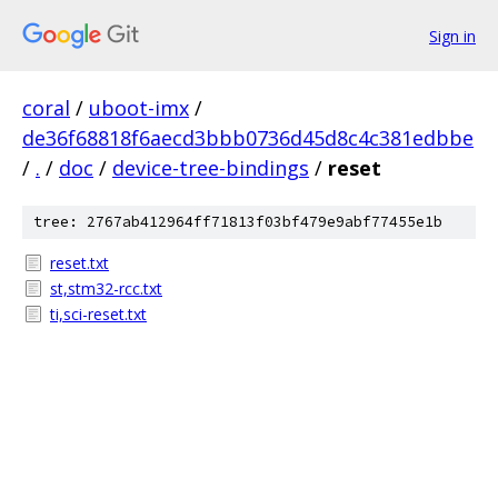
Sign in
coral
/
uboot-imx
/
de36f68818f6aecd3bbb0736d45d8c4c381edbbe
/
.
/
doc
/
device-tree-bindings
/
reset
tree: 2767ab412964ff71813f03bf479e9abf77455e1b
reset.txt
st,stm32-rcc.txt
ti,sci-reset.txt