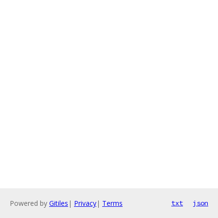
Powered by
Gitiles
|
Privacy
|
Terms
txt
json