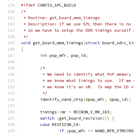
#ifdef
 CONFIG_SPL_BUILD
/*
 * Routine: get_board_mem_timings
 * Description: If we use SPL then there is no 
 * so we have to setup the DDR timings ourself 
 */
void
 get_board_mem_timings
(
struct
 board_sdrc_ti
{
int
 pop_mfr
,
 pop_id
;
/*
	 * We need to identify what PoP memory
	 * we know what timings to use.  If we
	 * we know it's an xM.  To map the ID 
	 */
	identify_nand_chip
(&
pop_mfr
,
&
pop_id
);
	timings
->
mr 
=
 MICRON_V_MR_165
;
switch
(
get_board_revision
())
{
case
 REVISION_C4
:
if
(
pop_mfr 
==
 NAND_MFR_STMICRO