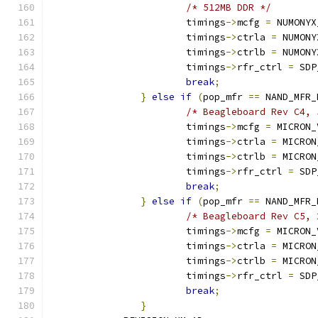
/* 512MB DDR */
			timings
->
mcfg 
=
 NUMONYX
			timings
->
ctrla 
=
 NUMONY
			timings
->
ctrlb 
=
 NUMONY
			timings
->
rfr_ctrl 
=
 SDP
break
;
}
else
if
(
pop_mfr 
==
 NAND_MFR_
/* Beagleboard Rev C4, 
			timings
->
mcfg 
=
 MICRON_
			timings
->
ctrla 
=
 MICRON
			timings
->
ctrlb 
=
 MICRON
			timings
->
rfr_ctrl 
=
 SDP
break
;
}
else
if
(
pop_mfr 
==
 NAND_MFR_
/* Beagleboard Rev C5, 
			timings
->
mcfg 
=
 MICRON_
			timings
->
ctrla 
=
 MICRON
			timings
->
ctrlb 
=
 MICRON
			timings
->
rfr_ctrl 
=
 SDP
break
;
}