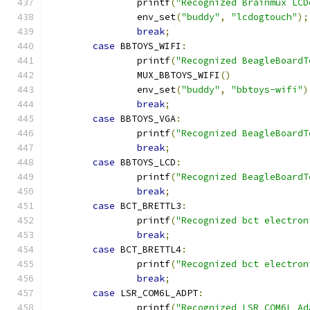
		printf
(
"Recognized Brainmux LCD
		env_set
(
"buddy"
,
"lcdogtouch"
);
break
;
case
 BBTOYS_WIFI
:
		printf
(
"Recognized BeagleBoardT
		MUX_BBTOYS_WIFI
()
		env_set
(
"buddy"
,
"bbtoys-wifi"
)
break
;
case
 BBTOYS_VGA
:
		printf
(
"Recognized BeagleBoardT
break
;
case
 BBTOYS_LCD
:
		printf
(
"Recognized BeagleBoardT
break
;
case
 BCT_BRETTL3
:
		printf
(
"Recognized bct electron
break
;
case
 BCT_BRETTL4
:
		printf
(
"Recognized bct electron
break
;
case
 LSR_COM6L_ADPT
:
		printf
(
"Recognized LSR COM6L Ad