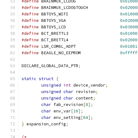
#define
 BRAINMUX_LCDOG			
0x01000
#define
 BRAINMUX_LCDOGTOUCH		
0x02000
#define
 BBTOYS_WIFI			
0x01000
#define
 BBTOYS_VGA			
0x02000
#define
 BBTOYS_LCD			
0x03000
#define
 BCT_BRETTL3			
0x01000
#define
 BCT_BRETTL4			
0x02000
#define
 LSR_COM6L_ADPT			
0x01001
#define
 BEAGLE_NO_EEPROM		
0xfffff
DECLARE_GLOBAL_DATA_PTR
;
static
struct
{
unsigned
int
 device_vendor
;
unsigned
char
 revision
;
unsigned
char
 content
;
char
 fab_revision
[
8
];
char
 env_var
[
16
];
char
 env_setting
[
64
];
}
 expansion_config
;
/*