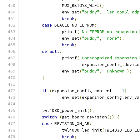
		MUX_BBTOYS_WIFI
()
		env_set
(
"buddy"
,
"lsr-com6l-adp
break
;
case
 BEAGLE_NO_EEPROM
:
		printf
(
"No EEPROM on expansion 
		env_set
(
"buddy"
,
"none"
);
break
;
default
:
		printf
(
"Unrecognized expansion 
			expansion_config
.
device
		env_set
(
"buddy"
,
"unknown"
);
}
if
(
expansion_config
.
content 
==
1
)
		env_set
(
expansion_config
.
env_va
	twl4030_power_init
();
switch
(
get_board_revision
())
{
case
 REVISION_XM_AB
:
		twl4030_led_init
(
TWL4030_LED_LE
break
;