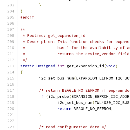
}
}
#endif
/*
 * Routine: get_expansion_id
 * Description: This function checks for expans
 *		bus 1 for the availability of
 *		returns the device_vendor fie
 */
static
unsigned
int
 get_expansion_id
(
void
)
{
	i2c_set_bus_num
(
EXPANSION_EEPROM_I2C_BU
/* return BEAGLE_NO_EEPROM if eeprom do
if
(
i2c_probe
(
EXPANSION_EEPROM_I2C_ADDR
		i2c_set_bus_num
(
TWL4030_I2C_BUS
return
 BEAGLE_NO_EEPROM
;
}
/* read configuration data */