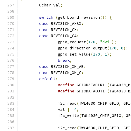
	uchar val
;
switch
(
get_board_revision
())
{
case
 REVISION_AXBX
:
case
 REVISION_CX
:
case
 REVISION_C4
:
		gpio_request
(
170
,
"dvi"
);
		gpio_direction_output
(
170
,
0
);
		gpio_set_value
(
170
,
1
);
break
;
case
 REVISION_XM_AB
:
case
 REVISION_XM_C
:
default
:
#define
 GPIODATADIR1 
(
TWL4030_B
#define
 GPIODATAOUT1 
(
TWL4030_B
		i2c_read
(
TWL4030_CHIP_GPIO
,
 GPI
		val 
|=
4
;
		i2c_write
(
TWL4030_CHIP_GPIO
,
 GP
		i2c_read
(
TWL4030_CHIP_GPIO
,
 GPI