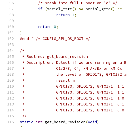
/* break into full u-boot on 'c' */
if
(
serial_tstc
()
&&
 serial_getc
()
==
'
return
1
;
return
0
;
}
#endif
/* CONFIG_SPL_OS_BOOT */
/*
 * Routine: get_board_revision
 * Description: Detect if we are running on a B
 *		C1/2/3, C4, xM Ax/Bx or xM Cx
 *		the level of GPIO173, GPIO172
 *		result in
 *		GPIO173, GPIO172, GPIO171: 1 1
 *		GPIO173, GPIO172, GPIO171: 1 1
 *		GPIO173, GPIO172, GPIO171: 1 0
 *		GPIO173, GPIO172, GPIO171: 0 1
 *		GPIO173, GPIO172, GPIO171: 0 0
 */
static
int
 get_board_revision
(
void
)