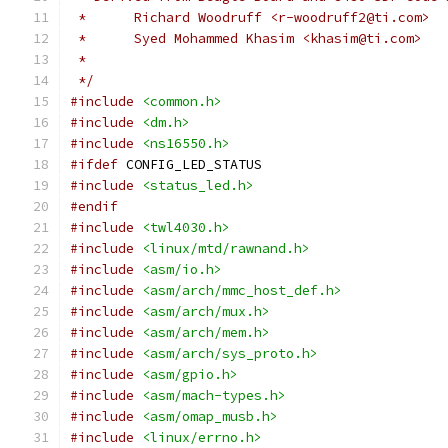
 *	Richard Woodruff <r-woodruff2@ti.com>
 *	Syed Mohammed Khasim <khasim@ti.com>
 *
 */
#include
<common.h>
#include
<dm.h>
#include
<ns16550.h>
#ifdef
 CONFIG_LED_STATUS
#include
<status_led.h>
#endif
#include
<twl4030.h>
#include
<linux/mtd/rawnand.h>
#include
<asm/io.h>
#include
<asm/arch/mmc_host_def.h>
#include
<asm/arch/mux.h>
#include
<asm/arch/mem.h>
#include
<asm/arch/sys_proto.h>
#include
<asm/gpio.h>
#include
<asm/mach-types.h>
#include
<asm/omap_musb.h>
#include
<linux/errno.h>