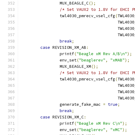
		MUX_BEAGLE_C
();
/* Set VAUX2 to 1.8V for EHCI P
		twl4030_pmrecv_vsel_cfg
(
TWL4030
					TWL
					TWL
					TWL
break
;
case
 REVISION_XM_AB
:
		printf
(
"Beagle xM Rev A/B\n"
);
		env_set
(
"beaglerev"
,
"xMAB"
);
		MUX_BEAGLE_XM
();
/* Set VAUX2 to 1.8V for EHCI P
		twl4030_pmrecv_vsel_cfg
(
TWL4030
					TWL
					TWL
					TWL
		generate_fake_mac 
=
true
;
break
;
case
 REVISION_XM_C
:
		printf
(
"Beagle xM Rev C\n"
);
		env_set
(
"beaglerev"
,
"xMC"
);