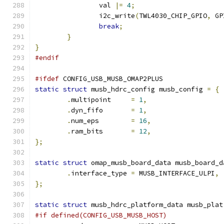
		val 
|=
4
;
		i2c_write
(
TWL4030_CHIP_GPIO
,
 GP
break
;
}
}
#endif
#ifdef
 CONFIG_USB_MUSB_OMAP2PLUS
static
struct
 musb_hdrc_config musb_config 
=
{
.
multipoint     
=
1
,
.
dyn_fifo       
=
1
,
.
num_eps        
=
16
,
.
ram_bits       
=
12
,
};
static
struct
 omap_musb_board_data musb_board_d
.
interface_type	
=
 MUSB_INTERFACE_ULPI
,
};
static
struct
 musb_hdrc_platform_data musb_plat
#if defined(CONFIG_USB_MUSB_HOST)