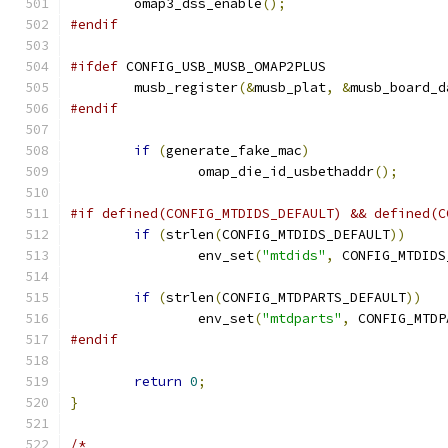
	omap3_dss_enable
();
#endif
#ifdef
 CONFIG_USB_MUSB_OMAP2PLUS
	musb_register
(&
musb_plat
,
&
musb_board_d
#endif
if
(
generate_fake_mac
)
		omap_die_id_usbethaddr
();
#if defined(CONFIG_MTDIDS_DEFAULT) && defined(C
if
(
strlen
(
CONFIG_MTDIDS_DEFAULT
))
		env_set
(
"mtdids"
,
 CONFIG_MTDIDS
if
(
strlen
(
CONFIG_MTDPARTS_DEFAULT
))
		env_set
(
"mtdparts"
,
 CONFIG_MTDP
#endif
return
0
;
}
/*