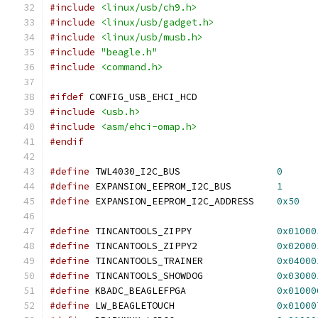
#include
<linux/usb/ch9.h>
#include
<linux/usb/gadget.h>
#include
<linux/usb/musb.h>
#include
"beagle.h"
#include
<command.h>
#ifdef
 CONFIG_USB_EHCI_HCD
#include
<usb.h>
#include
<asm/ehci-omap.h>
#endif
#define
 TWL4030_I2C_BUS			
0
#define
 EXPANSION_EEPROM_I2C_BUS	
1
#define
 EXPANSION_EEPROM_I2C_ADDRESS	
0x50
#define
 TINCANTOOLS_ZIPPY		
0x01000
#define
 TINCANTOOLS_ZIPPY2		
0x02000
#define
 TINCANTOOLS_TRAINER		
0x04000
#define
 TINCANTOOLS_SHOWDOG		
0x03000
#define
 KBADC_BEAGLEFPGA		
0x01000
#define
 LW_BEAGLETOUCH			
0x01000