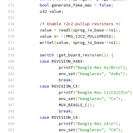
bool
 generate_fake_mac 
=
false
;
	u32 value
;
/* Enable i2c2 pullup resisters */
	value 
=
 readl
(&
prog_io_base
->
io1
);
	value 
&=
~(
PRG_I2C2_PULLUPRESX
);
	writel
(
value
,
&
prog_io_base
->
io1
);
switch
(
get_board_revision
())
{
case
 REVISION_AXBX
:
		printf
(
"Beagle Rev Ax/Bx\n"
);
		env_set
(
"beaglerev"
,
"AxBx"
);
break
;
case
 REVISION_CX
:
		printf
(
"Beagle Rev C1/C2/C3\n"
)
		env_set
(
"beaglerev"
,
"Cx"
);
		MUX_BEAGLE_C
();
break
;
case
 REVISION_C4
:
		printf
(
"Beagle Rev C4\n"
);
		env_set
(
"beaglerev"
,
"C4"
);