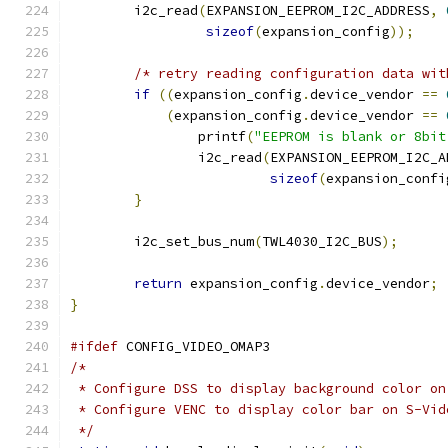
	i2c_read
(
EXPANSION_EEPROM_I2C_ADDRESS
,
sizeof
(
expansion_config
));
/* retry reading configuration data wit
if
((
expansion_config
.
device_vendor 
==
(
expansion_config
.
device_vendor 
==
		printf
(
"EEPROM is blank or 8bit
		i2c_read
(
EXPANSION_EEPROM_I2C_A
sizeof
(
expansion_confi
}
	i2c_set_bus_num
(
TWL4030_I2C_BUS
);
return
 expansion_config
.
device_vendor
;
}
#ifdef
 CONFIG_VIDEO_OMAP3
/*
 * Configure DSS to display background color on
 * Configure VENC to display color bar on S-Vid
 */