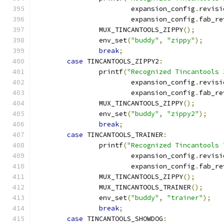
			expansion_config
.
revisi
			expansion_config
.
fab_re
		MUX_TINCANTOOLS_ZIPPY
();
		env_set
(
"buddy"
,
"zippy"
);
break
;
case
 TINCANTOOLS_ZIPPY2
:
		printf
(
"Recognized Tincantools 
			expansion_config
.
revisi
			expansion_config
.
fab_re
		MUX_TINCANTOOLS_ZIPPY
();
		env_set
(
"buddy"
,
"zippy2"
);
break
;
case
 TINCANTOOLS_TRAINER
:
		printf
(
"Recognized Tincantools 
			expansion_config
.
revisi
			expansion_config
.
fab_re
		MUX_TINCANTOOLS_ZIPPY
();
		MUX_TINCANTOOLS_TRAINER
();
		env_set
(
"buddy"
,
"trainer"
);
break
;
case
 TINCANTOOLS_SHOWDOG
: