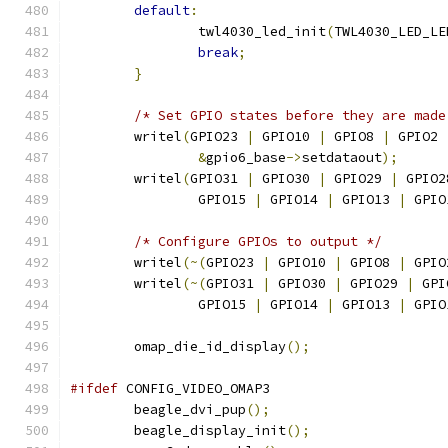
default
:
		twl4030_led_init
(
TWL4030_LED_LE
break
;
}
/* Set GPIO states before they are made
	writel
(
GPIO23 
|
 GPIO10 
|
 GPIO8 
|
 GPIO2 
&
gpio6_base
->
setdataout
);
	writel
(
GPIO31 
|
 GPIO30 
|
 GPIO29 
|
 GPIO2
		GPIO15 
|
 GPIO14 
|
 GPIO13 
|
 GPIO
/* Configure GPIOs to output */
	writel
(~(
GPIO23 
|
 GPIO10 
|
 GPIO8 
|
 GPIO
	writel
(~(
GPIO31 
|
 GPIO30 
|
 GPIO29 
|
 GPI
		GPIO15 
|
 GPIO14 
|
 GPIO13 
|
 GPIO
	omap_die_id_display
();
#ifdef
 CONFIG_VIDEO_OMAP3
	beagle_dvi_pup
();
	beagle_display_init
();