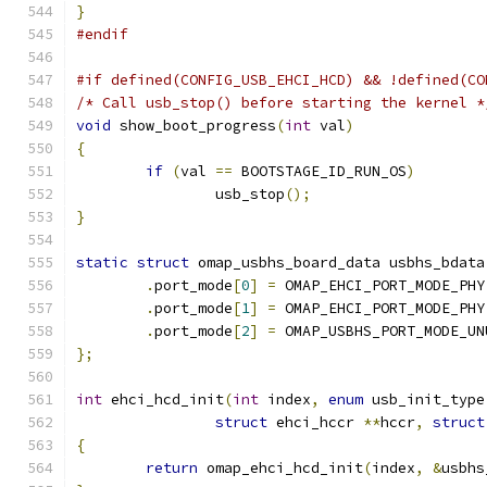
}
#endif
#if defined(CONFIG_USB_EHCI_HCD) && !defined(CO
/* Call usb_stop() before starting the kernel *
void
 show_boot_progress
(
int
 val
)
{
if
(
val 
==
 BOOTSTAGE_ID_RUN_OS
)
		usb_stop
();
}
static
struct
 omap_usbhs_board_data usbhs_bdata
.
port_mode
[
0
]
=
 OMAP_EHCI_PORT_MODE_PHY
.
port_mode
[
1
]
=
 OMAP_EHCI_PORT_MODE_PHY
.
port_mode
[
2
]
=
 OMAP_USBHS_PORT_MODE_UN
};
int
 ehci_hcd_init
(
int
 index
,
enum
 usb_init_type
struct
 ehci_hccr 
**
hccr
,
struct
{
return
 omap_ehci_hcd_init
(
index
,
&
usbhs