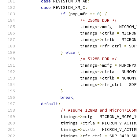
case
 REVISION_XM_AB
:
case
 REVISION_XM_C
:
if
(
pop_mfr 
==
0
)
{
/* 256MB DDR */
			timings
->
mcfg 
=
 MICRON_
			timings
->
ctrla 
=
 MICRON
			timings
->
ctrlb 
=
 MICRON
			timings
->
rfr_ctrl 
=
 SDP
}
else
{
/* 512MB DDR */
			timings
->
mcfg 
=
 NUMONYX
			timings
->
ctrla 
=
 NUMONY
			timings
->
ctrlb 
=
 NUMONY
			timings
->
rfr_ctrl 
=
 SDP
}
break
;
default
:
/* Assume 128MB and Micron/165M
		timings
->
mcfg 
=
 MICRON_V_MCFG_1
		timings
->
ctrla 
=
 MICRON_V_ACTIM
		timings
->
ctrlb 
=
 MICRON_V_ACTIM
		timings
->
rfr_ctrl 
=
 SDP_3430_SD