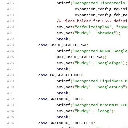
		printf
(
"Recognized Tincantools 
			expansion_config
.
revisi
			expansion_config
.
fab_re
/* Place holder for DSS2 defini
		env_set
(
"defaultdisplay"
,
"show
		env_set
(
"buddy"
,
"showdog"
);
break
;
case
 KBADC_BEAGLEFPGA
:
		printf
(
"Recognized KBADC Beagle
		MUX_KBADC_BEAGLEFPGA
();
		env_set
(
"buddy"
,
"beaglefpga"
);
break
;
case
 LW_BEAGLETOUCH
:
		printf
(
"Recognized Liquidware B
		env_set
(
"buddy"
,
"beagletouch"
)
break
;
case
 BRAINMUX_LCDOG
:
		printf
(
"Recognized Brainmux LCD
		env_set
(
"buddy"
,
"lcdog"
);
break
;
case
 BRAINMUX_LCDOGTOUCH
: