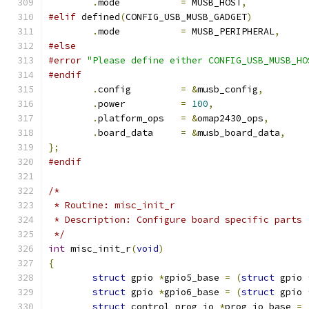
.
mode           
=
 MUSB_HOST
,
#elif
 defined
(
CONFIG_USB_MUSB_GADGET
)
.
mode		
=
 MUSB_PERIPHERAL
,
#else
#error
"Please define either CONFIG_USB_MUSB_HO
#endif
.
config         
=
&
musb_config
,
.
power          
=
100
,
.
platform_ops	
=
&
omap2430_ops
,
.
board_data	
=
&
musb_board_data
,
};
#endif
/*
 * Routine: misc_init_r
 * Description: Configure board specific parts
 */
int
 misc_init_r
(
void
)
{
struct
 gpio 
*
gpio5_base 
=
(
struct
 gpio 
struct
 gpio 
*
gpio6_base 
=
(
struct
 gpio 
struct
 control_prog_io 
*
prog_io_base 
=