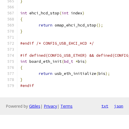
}
int
 ehci_hcd_stop
(
int
 index
)
{
return
 omap_ehci_hcd_stop
();
}
#endif
/* CONFIG_USB_EHCI_HCD */
#if defined(CONFIG_USB_ETHER) && defined(CONFIG
int
 board_eth_init
(
bd_t
*
bis
)
{
return
 usb_eth_initialize
(
bis
);
}
#endif
Powered by
Gitiles
|
Privacy
|
Terms
txt
json