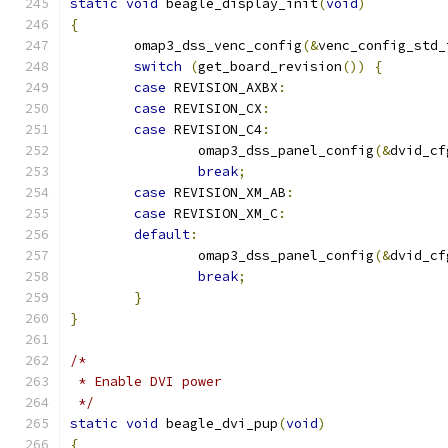
static
void
 beagle_display_init
(
void
)
{
	omap3_dss_venc_config
(&
venc_config_std_
switch
(
get_board_revision
())
{
case
 REVISION_AXBX
:
case
 REVISION_CX
:
case
 REVISION_C4
:
		omap3_dss_panel_config
(&
dvid_cf
break
;
case
 REVISION_XM_AB
:
case
 REVISION_XM_C
:
default
:
		omap3_dss_panel_config
(&
dvid_cf
break
;
}
}
/*
 * Enable DVI power
 */
static
void
 beagle_dvi_pup
(
void
)
{