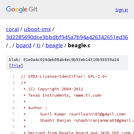
Sign in
coral
/
uboot-imx
/
3d2285690dce3bbdbf945a7b94a426342651ed36
/
.
/
board
/
ti
/
beagle
/
beagle.c
blob: 91e0a4c026deb08ab4ec9b93eb14310b58559a24
[
file
]
// SPDX-License-Identifier: GPL-2.0+
/*
 * (C) Copyright 2004-2011
 * Texas Instruments, <www.ti.com>
 *
 * Author :
 *	Sunil Kumar <sunilsaini05@gmail.com>
 *	Shashi Ranjan <shashiranjanmca05@gmail
 *
 * Derived from Beagle Board and 3430 SDP code 