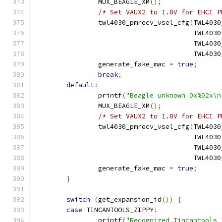
		MUX_BEAGLE_XM
();
/* Set VAUX2 to 1.8V for EHCI P
		twl4030_pmrecv_vsel_cfg
(
TWL4030
					TWL
					TWL
					TWL
		generate_fake_mac 
=
true
;
break
;
default
:
		printf
(
"Beagle unknown 0x%02x\n
		MUX_BEAGLE_XM
();
/* Set VAUX2 to 1.8V for EHCI P
		twl4030_pmrecv_vsel_cfg
(
TWL4030
					TWL
					TWL
					TWL
		generate_fake_mac 
=
true
;
}
switch
(
get_expansion_id
())
{
case
 TINCANTOOLS_ZIPPY
:
		printf
(
"Recognized Tincantools 