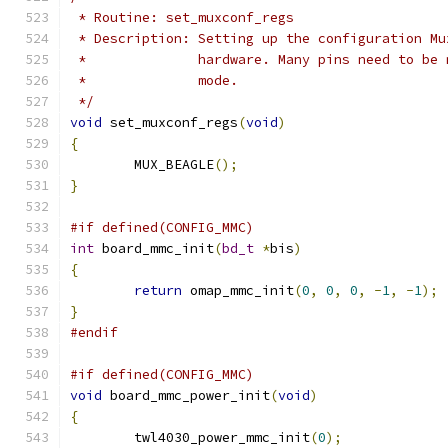
 * Routine: set_muxconf_regs
 * Description: Setting up the configuration Mu
 *		hardware. Many pins need to b
 *		mode.
 */
void
 set_muxconf_regs
(
void
)
{
	MUX_BEAGLE
();
}
#if defined(CONFIG_MMC)
int
 board_mmc_init
(
bd_t
*
bis
)
{
return
 omap_mmc_init
(
0
,
0
,
0
,
-
1
,
-
1
);
}
#endif
#if defined(CONFIG_MMC)
void
 board_mmc_power_init
(
void
)
{
	twl4030_power_mmc_init
(
0
);