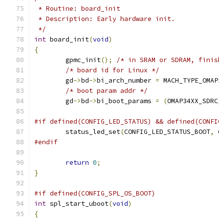
 * Routine: board_init
 * Description: Early hardware init.
 */
int
 board_init
(
void
)
{
	gpmc_init
();
/* in SRAM or SDRAM, finis
/* board id for Linux */
	gd
->
bd
->
bi_arch_number 
=
 MACH_TYPE_OMAP
/* boot param addr */
	gd
->
bd
->
bi_boot_params 
=
(
OMAP34XX_SDRC
#if defined(CONFIG_LED_STATUS) && defined(CONFI
	status_led_set
(
CONFIG_LED_STATUS_BOOT
,
 
#endif
return
0
;
}
#if defined(CONFIG_SPL_OS_BOOT)
int
 spl_start_uboot
(
void
)
{