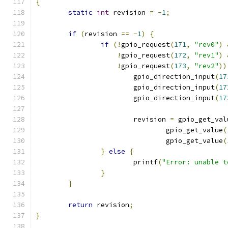
{
static
int
 revision 
=
-
1
;
if
(
revision 
==
-
1
)
{
if
(!
gpio_request
(
171
,
"rev0"
)
!
gpio_request
(
172
,
"rev1"
)
!
gpio_request
(
173
,
"rev2"
))
			gpio_direction_input
(
17
			gpio_direction_input
(
17
			gpio_direction_input
(
17
			revision 
=
 gpio_get_val
				gpio_get_value
(
				gpio_get_value
(
}
else
{
			printf
(
"Error: unable t
}
}
return
 revision
;
}