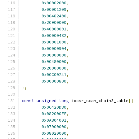
0x00002000
,
0x00001209
,
0x00482400
,
0x20900000
,
0x40000001
,
0x00000482
,
0x80001000
,
0x00000904
,
0x00000000
,
0x90480000
,
0x20000000
,
0x00C00241
,
0x00000800
,
};
const
unsigned
long
 iocsr_scan_chain3_table
[]
=
0x0C420D80
,
0x082000FF
,
0x0A804001
,
0x07900000
,
0x08020000
,