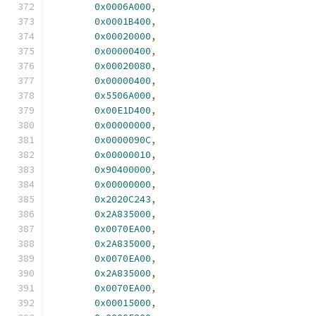
0x0006A000
,
0x0001B400
,
0x00020000
,
0x00000400
,
0x00020080
,
0x00000400
,
0x5506A000
,
0x00E1D400
,
0x00000000
,
0x0000090C
,
0x00000010
,
0x90400000
,
0x00000000
,
0x2020C243
,
0x2A835000
,
0x0070EA00
,
0x2A835000
,
0x0070EA00
,
0x2A835000
,
0x0070EA00
,
0x00015000
,