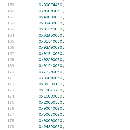
0x800E4400
,
0x00000001
,
0x40000002
,
0x02A00000
,
0x01E40000
,
0x02A00000
,
0x01E40000
,
0x02A00000
,
0x01E40000
,
0x02A00000
,
0x01E40000
,
0x72200000
,
0x80000C00
,
0x003001C8
,
0xC0072200
,
0x1C880000
,
0x20000300
,
0x00040000
,
0x50670000
,
0x00000010
,
0x24590000
,