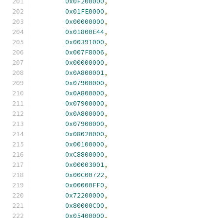
0x0F200000
,
0x01FE0000
,
0x00000000
,
0x01800E44
,
0x00391000
,
0x007F8006
,
0x00000000
,
0x0A800001
,
0x07900000
,
0x0A800000
,
0x07900000
,
0x0A800000
,
0x07900000
,
0x08020000
,
0x00100000
,
0xC8800000
,
0x00003001
,
0x00C00722
,
0x00000FF0
,
0x72200000
,
0x80000C00
,
0x05400000
,