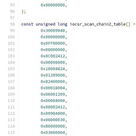
0x00000080
,
};
const
unsigned
long
 iocsr_scan_chain2_table
[]
=
0x30009048
,
0x00000000
,
0x0FF00000
,
0x00000000
,
0x0C002412
,
0x00008000
,
0x18004824
,
0x01209000
,
0x82400060
,
0x00018004
,
0x06001209
,
0x00004000
,
0x00002412
,
0x00904800
,
0x00000030
,
0x80000000
,
0x03000904
,