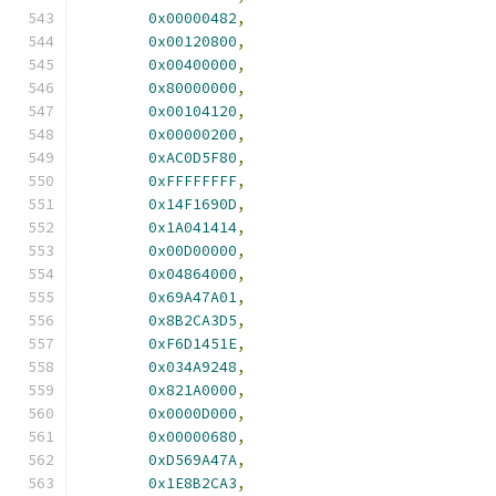
0x00000482
,
0x00120800
,
0x00400000
,
0x80000000
,
0x00104120
,
0x00000200
,
0xAC0D5F80
,
0xFFFFFFFF
,
0x14F1690D
,
0x1A041414
,
0x00D00000
,
0x04864000
,
0x69A47A01
,
0x8B2CA3D5
,
0xF6D1451E
,
0x034A9248
,
0x821A0000
,
0x0000D000
,
0x00000680
,
0xD569A47A
,
0x1E8B2CA3
,