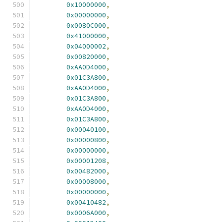
0x10000000
,
0x00000000
,
0x0080C000
,
0x41000000
,
0x04000002
,
0x00820000
,
0xAA0D4000
,
0x01C3A800
,
0xAA0D4000
,
0x01C3A800
,
0xAA0D4000
,
0x01C3A800
,
0x00040100
,
0x00000800
,
0x00000000
,
0x00001208
,
0x00482000
,
0x00008000
,
0x00000000
,
0x00410482
,
0x0006A000
,