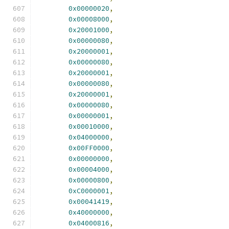
0x00000020
,
0x00008000
,
0x20001000
,
0x00000080
,
0x20000001
,
0x00000080
,
0x20000001
,
0x00000080
,
0x20000001
,
0x00000080
,
0x00000001
,
0x00010000
,
0x04000000
,
0x00FF0000
,
0x00000000
,
0x00004000
,
0x00000800
,
0xC0000001
,
0x00041419
,
0x40000000
,
0x04000816
,