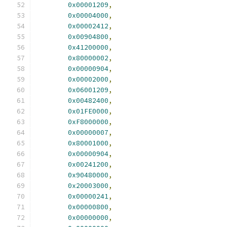
0x00001209
,
0x00004000
,
0x00002412
,
0x00904800
,
0x41200000
,
0x80000002
,
0x00000904
,
0x00002000
,
0x06001209
,
0x00482400
,
0x01FE0000
,
0xF8000000
,
0x00000007
,
0x80001000
,
0x00000904
,
0x00241200
,
0x90480000
,
0x20003000
,
0x00000241
,
0x00000800
,
0x00000000
,