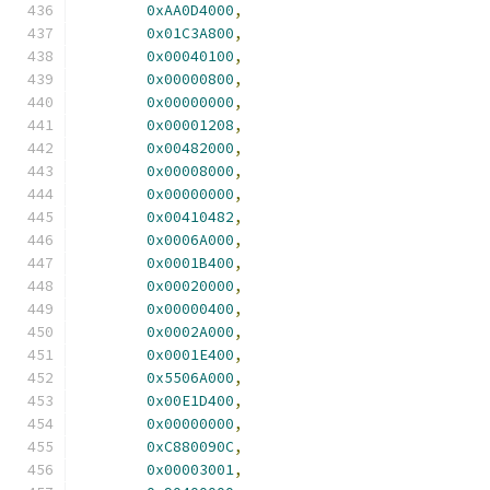
0xAA0D4000
,
0x01C3A800
,
0x00040100
,
0x00000800
,
0x00000000
,
0x00001208
,
0x00482000
,
0x00008000
,
0x00000000
,
0x00410482
,
0x0006A000
,
0x0001B400
,
0x00020000
,
0x00000400
,
0x0002A000
,
0x0001E400
,
0x5506A000
,
0x00E1D400
,
0x00000000
,
0xC880090C
,
0x00003001
,