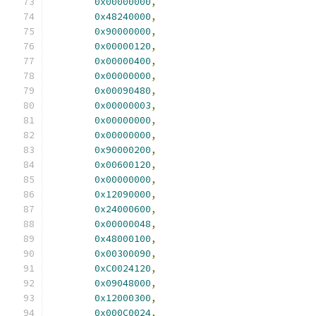
0x00000000
,
0x48240000
,
0x90000000
,
0x00000120
,
0x00000400
,
0x00000000
,
0x00090480
,
0x00000003
,
0x00000000
,
0x00000000
,
0x90000200
,
0x00600120
,
0x00000000
,
0x12090000
,
0x24000600
,
0x00000048
,
0x48000100
,
0x00300090
,
0xC0024120
,
0x09048000
,
0x12000300
,
0x000C0024
,