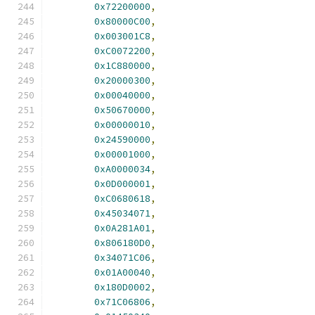
0x72200000
,
0x80000C00
,
0x003001C8
,
0xC0072200
,
0x1C880000
,
0x20000300
,
0x00040000
,
0x50670000
,
0x00000010
,
0x24590000
,
0x00001000
,
0xA0000034
,
0x0D000001
,
0xC0680618
,
0x45034071
,
0x0A281A01
,
0x806180D0
,
0x34071C06
,
0x01A00040
,
0x180D0002
,
0x71C06806
,