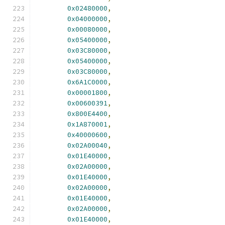
0x02480000
,
0x04000000
,
0x00080000
,
0x05400000
,
0x03C80000
,
0x05400000
,
0x03C80000
,
0x6A1C0000
,
0x00001800
,
0x00600391
,
0x800E4400
,
0x1A870001
,
0x40000600
,
0x02A00040
,
0x01E40000
,
0x02A00000
,
0x01E40000
,
0x02A00000
,
0x01E40000
,
0x02A00000
,
0x01E40000
,