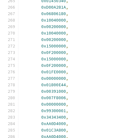
0x01450340
,
0xD00A281A
,
0x06806180
,
0x10040000
,
0x00200000
,
0x10040000
,
0x00200000
,
0x15000000
,
0x0F200000
,
0x15000000
,
0x0F200000
,
0x01FE0000
,
0x00000000
,
0x01800E44
,
0x00391000
,
0x007F8006
,
0x00000000
,
0x99300001
,
0x34343400
,
0xAA0D4000
,
0x01C3A800
,
0xAA0D4000
,