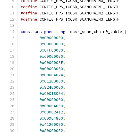
#define
 CONFIG_HPS_IOCSR_SCANCHAIN0_LE
#define
 CONFIG_HPS_IOCSR_SCANCHAIN1_LE
#define
 CONFIG_HPS_IOCSR_SCANCHAIN2_LE
#define
 CONFIG_HPS_IOCSR_SCANCHAIN3_LE
const
unsigned
long
 iocsr_scan_chain0_table
[]
=
0x00000000
,
0x00000000
,
0x0FF00000
,
0xC0000000
,
0x0000003F
,
0x00008000
,
0x00004824
,
0x01209000
,
0x82400000
,
0x00018004
,
0x00000000
,
0x00004000
,
0x00002412
,
0x00904800
,
0x41200000
,
0x80000002
,