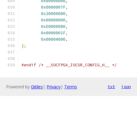
0x80000008
,
0x0000007F
,
0x20000000
,
0x00000000
,
0xE0000080
,
0x0000001F
,
0x00004000
,
};
#endif
/* __SOCFPGA_IOCSR_CONFIG_H__ */
Powered by
Gitiles
|
Privacy
|
Terms
txt
json