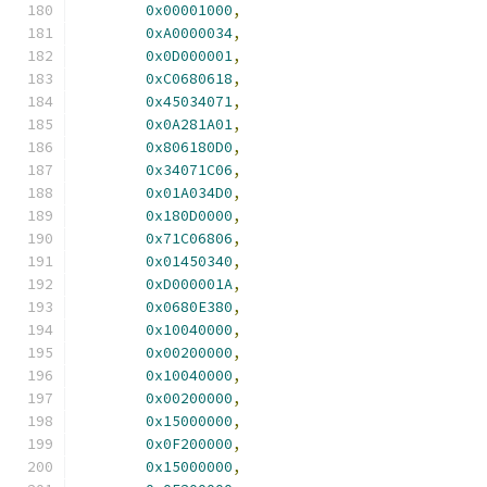
0x00001000
,
0xA0000034
,
0x0D000001
,
0xC0680618
,
0x45034071
,
0x0A281A01
,
0x806180D0
,
0x34071C06
,
0x01A034D0
,
0x180D0000
,
0x71C06806
,
0x01450340
,
0xD000001A
,
0x0680E380
,
0x10040000
,
0x00200000
,
0x10040000
,
0x00200000
,
0x15000000
,
0x0F200000
,
0x15000000
,