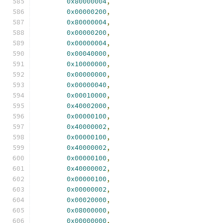
0x80000004
,
0x00000200
,
0x80000004
,
0x00000200
,
0x00000004
,
0x00040000
,
0x10000000
,
0x00000000
,
0x00000040
,
0x00010000
,
0x40002000
,
0x00000100
,
0x40000002
,
0x00000100
,
0x40000002
,
0x00000100
,
0x40000002
,
0x00000100
,
0x00000002
,
0x00020000
,
0x08000000
,
0x00000000
,