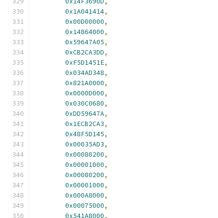
0x14F3690D
,
0x1A041414
,
0x00D00000
,
0x14864000
,
0x59647A05
,
0xCB2CA3DD
,
0xF5D1451E
,
0x034AD348
,
0x821A0000
,
0x0000D000
,
0x030C0680
,
0xDD59647A
,
0x1ECB2CA3
,
0x48F5D145
,
0x00035AD3
,
0x00080200
,
0x00001000
,
0x00080200
,
0x00001000
,
0x000A8000
,
0x00075000
,
0x541A8000
,