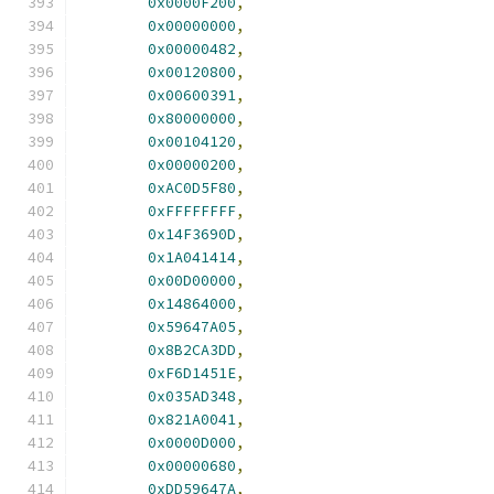
0x0000F200
,
0x00000000
,
0x00000482
,
0x00120800
,
0x00600391
,
0x80000000
,
0x00104120
,
0x00000200
,
0xAC0D5F80
,
0xFFFFFFFF
,
0x14F3690D
,
0x1A041414
,
0x00D00000
,
0x14864000
,
0x59647A05
,
0x8B2CA3DD
,
0xF6D1451E
,
0x035AD348
,
0x821A0041
,
0x0000D000
,
0x00000680
,
0xDD59647A
,