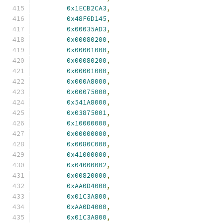
0x1ECB2CA3
,
0x48F6D145
,
0x00035AD3
,
0x00080200
,
0x00001000
,
0x00080200
,
0x00001000
,
0x000A8000
,
0x00075000
,
0x541A8000
,
0x03875001
,
0x10000000
,
0x00000000
,
0x0080C000
,
0x41000000
,
0x04000002
,
0x00820000
,
0xAA0D4000
,
0x01C3A800
,
0xAA0D4000
,
0x01C3A800
,