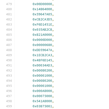
0x00D00000
,
0x14864000
,
0x59647A05
,
0xCB2CA3D5
,
0xF6D1451E
,
0x035AB2C8
,
0x821A0000
,
0x0000D000
,
0x00000680
,
0xDD59647A
,
0x1ECB2CA3
,
0x48F6D145
,
0x00034AD3
,
0x00080200
,
0x00001000
,
0x00080200
,
0x00001000
,
0x000A8000
,
0x00075000
,
0x541A8000
,
0x03875001
,