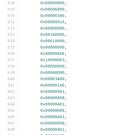
0x000D0000
,
0x00006800
,
0x00000340
,
0xD000001A
,
0x06800000
,
0x00340000
,
0x0001A000
,
0x00000D00
,
0x40000068
,
0x1A000003
,
0x00D00000
,
0x00068000
,
0x00003400
,
0x000001A0
,
0x00000401
,
0x00000008
,
0x00000401
,
0x00000008
,
0x00000401
,
0x00000008
,
0x00000401
,