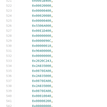
0x0001B400
,
0x00020000
,
0x00000400
,
0x00020080
,
0x00000400
,
0x5506A000
,
0x00E1D400
,
0x00000000
,
0x0000090C
,
0x00000010
,
0x90400000
,
0x00000000
,
0x2020C243
,
0x2A835000
,
0x0070EA00
,
0x2A835000
,
0x0070EA00
,
0x2A835000
,
0x0070EA00
,
0x00010040
,
0x00000200
,
0x00000000
,