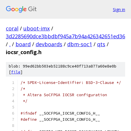
Sign in
coral
/
uboot-imx
/
3d2285690dce3bbdbf945a7b94a426342651ed36
/
.
/
board
/
devboards
/
dbm-soc1
/
qts
/
iocsr_config.h
blob: 99ed62bb503eb52188c9ce40f713a877a60e8e0b
[
file
]
/* SPDX-License-Identifier: BSD-3-Clause */
/*
 * Altera SoCFPGA IOCSR configuration
 */
#ifndef
 __SOCFPGA_IOCSR_CONFIG_H__
#define
 __SOCFPGA_IOCSR_CONFIG_H__