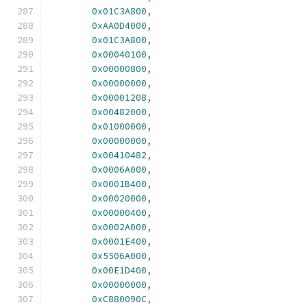
0x01C3A800
,
0xAA0D4000
,
0x01C3A800
,
0x00040100
,
0x00000800
,
0x00000000
,
0x00001208
,
0x00482000
,
0x01000000
,
0x00000000
,
0x00410482
,
0x0006A000
,
0x0001B400
,
0x00020000
,
0x00000400
,
0x0002A000
,
0x0001E400
,
0x5506A000
,
0x00E1D400
,
0x00000000
,
0xC880090C
,