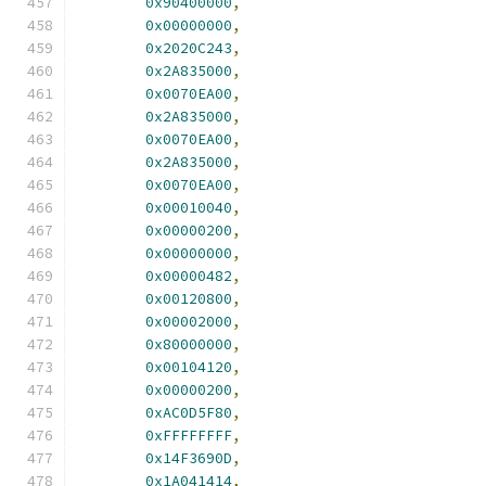
0x90400000
,
0x00000000
,
0x2020C243
,
0x2A835000
,
0x0070EA00
,
0x2A835000
,
0x0070EA00
,
0x2A835000
,
0x0070EA00
,
0x00010040
,
0x00000200
,
0x00000000
,
0x00000482
,
0x00120800
,
0x00002000
,
0x80000000
,
0x00104120
,
0x00000200
,
0xAC0D5F80
,
0xFFFFFFFF
,
0x14F3690D
,
0x1A041414
,