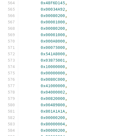
0x48F6D145
,
0x00034A92
,
0x00080200
,
0x00001000
,
0x00080200
,
0x00001000
,
0x000A8000
,
0x00075000
,
0x541A8000
,
0x03875001
,
0x10000000
,
0x00000000
,
0x0080C000
,
0x41000000
,
0x04000002
,
0x00820000
,
0x00489800
,
0x801A1A1A
,
0x00000200
,
0x80000004
,
0x00000200
,