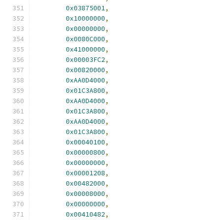
0x03875001
,
0x10000000
,
0x00000000
,
0x0080C000
,
0x41000000
,
0x00003FC2
,
0x00820000
,
0xAA0D4000
,
0x01C3A800
,
0xAA0D4000
,
0x01C3A800
,
0xAA0D4000
,
0x01C3A800
,
0x00040100
,
0x00000800
,
0x00000000
,
0x00001208
,
0x00482000
,
0x00008000
,
0x00000000
,
0x00410482
,