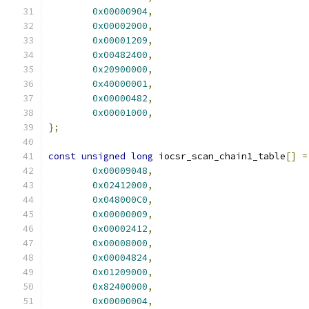
0x00000904
,
0x00002000
,
0x00001209
,
0x00482400
,
0x20900000
,
0x40000001
,
0x00000482
,
0x00001000
,
};
const
unsigned
long
 iocsr_scan_chain1_table
[]
=
0x00009048
,
0x02412000
,
0x048000C0
,
0x00000009
,
0x00002412
,
0x00008000
,
0x00004824
,
0x01209000
,
0x82400000
,
0x00000004
,