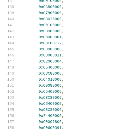
0x00100000
,
0x0A800000
,
0x07900000
,
0x08020000
,
0x00100000
,
0xC8800000
,
0x00003001
,
0x00C00722
,
0x00000000
,
0x00000021
,
0x82000004
,
0x05400000
,
0x03C80000
,
0x04010000
,
0x00080000
,
0x05400000
,
0x03C80000
,
0x05400000
,
0x03C80000
,
0xE4400000
,
0x00001800
,
0x00600391
,