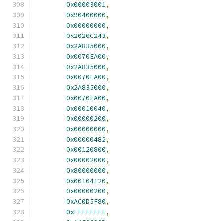
0x00003001
,
0x90400000
,
0x00000000
,
0x2020C243
,
0x2A835000
,
0x0070EA00
,
0x2A835000
,
0x0070EA00
,
0x2A835000
,
0x0070EA00
,
0x00010040
,
0x00000200
,
0x00000000
,
0x00000482
,
0x00120800
,
0x00002000
,
0x80000000
,
0x00104120
,
0x00000200
,
0xAC0D5F80
,
0xFFFFFFFF
,