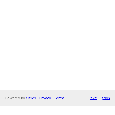
Powered by
Gitiles
|
Privacy
|
Terms
txt
json