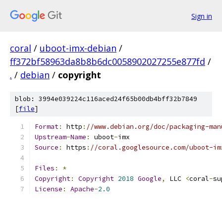
Sign in
coral
/
uboot-imx-debian
/
ff372bf58963da8b8b6dc0058902027255e877fd
/
.
/
debian
/
copyright
blob: 3994e039224c116aced24f65b00db4bff32b7849
[
file
]
Format
:
 http
:
//www.debian.org/doc/packaging-man
Upstream
-
Name
:
 uboot
-
imx
Source
:
 https
:
//coral.googlesource.com/uboot-im
Files
:
*
Copyright
:
Copyright
2018
Google
,
 LLC 
<
coral
-
su
License
:
Apache
-
2.0