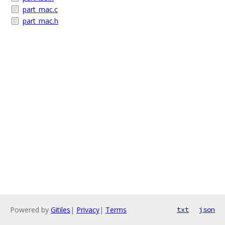
part_mac.c
part_mac.h
Powered by
Gitiles
|
Privacy
|
Terms
txt
json