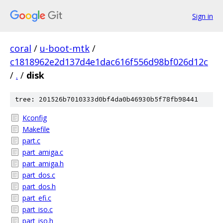
Sign in
coral
/
u-boot-mtk
/
c1818962e2d137d4e1dac616f556d98bf026d12c
/
.
/
disk
tree: 201526b7010333d0bf4da0b46930b5f78fb98441
Kconfig
Makefile
part.c
part_amiga.c
part_amiga.h
part_dos.c
part_dos.h
part_efi.c
part_iso.c
part_iso.h