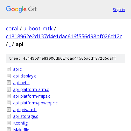
Sign in
coral
/
u-boot-mtk
/
c1818962e2d137d4e1dac616f556d98bf026d12c
/
.
/
api
tree: 45449b3fe83006db02fcad44505acdf872d5daff
api.c
api_display.c
api_net.c
api_platform-arm.c
api_platform-mips.c
api_platform-powerpc.c
api_private.h
api_storage.c
Kconfig
Makefile