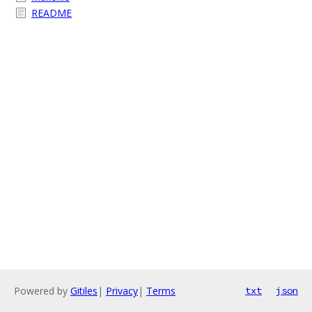
README
Powered by
Gitiles
|
Privacy
|
Terms
txt
json