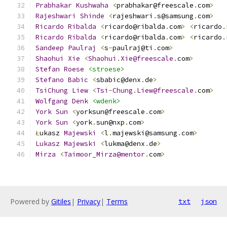
Prabhakar
Kushwaha
<
prabhakar@freescale
.
com
>
Rajeshwari
Shinde
<
rajeshwari
.
s@samsung
.
com
>
Ricardo
Ribalda
<
ricardo@ribalda
.
com
>
<
ricardo
.
Ricardo
Ribalda
<
ricardo@ribalda
.
com
>
<
ricardo
.
Sandeep
Paulraj
<
s
-
paulraj@ti
.
com
>
Shaohui
Xie
<
Shaohui
.
Xie@freescale
.
com
>
Stefan
Roese
<stroese>
Stefano
Babic
<
sbabic@denx
.
de
>
TsiChung
Liew
<
Tsi
-
Chung
.
Liew@freescale
.
com
>
Wolfgang
Denk
<wdenk>
York
Sun
<
yorksun@freescale
.
com
>
York
Sun
<
york
.
sun@nxp
.
com
>
Ł
ukasz 
Majewski
<
l
.
majewski@samsung
.
com
>
Lukasz
Majewski
<
lukma@denx
.
de
>
Mirza
<
Taimoor_Mirza@mentor
.
com
>
Powered by
Gitiles
|
Privacy
|
Terms
txt
json