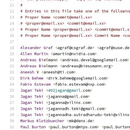
#
# Entries in this file take one of the followin
# Proper Name <commit@email.xx>
# <proper@email.xx> <commit@email.xx>
# Proper Name <proper@email.xx> <commit@email.x
# Proper Name <proper@email.xx> Commit Name <co
Alexander
Graf
<
agraf@csgraf
.
de
>
<
agraf@suse
.
de
Allen
Martin
<
amartin@nvidia
.
com
>
Andreas
Bie
ß
mann 
<
andreas
.
devel@googlemail
.
com
>
Andreas
Bie
ß
mann 
<
andreas@biessmann
.
org
>
Aneesh
 V 
<
aneesh@ti
.
com
>
Dirk
Behme
<
dirk
.
behme@googlemail
.
com
>
Fabio
Estevam
<
fabio
.
estevam@nxp
.
com
>
Jagan
Teki
<
402jagan@gmail
.
com
>
Jagan
Teki
<
jaganna@gmail
.
com
>
Jagan
Teki
<
jaganna@xilinx
.
com
>
Jagan
Teki
<
jagannadh
.
teki@gmail
.
com
>
Jagan
Teki
<
jagannadha
.
sutradharudu
-
teki@xilinx
Markus
Klotzbuecher
<
mk@denx
.
de
>
Paul
Burton
<
paul
.
burton@mips
.
com
>
<
paul
.
burton