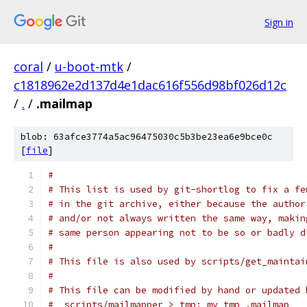
Sign in
coral
/
u-boot-mtk
/
c1818962e2d137d4e1dac616f556d98bf026d12c
/
.
/
.mailmap
blob: 63afce3774a5ac96475030c5b3be23ea6e9bce0c
[
file
]
#
# This list is used by git-shortlog to fix a fe
# in the git archive, either because the author
# and/or not always written the same way, makin
# same person appearing not to be so or badly d
#
# This file is also used by scripts/get_maintai
#
# This file can be modified by hand or updated 
#  scripts/mailmapper > tmp; mv tmp .mailmap