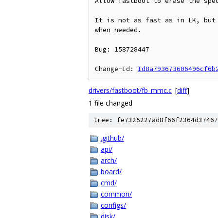
Allow fastboot to erase the spec
It is not as fast as in LK, but 
when needed.

Bug: 158728447

Change-Id: 
Id8a793673606496cf6b
drivers/fastboot/fb_mmc.c
[
diff
]
1 file changed
tree: fe7325227ad8f66f2364d37467
.github/
api/
arch/
board/
cmd/
common/
configs/
disk/