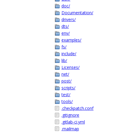
doc/
Documentation/
drivers/
dts/
env/
examples/
fs/
include/
lib/
Licenses/
net/
post/
scripts/
test/
tools/
.checkpatch.conf
.gitignore
.gitlab-ci.yml
.mailmap