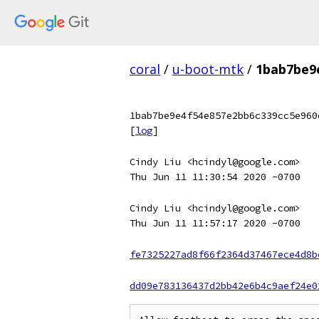
coral
/
u-boot-mtk
/
1bab7be9
1bab7be9e4f54e857e2bb6c339cc5e960
[
log
]
Cindy Liu <hcindyl@google.com>
Thu Jun 11 11:30:54 2020 -0700
Cindy Liu <hcindyl@google.com>
Thu Jun 11 11:57:17 2020 -0700
fe7325227ad8f66f2364d37467ece4d8b
dd09e783136437d2bb42e6b4c9aef24e0