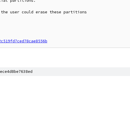
ial partitions.

the user could erase these partitions

2c519fd7ced78cae8556b
ece4d8be7638ed