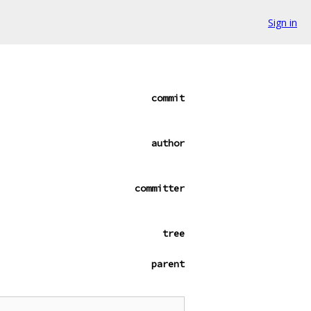
Sign in
commit
author
committer
tree
parent