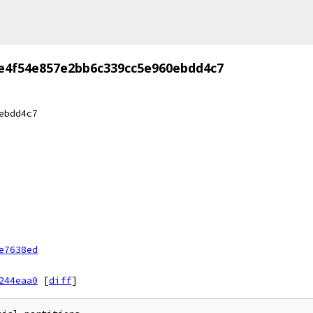
e4f54e857e2bb6c339cc5e960ebdd4c7
ebdd4c7
e7638ed
244eaa0
[
diff
]