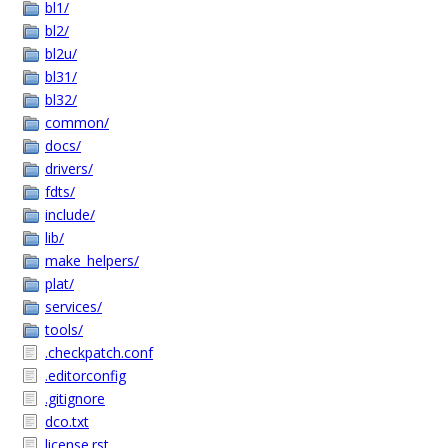
bl1/
bl2/
bl2u/
bl31/
bl32/
common/
docs/
drivers/
fdts/
include/
lib/
make_helpers/
plat/
services/
tools/
.checkpatch.conf
.editorconfig
.gitignore
dco.txt
license.rst