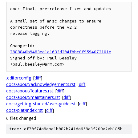
doc: Final, pre-release fixes and updates

A small set of misc changes to ensure 
correctness before the v2.2

release tagging.

Change-Id: 
I888840b9483ea1a1633d204fbbc0f9594072101e
Signed-off-by: Paul Beesley 
.editorconfig
[
diff
]
docs/about/acknowledgements.rst
[
diff
]
docs/about/features.rst
[
diff
]
docs/about/maintainers.rst
[
diff
]
docs/getting_started/user-guide.rst
[
diff
]
docs/plat/index.rst
[
diff
]
6 files changed
tree: ef70f74a8ebe1b082b241da658e3f209a2ab185b