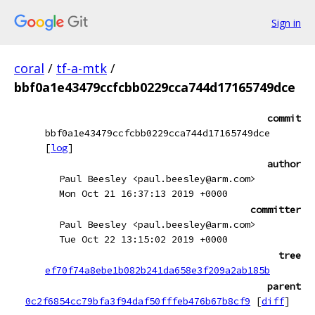
Sign in
coral
/
tf-a-mtk
/
bbf0a1e43479ccfcbb0229cca744d17165749dce
commit
bbf0a1e43479ccfcbb0229cca744d17165749dce
[
log
]
author
Paul Beesley <paul.beesley@arm.com>
Mon Oct 21 16:37:13 2019 +0000
committer
Paul Beesley <paul.beesley@arm.com>
Tue Oct 22 13:15:02 2019 +0000
tree
ef70f74a8ebe1b082b241da658e3f209a2ab185b
parent
0c2f6854cc79bfa3f94daf50fffeb476b67b8cf9
[
diff
]