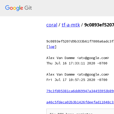
coral
/
tf-a-mtk
/
9c0893ef520
9c0893ef5207d9b333b61f7000a6adc3f
[
log
]
Alex Van Damme <atv@google.com>
Thu Jul 16 17:33:11 2020 -0700
Alex Van Damme <atv@google.com>
Fri Jul 17 10:57:25 2020 -0700
79c3fd05381ca6dd69947a34455953b89
a46c5fdeca02b3b1426fdeefad11048c3