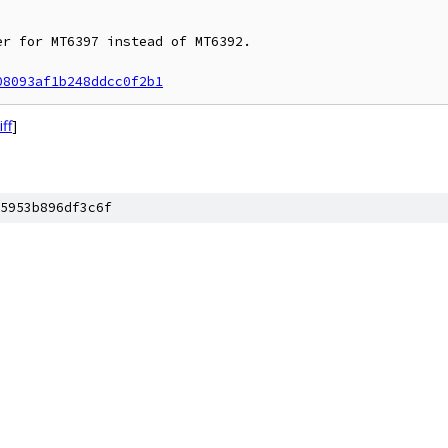
r for MT6397 instead of MT6392.

08093af1b248ddcc0f2b1
iff
]
5953b896df3c6f