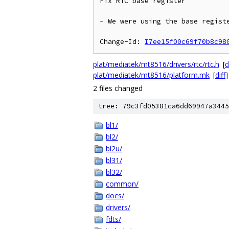
Fix RTC base register

- We were using the base registe
Change-Id: 
I7ee15f00c69f70b8c98
plat/mediatek/mt8516/drivers/rtc/rtc.h
[
d
plat/mediatek/mt8516/platform.mk
[
diff
]
2 files changed
tree: 79c3fd05381ca6dd69947a3445
bl1/
bl2/
bl2u/
bl31/
bl32/
common/
docs/
drivers/
fdts/