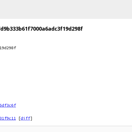
7d9b333b61f7000a6adc3f19d298f
19d298f
6df3c6f
31f9c11
[
diff
]