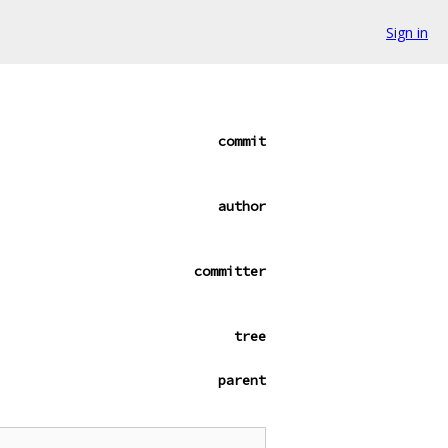
Sign in
commit
author
committer
tree
parent