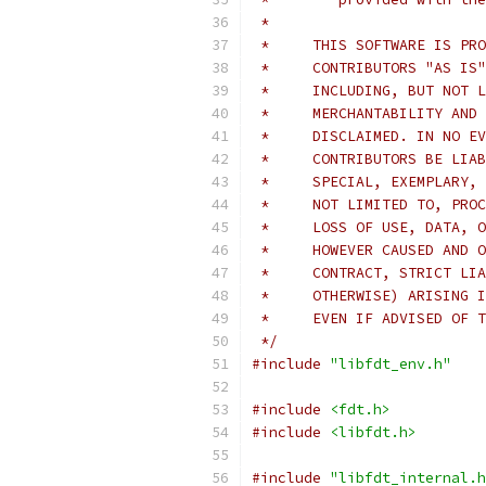
 *
 *     THIS SOFTWARE IS PRO
 *     CONTRIBUTORS "AS IS"
 *     INCLUDING, BUT NOT L
 *     MERCHANTABILITY AND 
 *     DISCLAIMED. IN NO EV
 *     CONTRIBUTORS BE LIAB
 *     SPECIAL, EXEMPLARY, 
 *     NOT LIMITED TO, PROC
 *     LOSS OF USE, DATA, O
 *     HOWEVER CAUSED AND O
 *     CONTRACT, STRICT LIA
 *     OTHERWISE) ARISING I
 *     EVEN IF ADVISED OF T
 */
#include
"libfdt_env.h"
#include
<fdt.h>
#include
<libfdt.h>
#include
"libfdt_internal.h