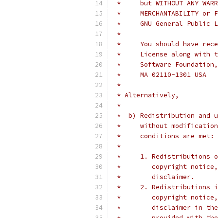
 *     but WITHOUT ANY WARR
 *     MERCHANTABILITY or F
 *     GNU General Public L
 *
 *     You should have rece
 *     License along with t
 *     Software Foundation,
 *     MA 02110-1301 USA
 *
 * Alternatively,
 *
 *  b) Redistribution and u
 *     without modification
 *     conditions are met:
 *
 *     1. Redistributions o
 *        copyright notice,
 *        disclaimer.
 *     2. Redistributions i
 *        copyright notice,
 *        disclaimer in the
 *        provided with the