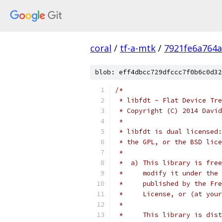
coral
/
tf-a-mtk
/
7921fe6a764
blob: eff4dbcc729dfccc7f0b6c0d32
/*
 * libfdt - Flat Device Tre
 * Copyright (C) 2014 David
 *
 * libfdt is dual licensed:
 * the GPL, or the BSD lice
 *
 *  a) This library is free
 *     modify it under the 
 *     published by the Fre
 *     License, or (at your
 *
 *     This library is dist