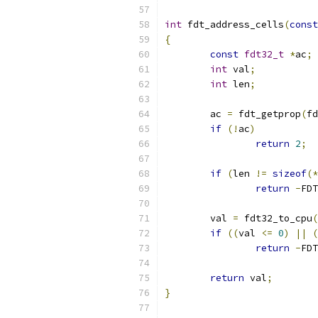
int
 fdt_address_cells
(
const
{
const
fdt32_t
*
ac
;
int
 val
;
int
 len
;
	ac 
=
 fdt_getprop
(
fd
if
(!
ac
)
return
2
;
if
(
len 
!=
sizeof
(*
return
-
FDT
	val 
=
 fdt32_to_cpu
(
if
((
val 
<=
0
)
||
(
return
-
FDT
return
 val
;
}