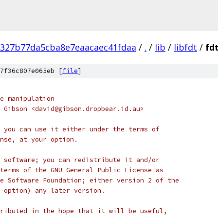
a327b77da5cba8e7eaacaec41fdaa
/
.
/
lib
/
libfdt
/
fd
7f36c807e065eb [
file
]
e manipulation
 Gibson <david@gibson.dropbear.id.au>
 you can use it either under the terms of
nse, at your option.
 software; you can redistribute it and/or
terms of the GNU General Public License as
e Software Foundation; either version 2 of the
 option) any later version.
ributed in the hope that it will be useful,