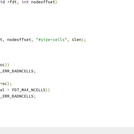
id
*
fdt
,
int
 nodeoffset
)
t
,
 nodeoffset
,
"#size-cells"
,
&
len
);
sc
))
_ERR_BADNCELLS
;
*
sc
);
al 
>
 FDT_MAX_NCELLS
))
_ERR_BADNCELLS
;