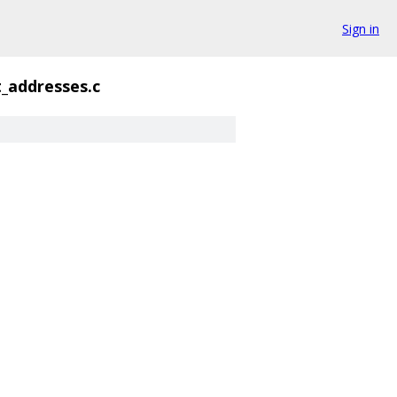
Sign in
t_addresses.c