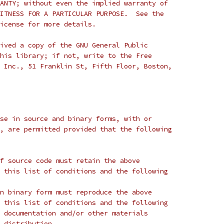
ANTY; without even the implied warranty of
ITNESS FOR A PARTICULAR PURPOSE.  See the
icense for more details.
ived a copy of the GNU General Public
his library; if not, write to the Free
 Inc., 51 Franklin St, Fifth Floor, Boston,
se in source and binary forms, with or
, are permitted provided that the following
f source code must retain the above
 this list of conditions and the following
n binary form must reproduce the above
 this list of conditions and the following
 documentation and/or other materials
 distribution.