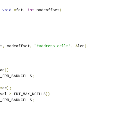
void
*
fdt
,
int
 nodeoffset
)
t
,
 nodeoffset
,
"#address-cells"
,
&
len
);
ac
))
_ERR_BADNCELLS
;
*
ac
);
val 
>
 FDT_MAX_NCELLS
))
_ERR_BADNCELLS
;