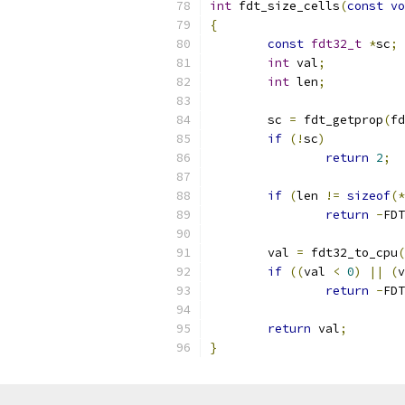
int
 fdt_size_cells
(
const
vo
{
const
fdt32_t
*
sc
;
int
 val
;
int
 len
;
	sc 
=
 fdt_getprop
(
fd
if
(!
sc
)
return
2
;
if
(
len 
!=
sizeof
(*
return
-
FDT
	val 
=
 fdt32_to_cpu
(
if
((
val 
<
0
)
||
(
v
return
-
FDT
return
 val
;
}