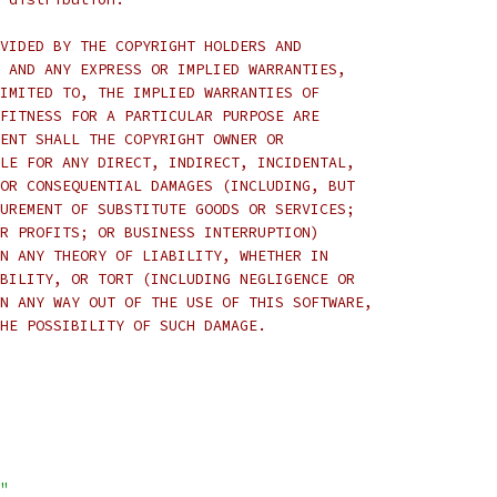
VIDED BY THE COPYRIGHT HOLDERS AND
 AND ANY EXPRESS OR IMPLIED WARRANTIES,
IMITED TO, THE IMPLIED WARRANTIES OF
FITNESS FOR A PARTICULAR PURPOSE ARE
ENT SHALL THE COPYRIGHT OWNER OR
LE FOR ANY DIRECT, INDIRECT, INCIDENTAL,
OR CONSEQUENTIAL DAMAGES (INCLUDING, BUT
UREMENT OF SUBSTITUTE GOODS OR SERVICES;
R PROFITS; OR BUSINESS INTERRUPTION)
N ANY THEORY OF LIABILITY, WHETHER IN
BILITY, OR TORT (INCLUDING NEGLIGENCE OR
N ANY WAY OUT OF THE USE OF THIS SOFTWARE,
HE POSSIBILITY OF SUCH DAMAGE.
"