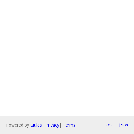
Powered by
Gitiles
|
Privacy
|
Terms
txt
json