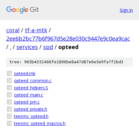
Sign in
coral
/
tf-a-mtk
/
2ee6b2bc77b6f967d5e28e030c9447e9c0ea9cac
/
.
/
services
/
spd
/
opteed
tree: 965b4352466fe1806be8a47d87e6e5e9fa7f2bd3
opteed.mk
opteed_common.c
opteed_helpers.S
opteed_main.c
opteed_pm.c
opteed_private.h
teesmc_opteed.h
teesmc_opteed_macros.h