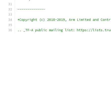
--------------
*Copyright (c) 2018-2019, Arm Limited and Contr
.. _TF-A public mailing list: https://lists.tru