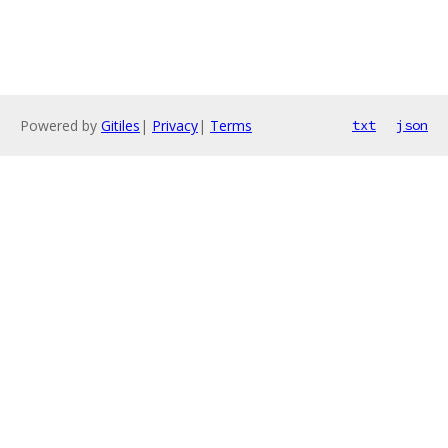
Powered by
Gitiles
|
Privacy
|
Terms
txt
json