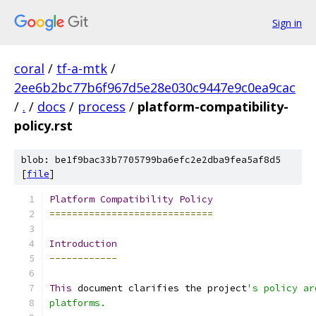
Sign in
coral
/
tf-a-mtk
/
2ee6b2bc77b6f967d5e28e030c9447e9c0ea9cac
/
.
/
docs
/
process
/
platform-compatibility-
policy.rst
blob: be1f9bac33b7705799ba6efc2e2dba9fea5af8d5
[
file
]
Platform
Compatibility
Policy
=============================
Introduction
------------
This
 document clarifies the project
's policy ar
platforms.