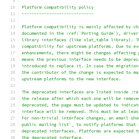
Platform compatibility policy
-----------------------------
Platform compatibility is mainly affected by ch
documented in the :ref:`Porting Guide`), driver
library interfaces (like xlat_table library). T
compatibility for upstream platforms. Due to ev
enhancements, there might be changes affecting 
means the previous interface needs to be deprec
introduced to replace it. In case the migration
the contributor of the change is expected to ma
upstream platforms to the new interface.
The deprecated interfaces are listed inside :re
the release after which each one will be remove
deprecated, the page must be updated to indicat
interface will be removed. This must be at leas
For non-trivial interface changes, an email sho
public mailing list`_ to notify platforms that 
deprecated interfaces. Platforms are expected t
the deprecated interface.