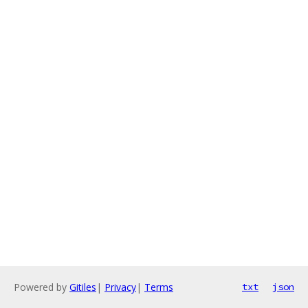
Powered by
Gitiles
|
Privacy
|
Terms
txt
json