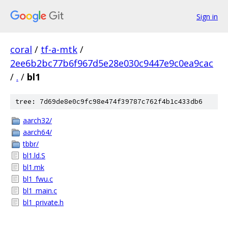
Sign in
coral
/
tf-a-mtk
/
2ee6b2bc77b6f967d5e28e030c9447e9c0ea9cac
/
.
/
bl1
tree: 7d69de8e0c9fc98e474f39787c762f4b1c433db6
aarch32/
aarch64/
tbbr/
bl1.ld.S
bl1.mk
bl1_fwu.c
bl1_main.c
bl1_private.h