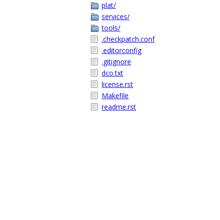
plat/
services/
tools/
.checkpatch.conf
.editorconfig
.gitignore
dco.txt
license.rst
Makefile
readme.rst