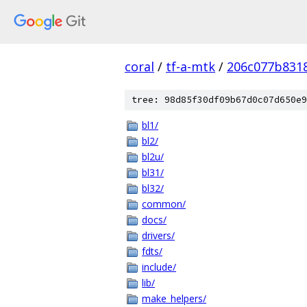
coral
/
tf-a-mtk
/
206c077b831
tree: 98d85f30df09b67d0c07d650e9
bl1/
bl2/
bl2u/
bl31/
bl32/
common/
docs/
drivers/
fdts/
include/
lib/
make_helpers/