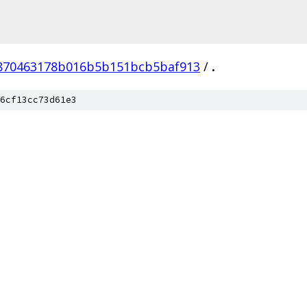
870463178b016b5b151bcb5baf913
/
.
6cf13cc73d61e3