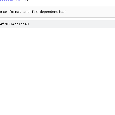
urce format and fix dependencies"
4f70534cc1ba48