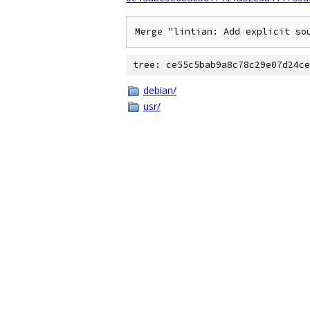
Merge "lintian: Add explicit so
tree: ce55c5bab9a8c78c29e07d24ce
debian/
usr/