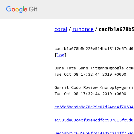
coral
/
runonce
/
cacfb1a678b
cacfb1a678b5e229e914bcf31f2e67dd0
[
log
]
June Tate-Gans <jtgans@google.com
Tue Oct 08 17:32:44 2019 +0000
Gerrit Code Review <noreply-gerri
Tue Oct 08 17:32:44 2019 +0000
ce55c5bab9a8c78c29e07d24ce4f70534
e5995de68c4cf09e4cdfcc937615fc9d0
0e45abc9c6050b6f7414a32c3a4ff759d