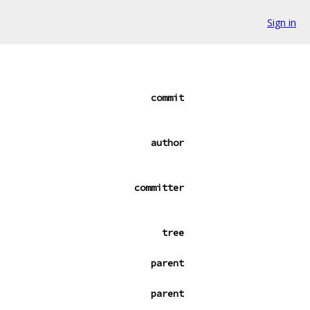
Sign in
commit
author
committer
tree
parent
parent