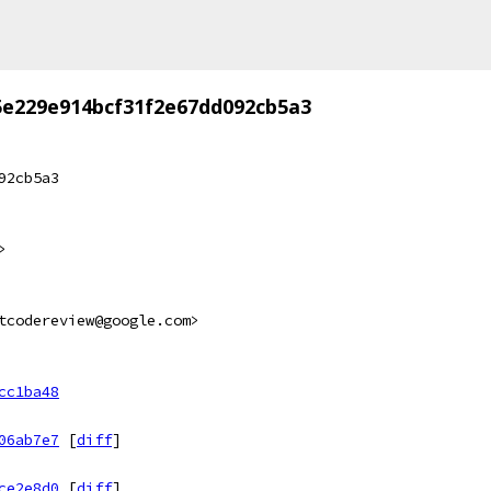
5e229e914bcf31f2e67dd092cb5a3
92cb5a3
>
tcodereview@google.com>
cc1ba48
06ab7e7
[
diff
]
ce2e8d0
[
diff
]