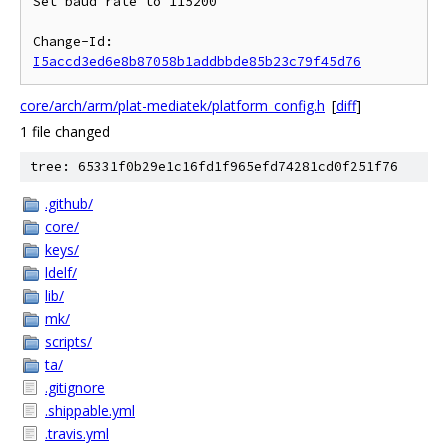
Set baud rate to 115200

Change-Id: 
I5accd3ed6e8b87058b1addbbde85b23c79f45d76
core/arch/arm/plat-mediatek/platform_config.h
[
diff
]
1 file changed
tree: 65331f0b29e1c16fd1f965efd74281cd0f251f76
.github/
core/
keys/
ldelf/
lib/
mk/
scripts/
ta/
.gitignore
.shippable.yml
.travis.yml