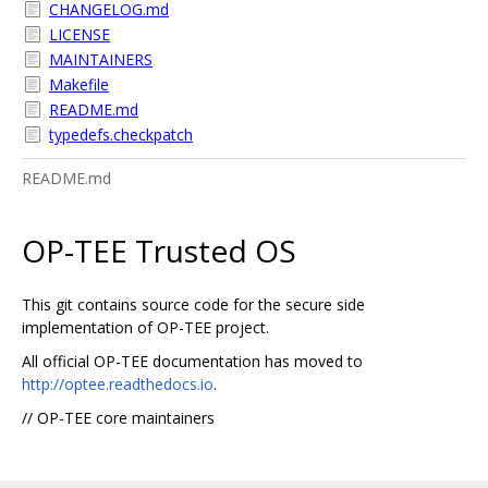
CHANGELOG.md
LICENSE
MAINTAINERS
Makefile
README.md
typedefs.checkpatch
README.md
OP-TEE Trusted OS
This git contains source code for the secure side
implementation of OP-TEE project.
All official OP-TEE documentation has moved to
http://optee.readthedocs.io
.
// OP-TEE core maintainers