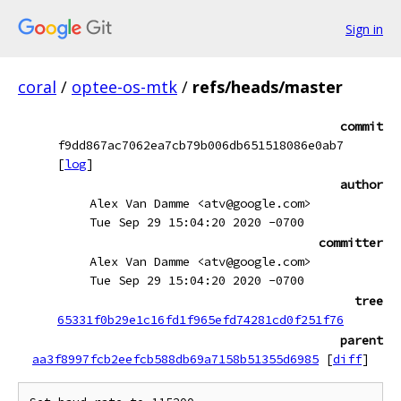
Sign in
coral
/
optee-os-mtk
/
refs/heads/master
commit
f9dd867ac7062ea7cb79b006db651518086e0ab7
[
log
]
author
Alex Van Damme <atv@google.com>
Tue Sep 29 15:04:20 2020 -0700
committer
Alex Van Damme <atv@google.com>
Tue Sep 29 15:04:20 2020 -0700
tree
65331f0b29e1c16fd1f965efd74281cd0f251f76
parent
aa3f8997fcb2eefcb588db69a7158b51355d6985
[
diff
]