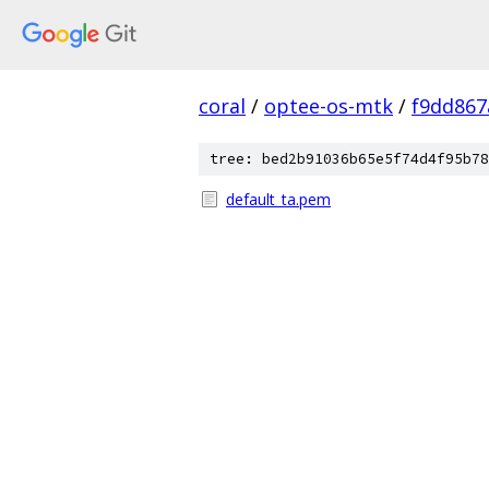
coral
/
optee-os-mtk
/
f9dd86
tree: bed2b91036b65e5f74d4f95b78
default_ta.pem