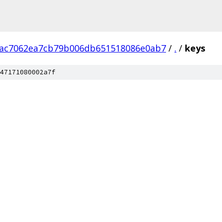
7ac7062ea7cb79b006db651518086e0ab7
/
.
/
keys
47171080002a7f