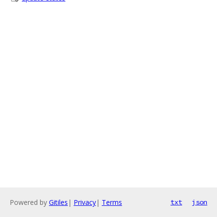
Powered by
Gitiles
|
Privacy
|
Terms
txt
json