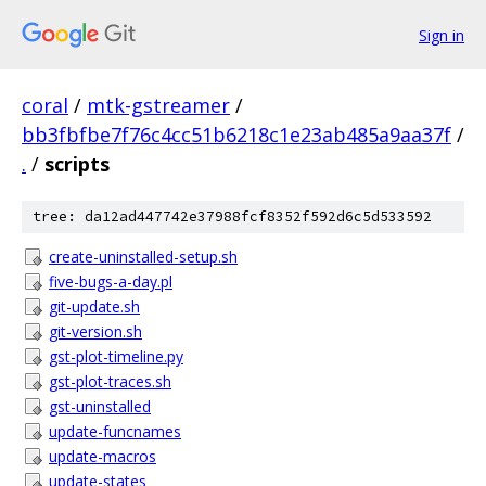
Sign in
coral
/
mtk-gstreamer
/
bb3fbfbe7f76c4cc51b6218c1e23ab485a9aa37f
/
.
/
scripts
tree: da12ad447742e37988fcf8352f592d6c5d533592
create-uninstalled-setup.sh
five-bugs-a-day.pl
git-update.sh
git-version.sh
gst-plot-timeline.py
gst-plot-traces.sh
gst-uninstalled
update-funcnames
update-macros
update-states