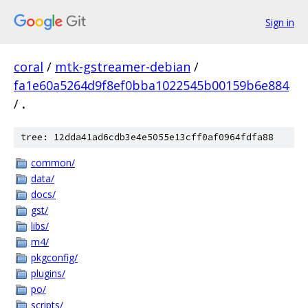
Sign in
coral
/
mtk-gstreamer-debian
/
fa1e60a5264d9f8ef0bba1022545b00159b6e884
/
.
tree: 12dda41ad6cdb3e4e5055e13cff0af0964fdfa88
common/
data/
docs/
gst/
libs/
m4/
pkgconfig/
plugins/
po/
scripts/