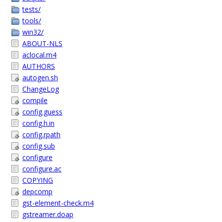
tests/
tools/
win32/
ABOUT-NLS
aclocal.m4
AUTHORS
autogen.sh
ChangeLog
compile
config.guess
config.h.in
config.rpath
config.sub
configure
configure.ac
COPYING
depcomp
gst-element-check.m4
gstreamer.doap