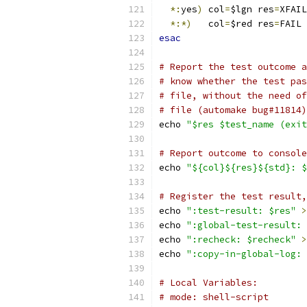
*:
yes
)
 col
=
$lgn res
=
XFAIL
*:*)
   col
=
$red res
=
FAIL 
esac
# Report the test outcome a
# know whether the test pas
# file, without the need of
# file (automake bug#11814)
echo 
"$res $test_name (exit
# Report outcome to console
echo 
"${col}${res}${std}: $
# Register the test result,
echo 
":test-result: $res"
>
echo 
":global-test-result: 
echo 
":recheck: $recheck"
>
echo 
":copy-in-global-log: 
# Local Variables:
# mode: shell-script