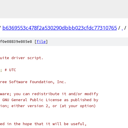
/
b6369553c478f2a530290dbbb023cfdc77310765
/
.
/
f0e08839e805e8 [
file
]
uite driver script.
;
# UTC
ree Software Foundation, Inc.
ware; you can redistribute it and/or modify
 GNU General Public License as published by
ion; either version 2, or (at your option)
ed in the hope that it will be useful,