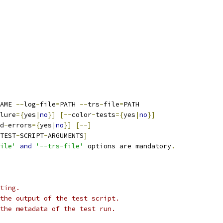
AME 
--
log
-
file
=
PATH 
--
trs
-
file
=
PATH
lure
={
yes
|
no
}]
[--
color
-
tests
={
yes
|
no
}]
d
-
errors
={
yes
|
no
}]
[--]
TEST
-
SCRIPT
-
ARGUMENTS
]
ile'
and
'--trs-file'
 options are mandatory
.
ting.
the output of the test script.
the metadata of the test run.