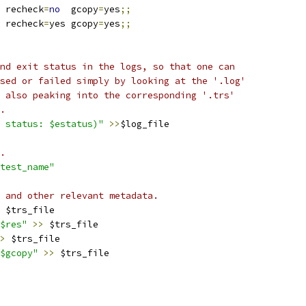
 recheck
=
no
  gcopy
=
yes
;;
 recheck
=
yes gcopy
=
yes
;;
nd exit status in the logs, so that one can
sed or failed simply by looking at the '.log'
 also peaking into the corresponding '.trs'
.
 status: $estatus)"
>>
$log_file
.
test_name"
 and other relevant metadata.
 $trs_file
$res"
>>
 $trs_file
>
 $trs_file
$gcopy"
>>
 $trs_file