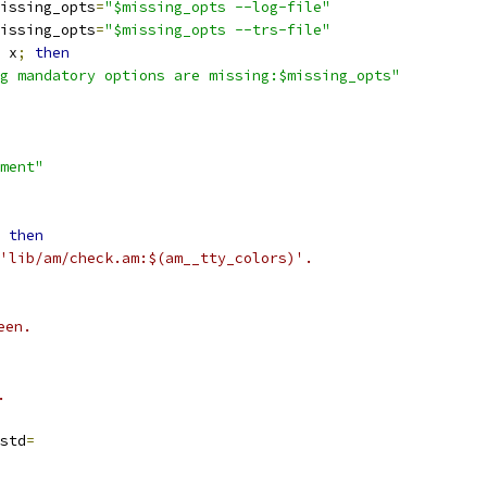
issing_opts
=
"$missing_opts --log-file"
issing_opts
=
"$missing_opts --trs-file"
 x
;
then
g mandatory options are missing:$missing_opts"
ment"
then
'lib/am/check.am:$(am__tty_colors)'.
een.
.
std
=