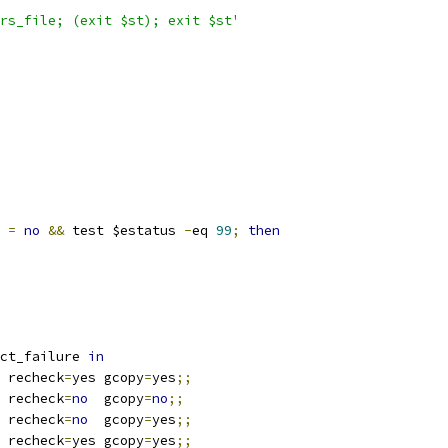
rs_file; (exit $st); exit $st'
 
=
no
&&
 test $estatus 
-
eq 
99
;
then
ct_failure 
in
 recheck
=
yes gcopy
=
yes
;;
 recheck
=
no
  gcopy
=
no
;;
 recheck
=
no
  gcopy
=
yes
;;
 recheck
=
yes gcopy
=
yes
;;