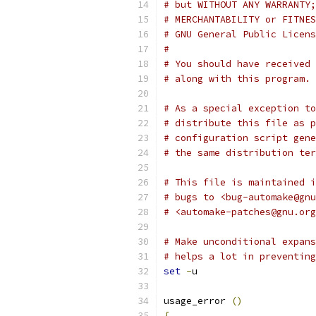
# but WITHOUT ANY WARRANTY;
# MERCHANTABILITY or FITNES
# GNU General Public Licens
#
# You should have received 
# along with this program. 
# As a special exception to
# distribute this file as p
# configuration script gene
# the same distribution ter
# This file is maintained i
# bugs to <bug-automake@gnu
# <automake-patches@gnu.org
# Make unconditional expans
# helps a lot in preventing
set
-
u
usage_error 
()
{