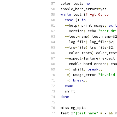
color_tests
=
no
enable_hard_errors
=
yes
while
 test $
# -gt 0; do
case
 $1 
in
--
help
)
 print_usage
;
exit
--
version
)
 echo 
"test-dri
--
test
-
name
)
 test_name
=
$2
--
log
-
file
)
 log_file
=
$2
;
 
--
trs
-
file
)
 trs_file
=
$2
;
 
--
color
-
tests
)
 color_test
--
expect
-
failure
)
 expect_
--
enable
-
hard
-
errors
)
 ena
--)
 shift
;
break
;;
-*)
 usage_error 
"invalid 
*)
break
;;
esac
  shift
done
missing_opts
=
test x
"$test_name"
=
 x 
&&
 m