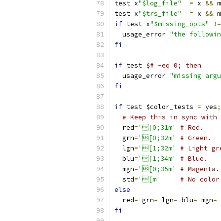
test x
"$log_file"
=
 x 
&&
 m
test x
"$trs_file"
=
 x 
&&
 m
if
 test x
"$missing_opts"
!=
  usage_error 
"the followin
fi
if
 test $
# -eq 0; then
  usage_error 
"missing argu
fi
if
 test $color_tests 
=
 yes
;
# Keep this in sync with 
  red
=
'[0;31m'
# Red.
  grn
=
'[0;32m'
# Green.
  lgn
=
'[1;32m'
# Light gr
  blu
=
'[1;34m'
# Blue.
  mgn
=
'[0;35m'
# Magenta.
  std
=
'[m'
# No color
else
  red
=
 grn
=
 lgn
=
 blu
=
 mgn
=
 
fi