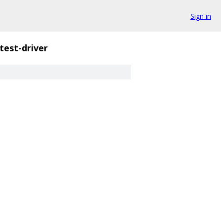
Sign in
test-driver