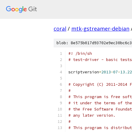
coral
/
mtk-gstreamer-debian
blob: 8e575b017d93702e9ec30bc6c3
#! /bin/sh
# test-driver - basic tests
scriptversion
=
2013
-
07
-
13.22
# Copyright (C) 2011-2014 F
#
# This program is free soft
# it under the terms of the
# the Free Software Foundat
# any later version.
#
# This program is distribut