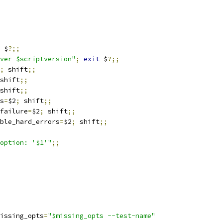
 $
?;;
ver $scriptversion"
;
exit
 $
?;;
;
 shift
;;
shift
;;
shift
;;
s
=
$2
;
 shift
;;
failure
=
$2
;
 shift
;;
ble_hard_errors
=
$2
;
 shift
;;
option: '$1'"
;;
issing_opts
=
"$missing_opts --test-name"