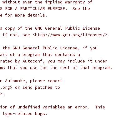
 without even the implied warranty of
S FOR A PARTICULAR PURPOSE.  See the
e for more details.
a copy of the GNU General Public License
 If not, see <http://www.gnu.org/licenses/>.
 the GNU General Public License, if you
art of a program that contains a
rated by Autoconf, you may include it under
ms that you use for the rest of that program.
n Automake, please report
.org> or send patches to
>.
ion of undefined variables an error.  This
 typo-related bugs.