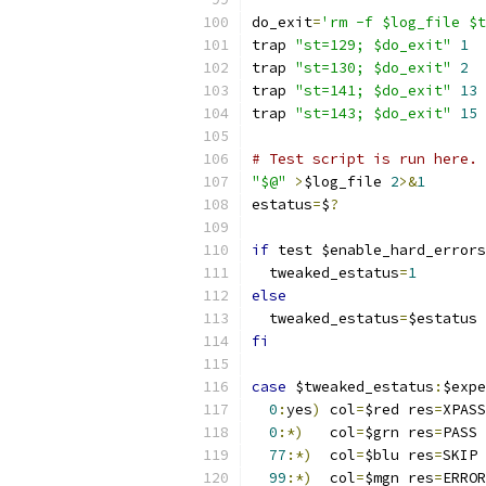
do_exit
=
'rm -f $log_file $t
trap 
"st=129; $do_exit"
1
trap 
"st=130; $do_exit"
2
trap 
"st=141; $do_exit"
13
trap 
"st=143; $do_exit"
15
# Test script is run here.
"$@"
>
$log_file 
2
>&
1
estatus
=
$
?
if
 test $enable_hard_errors
  tweaked_estatus
=
1
else
  tweaked_estatus
=
$estatus
fi
case
 $tweaked_estatus
:
$expe
0
:
yes
)
 col
=
$red res
=
XPASS
0
:*)
   col
=
$grn res
=
PASS 
77
:*)
  col
=
$blu res
=
SKIP 
99
:*)
  col
=
$mgn res
=
ERROR