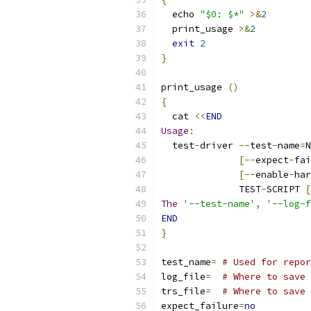
  echo 
"$0: $*"
>&
2
  print_usage 
>&
2
exit
2
}
print_usage 
()
{
  cat 
<<
END
Usage
:
  test
-
driver 
--
test
-
name
=
N
[--
expect
-
fai
[--
enable
-
har
              TEST
-
SCRIPT 
[
The
'--test-name'
,
'--log-f
END
}
test_name
=
# Used for repor
log_file
=
# Where to save 
trs_file
=
# Where to save 
expect_failure
=
no