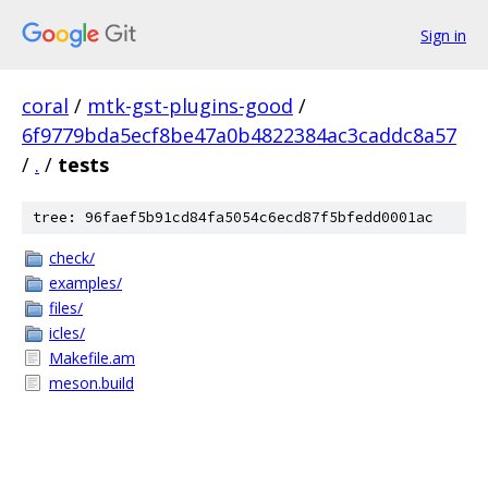
Sign in
coral
/
mtk-gst-plugins-good
/
6f9779bda5ecf8be47a0b4822384ac3caddc8a57
/
.
/
tests
tree: 96faef5b91cd84fa5054c6ecd87f5bfedd0001ac
check/
examples/
files/
icles/
Makefile.am
meson.build