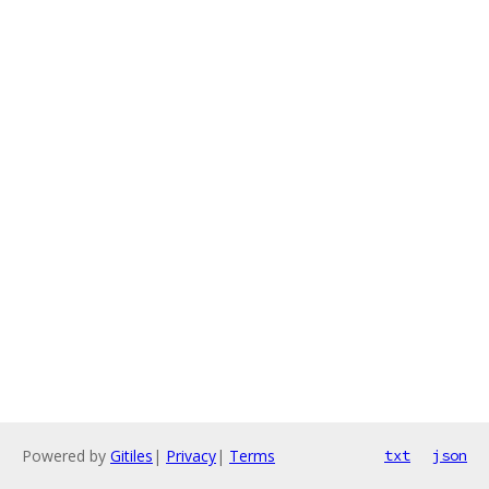
Powered by
Gitiles
|
Privacy
|
Terms
txt
json