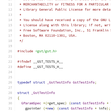
 * MERCHANTABILITY or FITNESS FOR A PARTICULAR 
 * Library General Public License for more deta
 *
 * You should have received a copy of the GNU L
 * License along with this library; if not, wri
 * Free Software Foundation, Inc., 51 Franklin 
 * Boston, MA 02110-1301, USA.
 */
#include
<gst/gst.h>
#ifndef
 __GST_TESTS_H__
#define
 __GST_TESTS_H__
typedef
struct
_GstTestInfo
GstTestInfo
;
struct
_GstTestInfo
{
GParamSpec
*(*
get_spec
)
(
const
GstTestInfo
*
 
    gpointer 
(*
new
)
(
const
GstTestInfo
*
 info
);