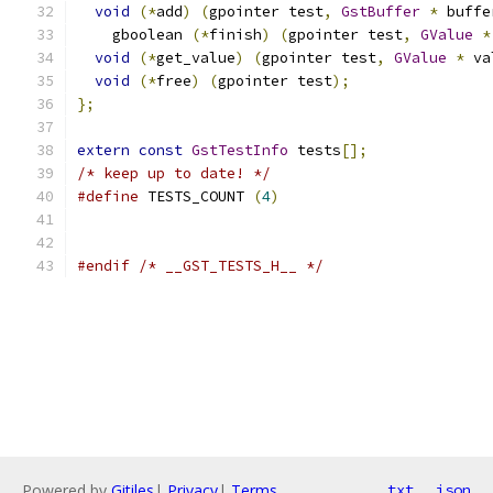
void
(*
add
)
(
gpointer test
,
GstBuffer
*
 buffe
    gboolean 
(*
finish
)
(
gpointer test
,
GValue
*
void
(*
get_value
)
(
gpointer test
,
GValue
*
 va
void
(*
free
)
(
gpointer test
);
};
extern
const
GstTestInfo
 tests
[];
/* keep up to date! */
#define
 TESTS_COUNT 
(
4
)
#endif
/* __GST_TESTS_H__ */
Powered by
Gitiles
|
Privacy
|
Terms
txt
json