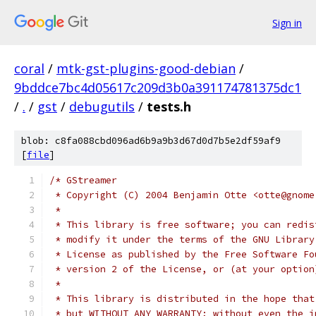
Sign in
coral
/
mtk-gst-plugins-good-debian
/
9bddce7bc4d05617c209d3b0a391174781375dc1
/
.
/
gst
/
debugutils
/
tests.h
blob: c8fa088cbd096ad6b9a9b3d67d0d7b5e2df59af9
[
file
]
/* GStreamer
 * Copyright (C) 2004 Benjamin Otte <otte@gnome
 *
 * This library is free software; you can redis
 * modify it under the terms of the GNU Library
 * License as published by the Free Software Fo
 * version 2 of the License, or (at your option
 *
 * This library is distributed in the hope that
 * but WITHOUT ANY WARRANTY; without even the i