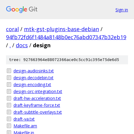
Sign in
coral
/
mtk-gst-plugins-base-debian
/
94fb72fd6f1484a8148b0ec76abd07347b32eb19
/
.
/
docs
/
design
tree: 927663964e88072366ace0c5cc91c395e75de6d5
design-audiosinks.txt
design-decodebin.txt
design-encoding.txt
design-orc-integration.txt
draft-hw-acceleration.txt
draft-keyframe-force.txt
draft-subtitle-overlays.txt
draft-va.txt
Makefile.am
Makefile.in