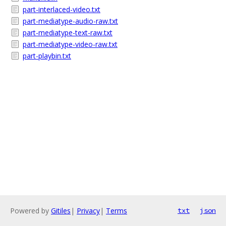
part-interlaced-video.txt
part-mediatype-audio-raw.txt
part-mediatype-text-raw.txt
part-mediatype-video-raw.txt
part-playbin.txt
Powered by
Gitiles
|
Privacy
|
Terms
txt
json