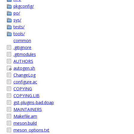
pkgconfig/
po/
sys/
tests/
tools/
common
.gitignore
.gitmodules
AUTHORS
autogen.sh
ChangeLog
configure.ac
COPYING
COPYING.LIB
gst-plugins-bad.doap
MAINTAINERS
Makefile.am
meson.build
meson_options.txt