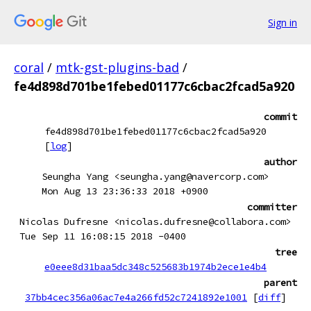
Sign in
coral
/
mtk-gst-plugins-bad
/
fe4d898d701be1febed01177c6cbac2fcad5a920
commit
fe4d898d701be1febed01177c6cbac2fcad5a920
[
log
]
author
Seungha Yang <seungha.yang@navercorp.com>
Mon Aug 13 23:36:33 2018 +0900
committer
Nicolas Dufresne <nicolas.dufresne@collabora.com>
Tue Sep 11 16:08:15 2018 -0400
tree
e0eee8d31baa5dc348c525683b1974b2ece1e4b4
parent
37bb4cec356a06ac7e4a266fd52c7241892e1001
[
diff
]