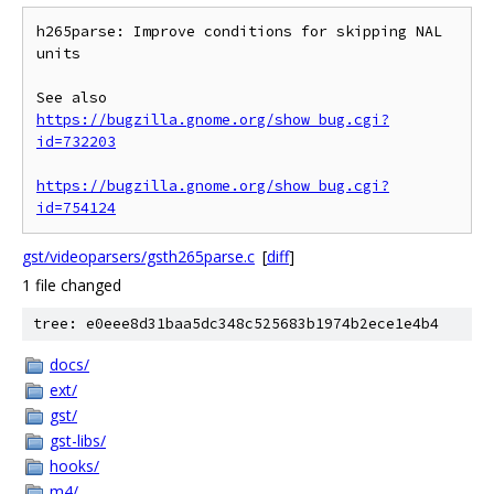
h265parse: Improve conditions for skipping NAL 
units

See also 
https://bugzilla.gnome.org/show_bug.cgi?
id=732203
https://bugzilla.gnome.org/show_bug.cgi?
id=754124
gst/videoparsers/gsth265parse.c
[
diff
]
1 file changed
tree: e0eee8d31baa5dc348c525683b1974b2ece1e4b4
docs/
ext/
gst/
gst-libs/
hooks/
m4/