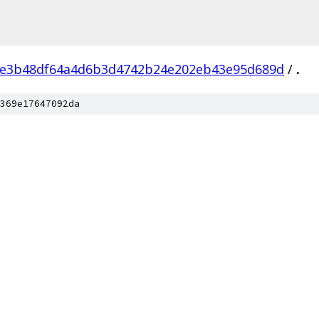
e3b48df64a4d6b3d4742b24e202eb43e95d689d
/
.
369e17647092da