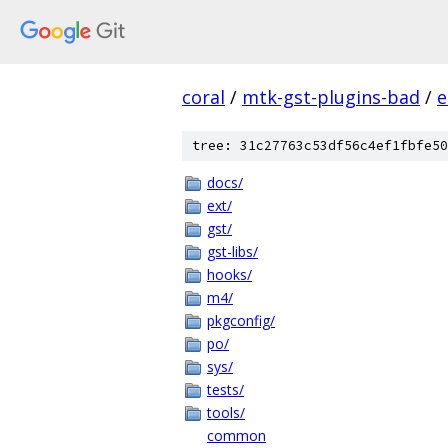
coral
/
mtk-gst-plugins-bad
/
e
tree: 31c27763c53df56c4ef1fbfe50
docs/
ext/
gst/
gst-libs/
hooks/
m4/
pkgconfig/
po/
sys/
tests/
tools/
common