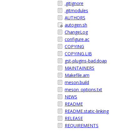
.gitignore
.gitmodules
AUTHORS
autogen.sh
ChangeLog
configure.ac
COPYING
COPYING.LIB
gst-plugins-bad.doap
MAINTAINERS
Makefile.am
meson.build
meson_options.txt
NEWS
README
README.static-linking
RELEASE
REQUIREMENTS