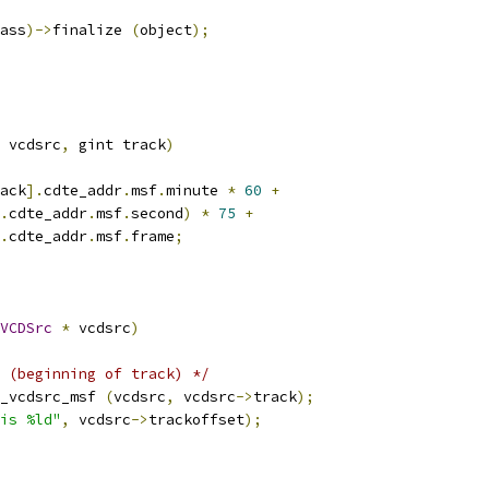
ass
)->
finalize 
(
object
);
 vcdsrc
,
 gint track
)
ack
].
cdte_addr
.
msf
.
minute 
*
60
+
.
cdte_addr
.
msf
.
second
)
*
75
+
.
cdte_addr
.
msf
.
frame
;
VCDSrc
*
 vcdsrc
)
 (beginning of track) */
_vcdsrc_msf 
(
vcdsrc
,
 vcdsrc
->
track
);
is %ld"
,
 vcdsrc
->
trackoffset
);