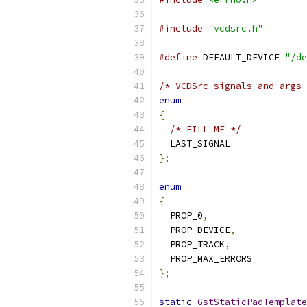
#include
"vcdsrc.h"
#define
 DEFAULT_DEVICE 
"/de
/* VCDSrc signals and args 
enum
{
/* FILL ME */
  LAST_SIGNAL
};
enum
{
  PROP_0
,
  PROP_DEVICE
,
  PROP_TRACK
,
  PROP_MAX_ERRORS
};
static
GstStaticPadTemplate