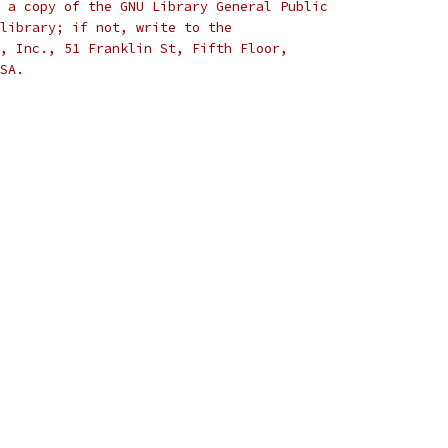
 a copy of the GNU Library General Public
library; if not, write to the
, Inc., 51 Franklin St, Fifth Floor,
SA.