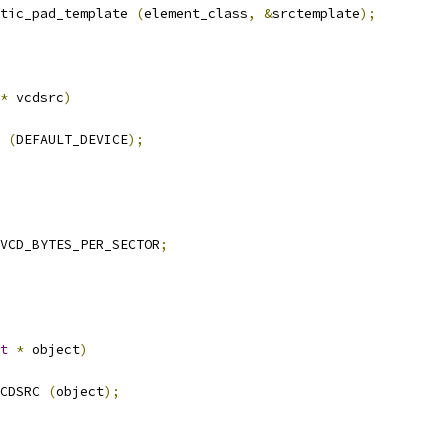
tic_pad_template 
(
element_class
,
&
srctemplate
);
*
 vcdsrc
)
 
(
DEFAULT_DEVICE
);
VCD_BYTES_PER_SECTOR
;
t
*
 object
)
CDSRC 
(
object
);