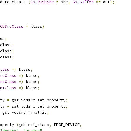
dsrc_create 
(
GstPushSrc
*
 src
,
GstBuffer
**
 out
);
CDSrcClass
*
 klass
)
ss
;
class
;
class
;
class
;
lass
*)
 klass
;
rcClass
*)
 klass
;
rcClass
*)
 klass
;
ntClass
*)
 klass
;
ty 
=
 gst_vcdsrc_set_property
;
ty 
=
 gst_vcdsrc_get_property
;
 gst_vcdsrc_finalize
;
operty 
(
gobject_class
,
 PROP_DEVICE
,
"device"
,
"Device"
,