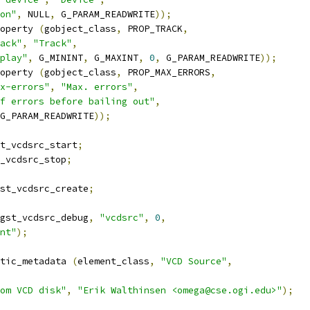
on"
,
 NULL
,
 G_PARAM_READWRITE
));
operty 
(
gobject_class
,
 PROP_TRACK
,
ack"
,
"Track"
,
play"
,
 G_MININT
,
 G_MAXINT
,
0
,
 G_PARAM_READWRITE
));
operty 
(
gobject_class
,
 PROP_MAX_ERRORS
,
x-errors"
,
"Max. errors"
,
f errors before bailing out"
,
G_PARAM_READWRITE
));
t_vcdsrc_start
;
_vcdsrc_stop
;
st_vcdsrc_create
;
gst_vcdsrc_debug
,
"vcdsrc"
,
0
,
nt"
);
tic_metadata 
(
element_class
,
"VCD Source"
,
om VCD disk"
,
"Erik Walthinsen <omega@cse.ogi.edu>"
);