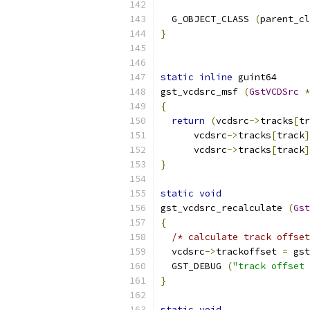
  G_OBJECT_CLASS 
(
parent_cl
}
static
inline
 guint64
gst_vcdsrc_msf 
(
GstVCDSrc
*
{
return
(
vcdsrc
->
tracks
[
tr
      vcdsrc
->
tracks
[
track
]
      vcdsrc
->
tracks
[
track
]
}
static
void
gst_vcdsrc_recalculate 
(
Gst
{
/* calculate track offset
  vcdsrc
->
trackoffset 
=
 gst
  GST_DEBUG 
(
"track offset 
}
static
void