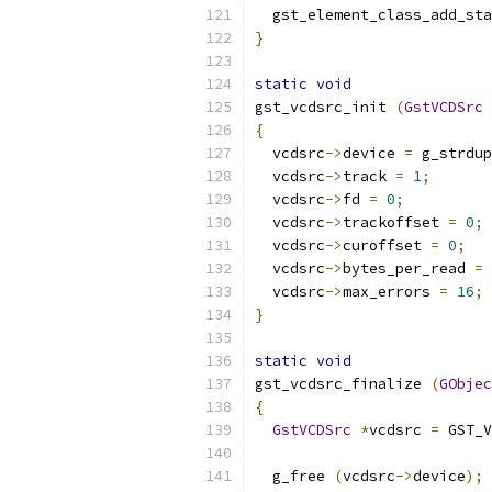
  gst_element_class_add_sta
}
static
void
gst_vcdsrc_init 
(
GstVCDSrc
{
  vcdsrc
->
device 
=
 g_strdup
  vcdsrc
->
track 
=
1
;
  vcdsrc
->
fd 
=
0
;
  vcdsrc
->
trackoffset 
=
0
;
  vcdsrc
->
curoffset 
=
0
;
  vcdsrc
->
bytes_per_read 
=
 
  vcdsrc
->
max_errors 
=
16
;
}
static
void
gst_vcdsrc_finalize 
(
GObjec
{
GstVCDSrc
*
vcdsrc 
=
 GST_V
  g_free 
(
vcdsrc
->
device
);