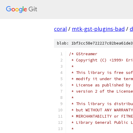
coral
/
mtk-gst-plugins-bad
/
d
blob: 1bf3cc58e722227c82bea61de3
/* GStreamer
 * Copyright (C) <1999> Eri
 *
 * This library is free sof
 * modify it under the term
 * License as published by 
 * version 2 of the License
 *
 * This library is distribu
 * but WITHOUT ANY WARRANTY
 * MERCHANTABILITY or FITNE
 * Library General Public L
 *