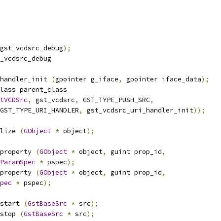
gst_vcdsrc_debug
);
_vcdsrc_debug
handler_init 
(
gpointer g_iface
,
 gpointer iface_data
);
lass parent_class
tVCDSrc
,
 gst_vcdsrc
,
 GST_TYPE_PUSH_SRC
,
GST_TYPE_URI_HANDLER
,
 gst_vcdsrc_uri_handler_init
));
lize 
(
GObject
*
 object
);
property 
(
GObject
*
 object
,
 guint prop_id
,
ParamSpec
*
 pspec
);
property 
(
GObject
*
 object
,
 guint prop_id
,
pec
*
 pspec
);
start 
(
GstBaseSrc
*
 src
);
stop 
(
GstBaseSrc
*
 src
);