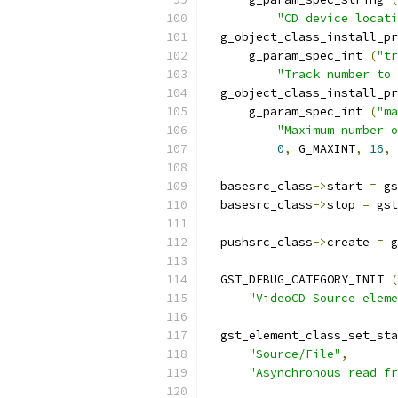
"CD device locati
  g_object_class_install_pr
      g_param_spec_int 
(
"tr
"Track number to 
  g_object_class_install_pr
      g_param_spec_int 
(
"ma
"Maximum number o
0
,
 G_MAXINT
,
16
,
 
  basesrc_class
->
start 
=
 gs
  basesrc_class
->
stop 
=
 gst
  pushsrc_class
->
create 
=
 g
  GST_DEBUG_CATEGORY_INIT 
(
"VideoCD Source eleme
  gst_element_class_set_sta
"Source/File"
,
"Asynchronous read fr