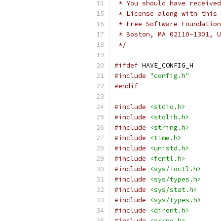
 * You should have received
 * License along with this 
 * Free Software Foundation
 * Boston, MA 02110-1301, U
 */
#ifdef
 HAVE_CONFIG_H
#include
"config.h"
#endif
#include
<stdio.h>
#include
<stdlib.h>
#include
<string.h>
#include
<time.h>
#include
<unistd.h>
#include
<fcntl.h>
#include
<sys/ioctl.h>
#include
<sys/types.h>
#include
<sys/stat.h>
#include
<sys/types.h>
#include
<dirent.h>
#include
<errno.h>