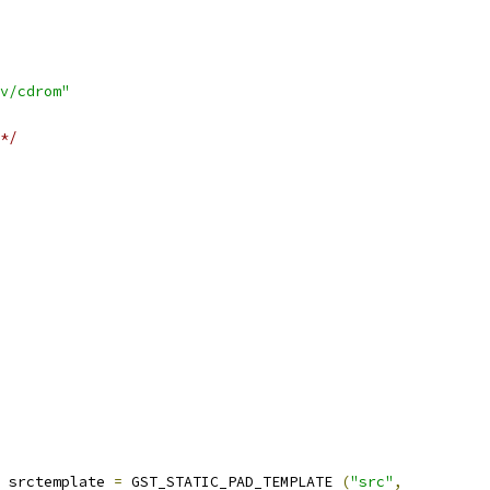
v/cdrom"
*/
 srctemplate 
=
 GST_STATIC_PAD_TEMPLATE 
(
"src"
,