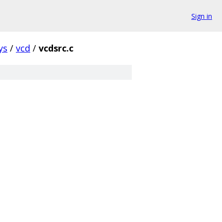
Sign in
ys
/
vcd
/
vcdsrc.c