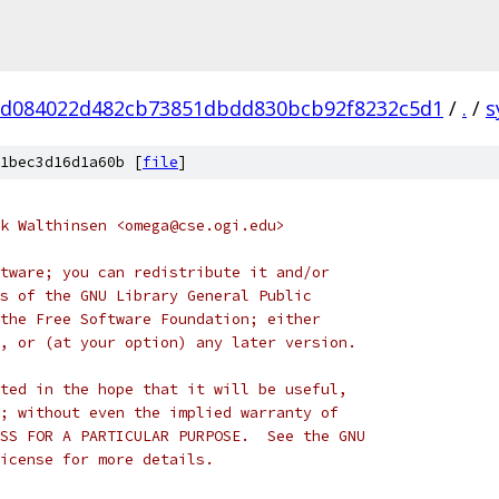
d084022d482cb73851dbdd830bcb92f8232c5d1
/
.
/
s
1bec3d16d1a60b [
file
]
k Walthinsen <omega@cse.ogi.edu>
tware; you can redistribute it and/or
s of the GNU Library General Public
the Free Software Foundation; either
, or (at your option) any later version.
ted in the hope that it will be useful,
; without even the implied warranty of
SS FOR A PARTICULAR PURPOSE.  See the GNU
icense for more details.