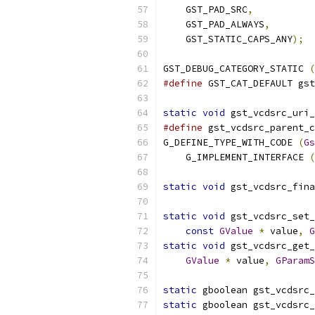
    GST_PAD_SRC
,
    GST_PAD_ALWAYS
,
    GST_STATIC_CAPS_ANY
);
GST_DEBUG_CATEGORY_STATIC 
(
#define
 GST_CAT_DEFAULT gst
static
void
 gst_vcdsrc_uri_
#define
 gst_vcdsrc_parent_c
G_DEFINE_TYPE_WITH_CODE 
(
Gs
    G_IMPLEMENT_INTERFACE 
(
static
void
 gst_vcdsrc_fina
static
void
 gst_vcdsrc_set_
const
GValue
*
 value
,
G
static
void
 gst_vcdsrc_get_
GValue
*
 value
,
GParamS
static
 gboolean gst_vcdsrc_
static
 gboolean gst_vcdsrc_