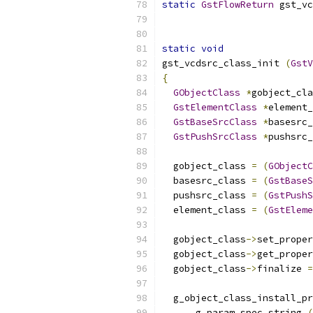
static
GstFlowReturn
 gst_vc
static
void
gst_vcdsrc_class_init 
(
GstV
{
GObjectClass
*
gobject_cla
GstElementClass
*
element_
GstBaseSrcClass
*
basesrc_
GstPushSrcClass
*
pushsrc_
  gobject_class 
=
(
GObjectC
  basesrc_class 
=
(
GstBaseS
  pushsrc_class 
=
(
GstPushS
  element_class 
=
(
GstEleme
  gobject_class
->
set_proper
  gobject_class
->
get_proper
  gobject_class
->
finalize 
=
  g_object_class_install_pr
      g_param_spec_string 
(