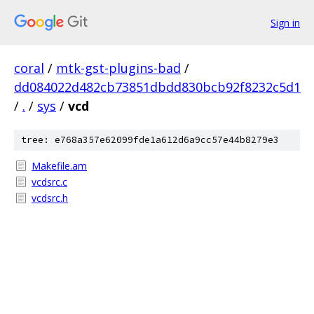
Sign in
coral
/
mtk-gst-plugins-bad
/
dd084022d482cb73851dbdd830bcb92f8232c5d1
/
.
/
sys
/
vcd
tree: e768a357e62099fde1a612d6a9cc57e44b8279e3
Makefile.am
vcdsrc.c
vcdsrc.h