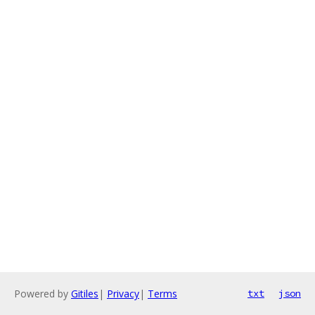
Powered by
Gitiles
|
Privacy
|
Terms
txt
json