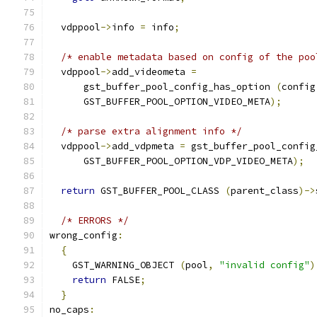
  vdppool
->
info 
=
 info
;
/* enable metadata based on config of the poo
  vdppool
->
add_videometa 
=
      gst_buffer_pool_config_has_option 
(
config
      GST_BUFFER_POOL_OPTION_VIDEO_META
);
/* parse extra alignment info */
  vdppool
->
add_vdpmeta 
=
 gst_buffer_pool_config
      GST_BUFFER_POOL_OPTION_VDP_VIDEO_META
);
return
 GST_BUFFER_POOL_CLASS 
(
parent_class
)->
/* ERRORS */
wrong_config
:
{
    GST_WARNING_OBJECT 
(
pool
,
"invalid config"
)
return
 FALSE
;
}
no_caps
: