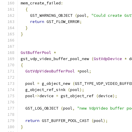
mem_create_failed
:
{
    GST_WARNING_OBJECT 
(
pool
,
"Could create Gst
return
 GST_FLOW_ERROR
;
}
}
GstBufferPool
*
gst_vdp_video_buffer_pool_new 
(
GstVdpDevice
*
 d
{
GstVdpVideoBufferPool
*
pool
;
  pool 
=
 g_object_new 
(
GST_TYPE_VDP_VIDEO_BUFFE
  g_object_ref_sink 
(
pool
);
  pool
->
device 
=
 gst_object_ref 
(
device
);
  GST_LOG_OBJECT 
(
pool
,
"new VdpVideo buffer po
return
 GST_BUFFER_POOL_CAST 
(
pool
);
}