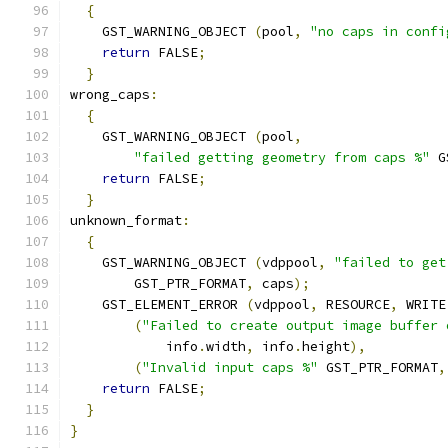
{
    GST_WARNING_OBJECT 
(
pool
,
"no caps in confi
return
 FALSE
;
}
wrong_caps
:
{
    GST_WARNING_OBJECT 
(
pool
,
"failed getting geometry from caps %"
 G
return
 FALSE
;
}
unknown_format
:
{
    GST_WARNING_OBJECT 
(
vdppool
,
"failed to get
        GST_PTR_FORMAT
,
 caps
);
    GST_ELEMENT_ERROR 
(
vdppool
,
 RESOURCE
,
 WRITE
(
"Failed to create output image buffer 
            info
.
width
,
 info
.
height
),
(
"Invalid input caps %"
 GST_PTR_FORMAT
,
return
 FALSE
;
}
}