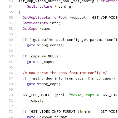
gst_vdp_video_buffer_pool_set_config 
(
GstBuffer
GstStructure
*
 config
)
{
GstVdpVideoBufferPool
*
vdppool 
=
 GST_VDP_VIDE
GstVideoInfo
 info
;
GstCaps
*
caps
;
if
(!
gst_buffer_pool_config_get_params 
(
confi
goto
 wrong_config
;
if
(
caps 
==
 NULL
)
goto
 no_caps
;
/* now parse the caps from the config */
if
(!
gst_video_info_from_caps 
(&
info
,
 caps
))
goto
 wrong_caps
;
  GST_LOG_OBJECT 
(
pool
,
"%dx%d, caps %"
 GST_PTR
      caps
);
if
(
GST_VIDEO_INFO_FORMAT 
(&
info
)
==
 GST_VIDE
goto
 unknown_format
;