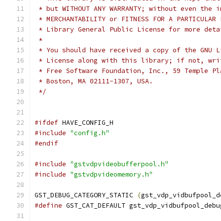
 * but WITHOUT ANY WARRANTY; without even the i
 * MERCHANTABILITY or FITNESS FOR A PARTICULAR 
 * Library General Public License for more deta
 *
 * You should have received a copy of the GNU L
 * License along with this library; if not, wri
 * Free Software Foundation, Inc., 59 Temple Pl
 * Boston, MA 02111-1307, USA.
 */
#ifdef
 HAVE_CONFIG_H
#include
"config.h"
#endif
#include
"gstvdpvideobufferpool.h"
#include
"gstvdpvideomemory.h"
GST_DEBUG_CATEGORY_STATIC 
(
gst_vdp_vidbufpool_d
#define
 GST_CAT_DEFAULT gst_vdp_vidbufpool_debu