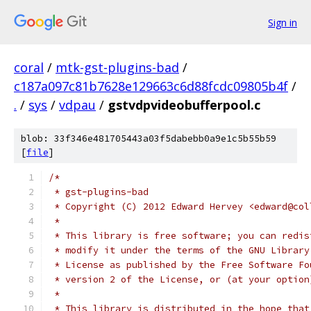
Sign in
coral
/
mtk-gst-plugins-bad
/
c187a097c81b7628e129663c6d88fcdc09805b4f
/
.
/
sys
/
vdpau
/
gstvdpvideobufferpool.c
blob: 33f346e481705443a03f5dabebb0a9e1c5b55b59
[
file
]
/*
 * gst-plugins-bad
 * Copyright (C) 2012 Edward Hervey <edward@col
 * 
 * This library is free software; you can redis
 * modify it under the terms of the GNU Library
 * License as published by the Free Software Fo
 * version 2 of the License, or (at your option
 *
 * This library is distributed in the hope that