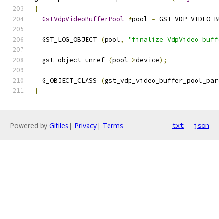
{
GstVdpVideoBufferPool
*
pool 
=
 GST_VDP_VIDEO_B
  GST_LOG_OBJECT 
(
pool
,
"finalize VdpVideo buff
  gst_object_unref 
(
pool
->
device
);
  G_OBJECT_CLASS 
(
gst_vdp_video_buffer_pool_par
}
Powered by
Gitiles
|
Privacy
|
Terms
txt
json