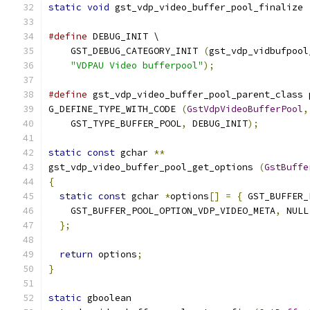
static
void
 gst_vdp_video_buffer_pool_finalize 
#define
 DEBUG_INIT \
    GST_DEBUG_CATEGORY_INIT 
(
gst_vdp_vidbufpool
"VDPAU Video bufferpool"
);
#define
 gst_vdp_video_buffer_pool_parent_class 
G_DEFINE_TYPE_WITH_CODE 
(
GstVdpVideoBufferPool
,
    GST_TYPE_BUFFER_POOL
,
 DEBUG_INIT
);
static
const
 gchar 
**
gst_vdp_video_buffer_pool_get_options 
(
GstBuffe
{
static
const
 gchar 
*
options
[]
=
{
 GST_BUFFER_
    GST_BUFFER_POOL_OPTION_VDP_VIDEO_META
,
 NULL
};
return
 options
;
}
static
 gboolean