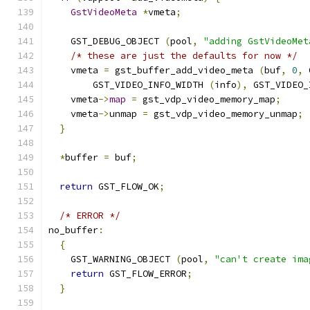
GstVideoMeta
*
vmeta
;
    GST_DEBUG_OBJECT 
(
pool
,
"adding GstVideoMet
/* these are just the defaults for now */
    vmeta 
=
 gst_buffer_add_video_meta 
(
buf
,
0
,
 
        GST_VIDEO_INFO_WIDTH 
(
info
),
 GST_VIDEO_
    vmeta
->
map
=
 gst_vdp_video_memory_map
;
    vmeta
->
unmap 
=
 gst_vdp_video_memory_unmap
;
}
*
buffer 
=
 buf
;
return
 GST_FLOW_OK
;
/* ERROR */
no_buffer
:
{
    GST_WARNING_OBJECT 
(
pool
,
"can't create ima
return
 GST_FLOW_ERROR
;
}