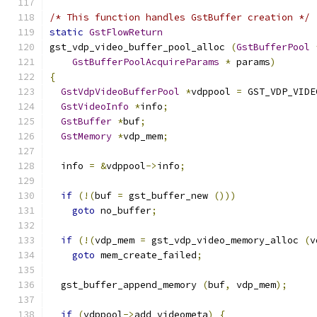
/* This function handles GstBuffer creation */
static
GstFlowReturn
gst_vdp_video_buffer_pool_alloc 
(
GstBufferPool
GstBufferPoolAcquireParams
*
 params
)
{
GstVdpVideoBufferPool
*
vdppool 
=
 GST_VDP_VIDE
GstVideoInfo
*
info
;
GstBuffer
*
buf
;
GstMemory
*
vdp_mem
;
  info 
=
&
vdppool
->
info
;
if
(!(
buf 
=
 gst_buffer_new 
()))
goto
 no_buffer
;
if
(!(
vdp_mem 
=
 gst_vdp_video_memory_alloc 
(
v
goto
 mem_create_failed
;
  gst_buffer_append_memory 
(
buf
,
 vdp_mem
);
if
(
vdppool
->
add_videometa
)
{