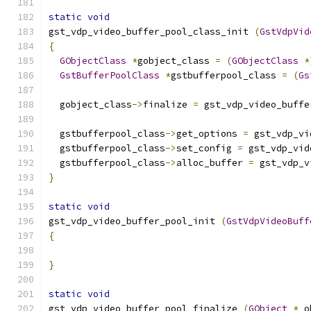
static
void
gst_vdp_video_buffer_pool_class_init 
(
GstVdpVid
{
GObjectClass
*
gobject_class 
=
(
GObjectClass
*
GstBufferPoolClass
*
gstbufferpool_class 
=
(
Gs
  gobject_class
->
finalize 
=
 gst_vdp_video_buffe
  gstbufferpool_class
->
get_options 
=
 gst_vdp_vi
  gstbufferpool_class
->
set_config 
=
 gst_vdp_vid
  gstbufferpool_class
->
alloc_buffer 
=
 gst_vdp_v
}
static
void
gst_vdp_video_buffer_pool_init 
(
GstVdpVideoBuff
{
}
static
void
gst_vdp_video_buffer_pool_finalize 
(
GObject
*
 o