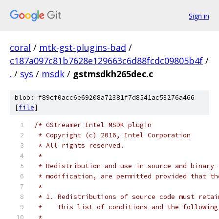
Sign in
coral
/
mtk-gst-plugins-bad
/
c187a097c81b7628e129663c6d88fcdc09805b4f
/
.
/
sys
/
msdk
/
gstmsdkh265dec.c
blob: f89cf0acc6e69208a72381f7d8541ac53276a466
[
file
]
/* GStreamer Intel MSDK plugin
 * Copyright (c) 2016, Intel Corporation
 * All rights reserved.
 *
 * Redistribution and use in source and binary 
 * modification, are permitted provided that th
 *
 * 1. Redistributions of source code must retai
 *    this list of conditions and the following
 *