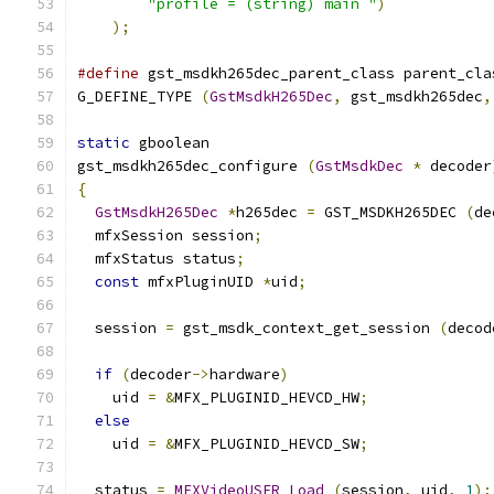
"profile = (string) main "
)
);
#define
 gst_msdkh265dec_parent_class parent_cla
G_DEFINE_TYPE 
(
GstMsdkH265Dec
,
 gst_msdkh265dec
,
static
 gboolean
gst_msdkh265dec_configure 
(
GstMsdkDec
*
 decoder
{
GstMsdkH265Dec
*
h265dec 
=
 GST_MSDKH265DEC 
(
de
  mfxSession session
;
  mfxStatus status
;
const
 mfxPluginUID 
*
uid
;
  session 
=
 gst_msdk_context_get_session 
(
decod
if
(
decoder
->
hardware
)
    uid 
=
&
MFX_PLUGINID_HEVCD_HW
;
else
    uid 
=
&
MFX_PLUGINID_HEVCD_SW
;
  status 
=
MFXVideoUSER_Load
(
session
,
 uid
,
1
);