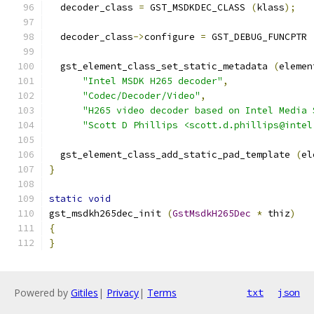
  decoder_class 
=
 GST_MSDKDEC_CLASS 
(
klass
);
  decoder_class
->
configure 
=
 GST_DEBUG_FUNCPTR 
  gst_element_class_set_static_metadata 
(
elemen
"Intel MSDK H265 decoder"
,
"Codec/Decoder/Video"
,
"H265 video decoder based on Intel Media 
"Scott D Phillips <scott.d.phillips@intel
  gst_element_class_add_static_pad_template 
(
el
}
static
void
gst_msdkh265dec_init 
(
GstMsdkH265Dec
*
 thiz
)
{
}
Powered by
Gitiles
|
Privacy
|
Terms
txt
json