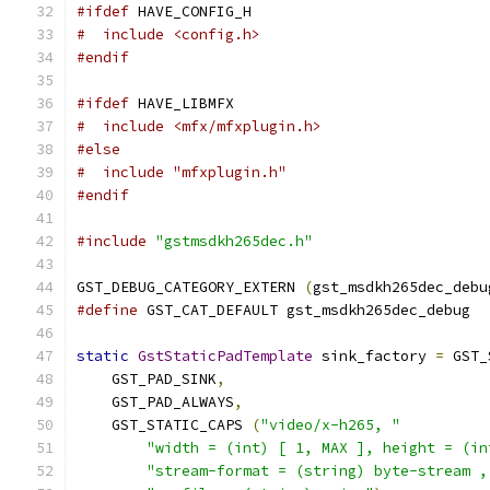
#ifdef
 HAVE_CONFIG_H
#  include <config.h>
#endif
#ifdef
 HAVE_LIBMFX
#  include <mfx/mfxplugin.h>
#else
#  include "mfxplugin.h"
#endif
#include
"gstmsdkh265dec.h"
GST_DEBUG_CATEGORY_EXTERN 
(
gst_msdkh265dec_debu
#define
 GST_CAT_DEFAULT gst_msdkh265dec_debug
static
GstStaticPadTemplate
 sink_factory 
=
 GST_
    GST_PAD_SINK
,
    GST_PAD_ALWAYS
,
    GST_STATIC_CAPS 
(
"video/x-h265, "
"width = (int) [ 1, MAX ], height = (in
"stream-format = (string) byte-stream ,