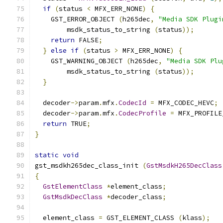
if
(
status 
<
 MFX_ERR_NONE
)
{
    GST_ERROR_OBJECT 
(
h265dec
,
"Media SDK Plugi
        msdk_status_to_string 
(
status
));
return
 FALSE
;
}
else
if
(
status 
>
 MFX_ERR_NONE
)
{
    GST_WARNING_OBJECT 
(
h265dec
,
"Media SDK Plu
        msdk_status_to_string 
(
status
));
}
  decoder
->
param
.
mfx
.
CodecId
=
 MFX_CODEC_HEVC
;
  decoder
->
param
.
mfx
.
CodecProfile
=
 MFX_PROFILE
return
 TRUE
;
}
static
void
gst_msdkh265dec_class_init 
(
GstMsdkH265DecClass
{
GstElementClass
*
element_class
;
GstMsdkDecClass
*
decoder_class
;
  element_class 
=
 GST_ELEMENT_CLASS 
(
klass
);