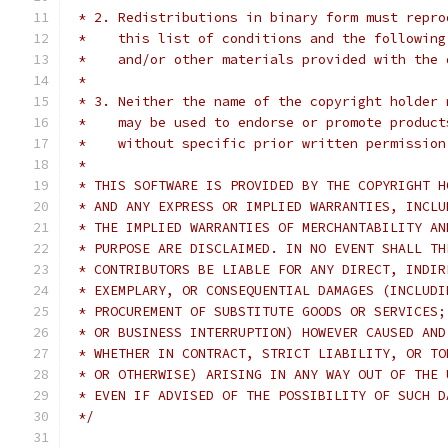
 * 2. Redistributions in binary form must repro
 *    this list of conditions and the following
 *    and/or other materials provided with the 
 *
 * 3. Neither the name of the copyright holder 
 *    may be used to endorse or promote product
 *    without specific prior written permission
 *
 * THIS SOFTWARE IS PROVIDED BY THE COPYRIGHT H
 * AND ANY EXPRESS OR IMPLIED WARRANTIES, INCLU
 * THE IMPLIED WARRANTIES OF MERCHANTABILITY AN
 * PURPOSE ARE DISCLAIMED. IN NO EVENT SHALL TH
 * CONTRIBUTORS BE LIABLE FOR ANY DIRECT, INDIR
 * EXEMPLARY, OR CONSEQUENTIAL DAMAGES (INCLUDI
 * PROCUREMENT OF SUBSTITUTE GOODS OR SERVICES;
 * OR BUSINESS INTERRUPTION) HOWEVER CAUSED AND
 * WHETHER IN CONTRACT, STRICT LIABILITY, OR TO
 * OR OTHERWISE) ARISING IN ANY WAY OUT OF THE 
 * EVEN IF ADVISED OF THE POSSIBILITY OF SUCH D
 */